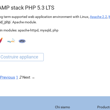
AMP stack PHP 5.3 LTS
g term supported web application environment with Linux,
Apache 2.2
,
od_php
Apache module.
in modules:
apache-httpd
,
mysqld
,
php
Previous
1
2
Next →
Chi siamo
Product