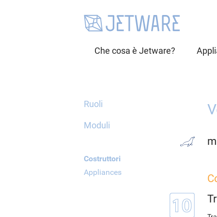
Che cosa è Jetware?
Appl
Ruoli
V
Moduli
m
Costruttori
Appliances
Co
T
Tra