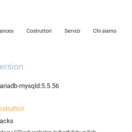
iances
Costruttori
Servizi
Chi siamo
ersion
ariadb-mysqld:5.5.56
struttori
racks
cks is a GTD web application, built with Ruby on Rails