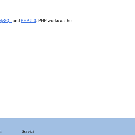
MySQL
and
PHP 5.3
. PHP works as the
s
Servizi