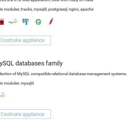
in modules:
tracks
,
mysqld
,
postgresql
,
nginx
,
apache
ySQL databases family
lection of MySQL compatible relational database management systems.
in modules:
mysqld