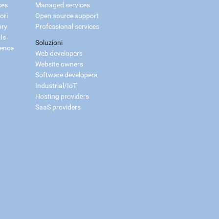
ces
Managed services
ori
Open source support
ory
Professional services
Is
Soluzioni
ience
Web developers
Website owners
Software developers
Industrial/IoT
Hosting providers
SaaS providers