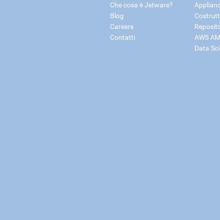
Che cosa è Jetware?
Applian
Blog
Costrutt
Careers
Reposit
Contatti
AWS AM
Data Sc