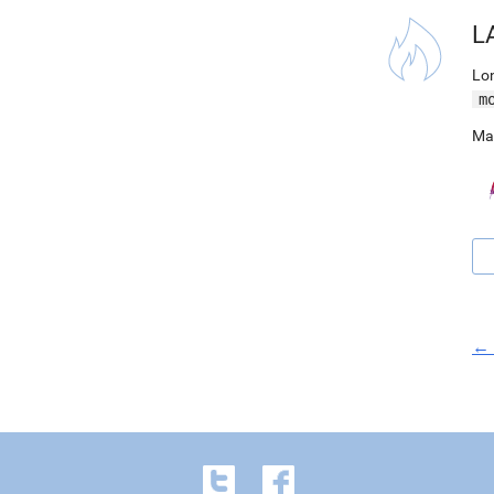
L
Lon
m
Ma
← 