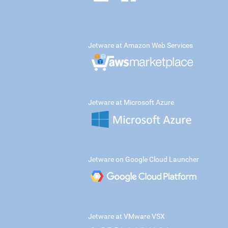
Jetware at Amazon Web Services
Jetware at Microsoft Azure
Jetware on Google Cloud Launcher
Jetware at VMware VSX