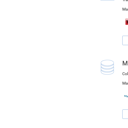
Ma
M
Col
Ma