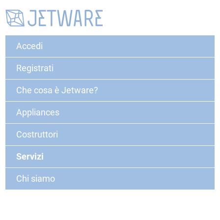
Accedi
Registrati
Che cosa è Jetware?
Appliances
Costruttori
Servizi
Chi siamo