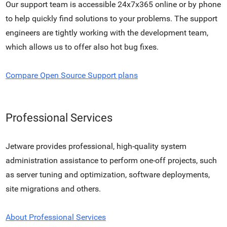
Our support team is accessible 24x7x365 online or by phone
to help quickly find solutions to your problems. The support
engineers are tightly working with the development team,
which allows us to offer also hot bug fixes.
Compare Open Source Support plans
Professional Services
Jetware provides professional, high-quality system
administration assistance to perform one-off projects, such
as server tuning and optimization, software deployments,
site migrations and others.
About Professional Services