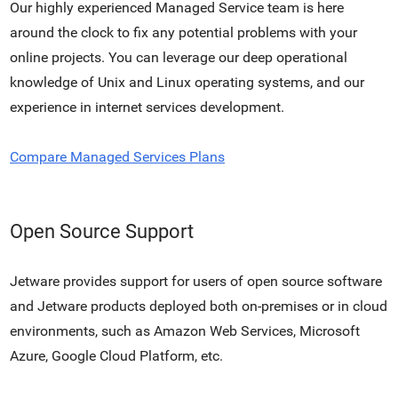
Our highly experienced Managed Service team is here
around the clock to fix any potential problems with your
online projects. You can leverage our deep operational
knowledge of Unix and Linux operating systems, and our
experience in internet services development.
Compare Managed Services Plans
Open Source Support
Jetware provides support for users of open source software
and Jetware products deployed both on-premises or in cloud
environments, such as Amazon Web Services, Microsoft
Azure, Google Cloud Platform, etc.