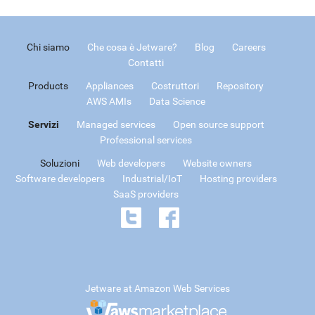
Chi siamo
Che cosa è Jetware?
Blog
Careers
Contatti
Products
Appliances
Costruttori
Repository
AWS AMIs
Data Science
Servizi
Managed services
Open source support
Professional services
Soluzioni
Web developers
Website owners
Software developers
Industrial/IoT
Hosting providers
SaaS providers
Jetware at Amazon Web Services