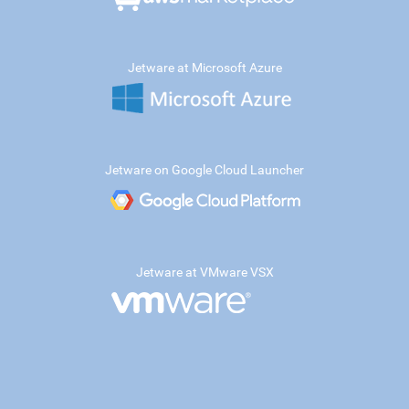
Jetware at Microsoft Azure
Jetware on Google Cloud Launcher
Jetware at VMware VSX