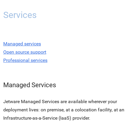
Services
Managed services
Open source support
Professional services
Managed Services
Jetware Managed Services are available wherever your
deployment lives: on premise, at a colocation facility, at an
Infrastructure-as-a-Service (IaaS) provider.