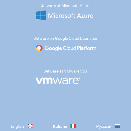
Jetware at Microsoft Azure
Jetware on Google Cloud Launcher
Jetware at VMware VSX
English
Italiano
Русский