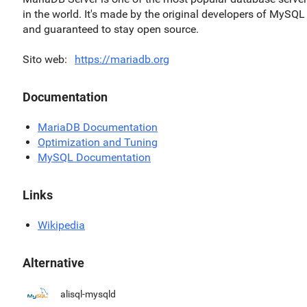
in the world. It's made by the original developers of MySQL
and guaranteed to stay open source.
Sito web
https://mariadb.org
Documentation
MariaDB Documentation
Optimization and Tuning
MySQL Documentation
Links
Wikipedia
Alternative
alisql-mysqld