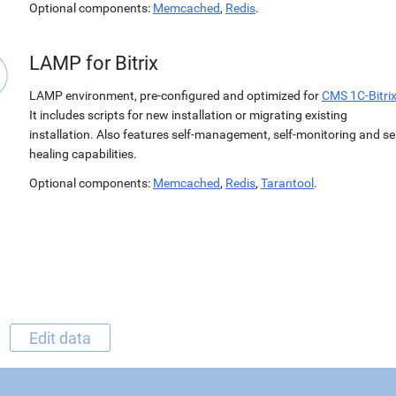
Optional components:
Memcached
,
Redis
.
LAMP for Bitrix
LAMP environment, pre-configured and optimized for
CMS 1C-Bitri
It includes scripts for new installation or migrating existing
installation. Also features self-management, self-monitoring and sel
healing capabilities.
Optional components:
Memcached
,
Redis
,
Tarantool
.
Edit data