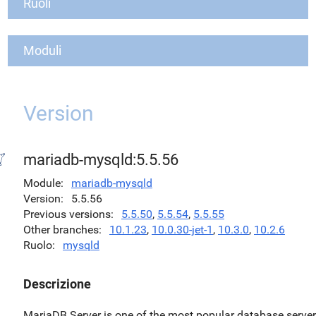
Ruoli
Moduli
Version
mariadb-mysqld:5.5.56
Module
mariadb-mysqld
Version
5.5.56
Previous versions
5.5.50
,
5.5.54
,
5.5.55
Other branches
10.1.23
,
10.0.30-jet-1
,
10.3.0
,
10.2.6
Ruolo
mysqld
Descrizione
MariaDB Server is one of the most popular database serve