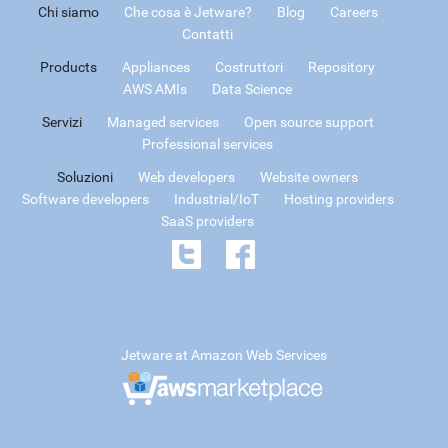
Chi siamo
Che cosa è Jetware?
Blog
Careers
Contatti
Products
Appliances
Costruttori
Repository
AWS AMIs
Data Science
Servizi
Managed services
Open source support
Professional services
Soluzioni
Web developers
Website owners
Software developers
Industrial/IoT
Hosting providers
SaaS providers
Jetware at Amazon Web Services