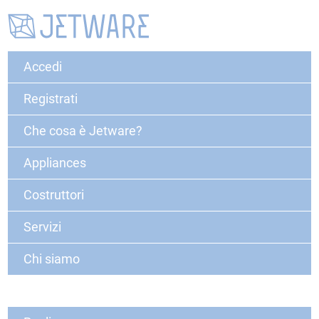
Accedi
Registrati
Che cosa è Jetware?
Appliances
Costruttori
Servizi
Chi siamo