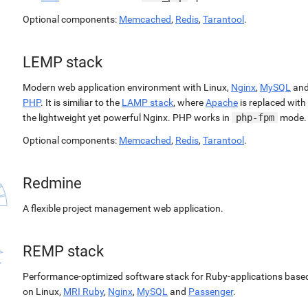
Optional components:
Memcached
,
Redis
,
Tarantool
.
LEMP stack
Modern web application environment with Linux,
Nginx
,
MySQL
an
PHP
. It is similiar to the
LAMP stack
, where
Apache
is replaced with
the lightweight yet powerful Nginx. PHP works in
php-fpm
mode.
Optional components:
Memcached
,
Redis
,
Tarantool
.
Redmine
A flexible project management web application.
REMP stack
Performance-optimized software stack for Ruby-applications base
on Linux,
MRI Ruby
,
Nginx
,
MySQL
and
Passenger
.