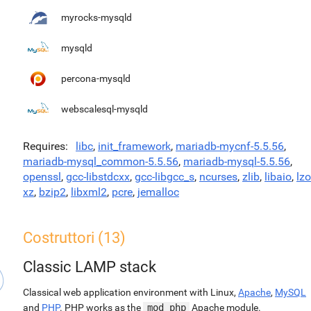
myrocks-mysqld
mysqld
percona-mysqld
webscalesql-mysqld
Requires
libc
,
init_framework
,
mariadb-mycnf-5.5.56
,
mariadb-mysql_common-5.5.56
,
mariadb-mysql-5.5.56
,
openssl
,
gcc-libstdcxx
,
gcc-libgcc_s
,
ncurses
,
zlib
,
libaio
,
lzo
xz
,
bzip2
,
libxml2
,
pcre
,
jemalloc
Costruttori (13)
Classic LAMP stack
Classical web application environment with Linux,
Apache
,
MySQL
and
PHP
. PHP works as the
mod_php
Apache module.