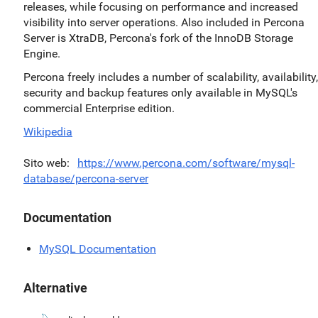
releases, while focusing on performance and increased
visibility into server operations. Also included in Percona
Server is XtraDB, Percona's fork of the InnoDB Storage
Engine.
Percona freely includes a number of scalability, availability,
security and backup features only available in MySQL's
commercial Enterprise edition.
Wikipedia
Sito web
https://www.percona.com/software/mysql-
database/percona-server
Documentation
MySQL Documentation
Alternative