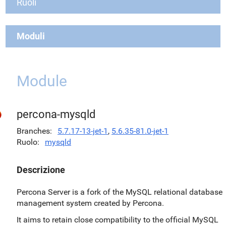
Ruoli
Moduli
Module
percona-mysqld
Branches
5.7.17-13-jet-1
,
5.6.35-81.0-jet-1
Ruolo
mysqld
Descrizione
Percona Server is a fork of the MySQL relational database
management system created by Percona.
It aims to retain close compatibility to the official MySQL