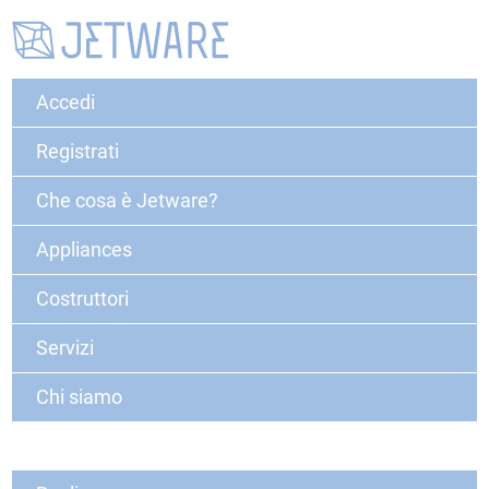
Accedi
Registrati
Che cosa è Jetware?
Appliances
Costruttori
Servizi
Chi siamo