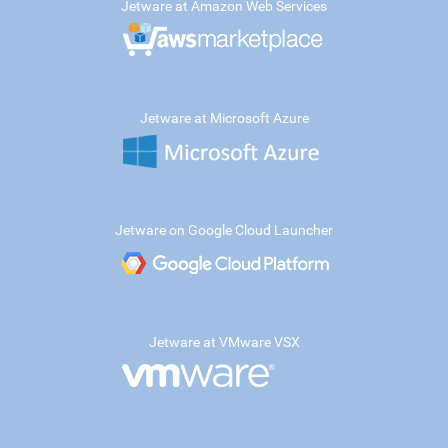
Jetware at Amazon Web Services
Jetware at Microsoft Azure
Jetware on Google Cloud Launcher
Jetware at VMware VSX