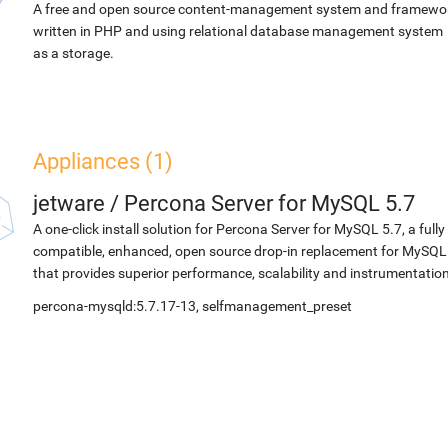
A free and open source content-management system and framewo
written in PHP and using relational database management system
as a storage.
Appliances (1)
jetware
/
Percona Server for MySQL 5.7
A one-click install solution for Percona Server for MySQL 5.7, a fully
compatible, enhanced, open source drop-in replacement for MySQL
that provides superior performance, scalability and instrumentation
percona-mysqld:5.7.17-13, selfmanagement_preset