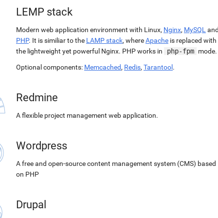
LEMP stack
Modern web application environment with Linux,
Nginx
,
MySQL
an
PHP
. It is similiar to the
LAMP stack
, where
Apache
is replaced with
the lightweight yet powerful Nginx. PHP works in
php-fpm
mode.
Optional components:
Memcached
,
Redis
,
Tarantool
.
Redmine
A flexible project management web application.
Wordpress
A free and open-source content management system (CMS) based
on PHP
Drupal