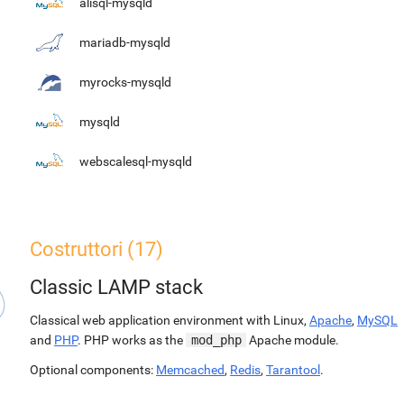
alisql-mysqld
mariadb-mysqld
myrocks-mysqld
mysqld
webscalesql-mysqld
Costruttori (17)
Classic LAMP stack
Classical web application environment with Linux,
Apache
,
MySQL
and
PHP
. PHP works as the
mod_php
Apache module.
Optional components:
Memcached
,
Redis
,
Tarantool
.