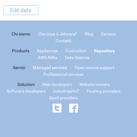
Edit data
Chi siamo
Che cosa è Jetware?
Blog
Careers
Contatti
Products
Appliances
Costruttori
Repository
AWS AMIs
Data Science
Servizi
Managed services
Open source support
Professional services
Soluzioni
Web developers
Website owners
Software developers
Industrial/IoT
Hosting providers
SaaS providers