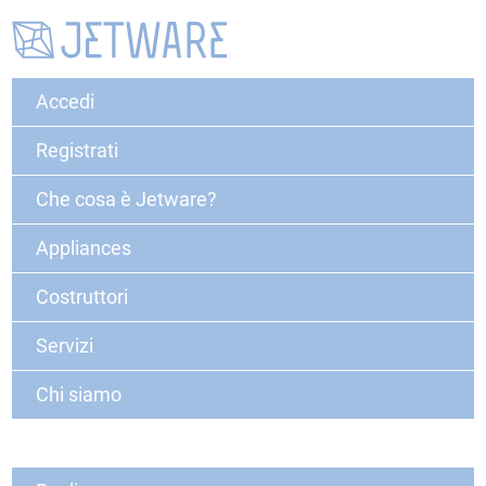
Accedi
Registrati
Che cosa è Jetware?
Appliances
Costruttori
Servizi
Chi siamo