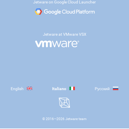
Jetware on Google Cloud Launcher
Jetware at VMware VSX
English
Italiano
Русский
© 2016—
2026
Jetware team