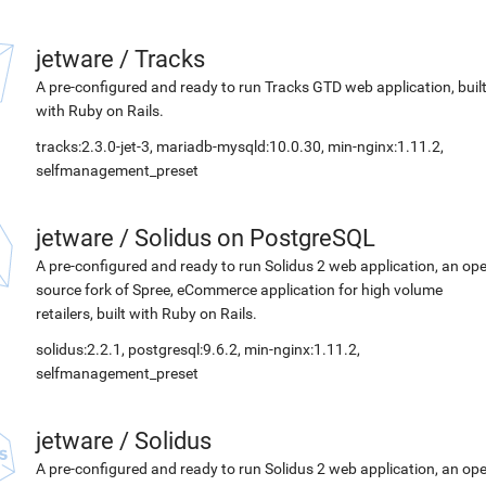
jetware
/
Tracks
A pre-configured and ready to run Tracks GTD web application, buil
with Ruby on Rails.
tracks:2.3.0-jet-3, mariadb-mysqld:10.0.30, min-nginx:1.11.2,
selfmanagement_preset
jetware
/
Solidus on PostgreSQL
A pre-configured and ready to run Solidus 2 web application, an op
source fork of Spree, eCommerce application for high volume
retailers, built with Ruby on Rails.
solidus:2.2.1, postgresql:9.6.2, min-nginx:1.11.2,
selfmanagement_preset
jetware
/
Solidus
A pre-configured and ready to run Solidus 2 web application, an op