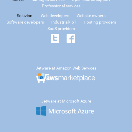
Professional services
Soluzioni
Web developers
Website owners
Software developers
Industrial/IoT
Hosting providers
SaaS providers
Jetware at Amazon Web Services
Jetware at Microsoft Azure