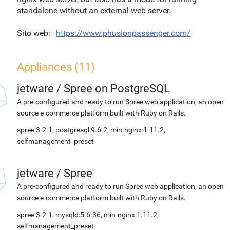
standalone without an external web server.
Sito web
https://www.phusionpassenger.com/
Appliances (11)
jetware
/
Spree on PostgreSQL
A pre-configured and ready to run Spree web application, an open
source e-commerce platform built with Ruby on Rails.
spree:3.2.1, postgresql:9.6.2, min-nginx:1.11.2,
selfmanagement_preset
jetware
/
Spree
A pre-configured and ready to run Spree web application, an open
source e-commerce platform built with Ruby on Rails.
spree:3.2.1, mysqld:5.6.36, min-nginx:1.11.2,
selfmanagement_preset