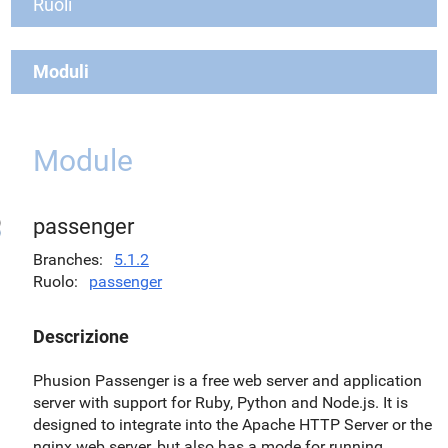
Ruoli
Moduli
Module
passenger
Branches
5.1.2
Ruolo
passenger
Descrizione
Phusion Passenger is a free web server and application
server with support for Ruby, Python and Node.js. It is
designed to integrate into the Apache HTTP Server or the
nginx web server, but also has a mode for running