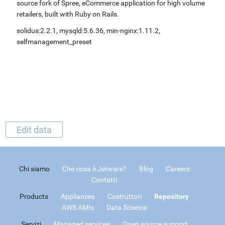
source fork of Spree, eCommerce application for high volume
retailers, built with Ruby on Rails.
solidus:2.2.1, mysqld:5.6.36, min-nginx:1.11.2,
selfmanagement_preset
Edit data
Chi siamo
Che cosa è Jetware?
Blog
Careers
Contatti
Products
Appliances
Costruttori
Repository
AWS AMIs
Data Science
Servizi
Managed services
Open source support