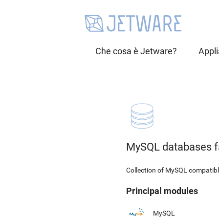
Che cosa è Jetware?
Appl
MySQL databases f
Collection of MySQL compatib
Principal modules
MySQL