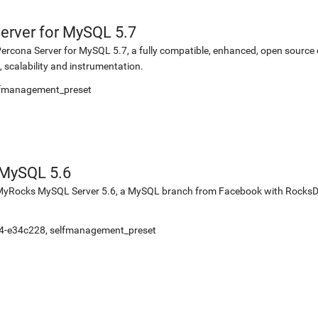
erver for MySQL 5.7
or Percona Server for MySQL 5.7, a fully compatible, enhanced, open sourc
 scalability and instrumentation.
elfmanagement_preset
MySQL 5.6
for MyRocks MySQL Server 5.6, a MySQL branch from Facebook with Rock
-4-e34c228, selfmanagement_preset