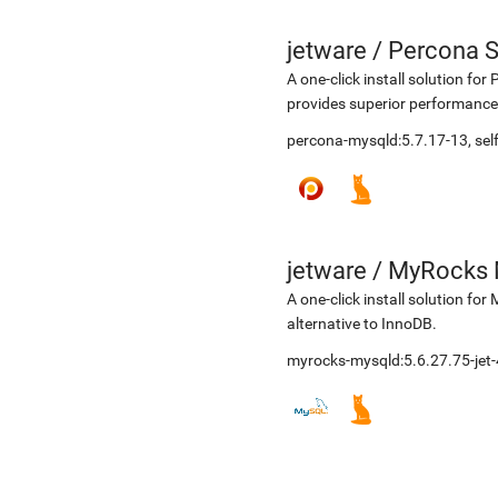
jetware
/
Percona S
A one-click install solution f
provides superior performance,
percona-mysqld:5.7.17-13, s
jetware
/
MyRocks 
A one-click install solution 
alternative to InnoDB.
myrocks-mysqld:5.6.27.75-jet