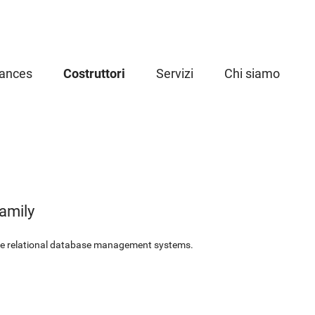
iances
Costruttori
Servizi
Chi siamo
amily
le relational database management systems.