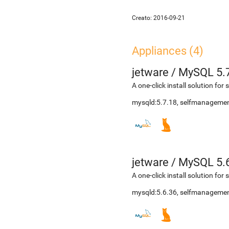
Creato:
2016-09-21
Appliances (4)
jetware
/
MySQL 5.
A one-click install solution fo
mysqld:5.7.18, selfmanagemen
jetware
/
MySQL 5.
A one-click install solution fo
mysqld:5.6.36, selfmanagemen