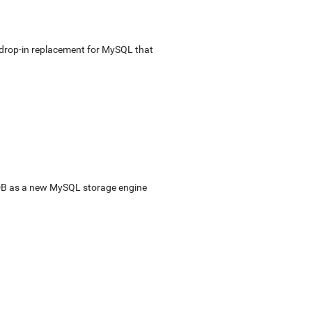
e drop-in replacement for MySQL that
sDB as a new MySQL storage engine