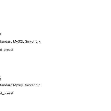
7
r standard MySQL Server 5.7.
t_preset
6
r standard MySQL Server 5.6.
t_preset