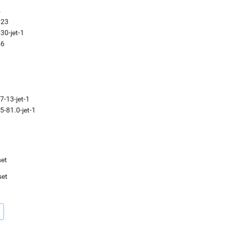
4
.23
30-jet-1
56
7-13-jet-1
5-81.0-jet-1
et
set