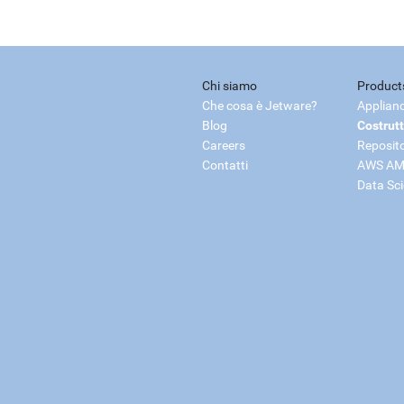
Chi siamo
Product
Che cosa è Jetware?
Applian
Blog
Costrutt
Careers
Reposit
Contatti
AWS AM
Data Sc