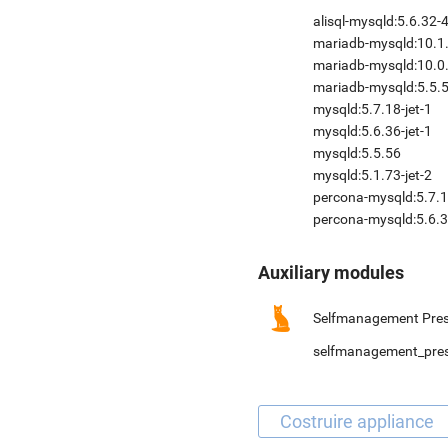
alisql-mysqld:5.6.32-
mariadb-mysqld:10.1
mariadb-mysqld:10.0.
mariadb-mysqld:5.5.
mysqld:5.7.18-jet-1
mysqld:5.6.36-jet-1
mysqld:5.5.56
mysqld:5.1.73-jet-2
percona-mysqld:5.7.1
percona-mysqld:5.6.3
Auxiliary modules
Selfmanagement Pres
selfmanagement_pre