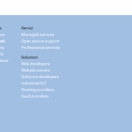
s
Servizi
ces
Managed services
ori
Open source support
ory
Professional services
Is
Soluzioni
ience
Web developers
Website owners
Software developers
Industrial/IoT
Hosting providers
SaaS providers