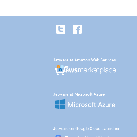
Jetware at Amazon Web Services
Jetware at Microsoft Azure
Jetware on Google Cloud Launcher