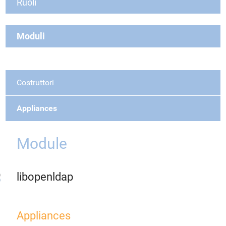
Ruoli
Moduli
Costruttori
Appliances
Module
libopenldap
Appliances