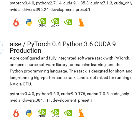
pytorch:0.4.0
,
python:2.7.14
,
cuda:9.1.85.3
,
cudnn:7.1.3
,
cuda_only
nvidia_drivers:396.24
,
development_preset:1
aise
/
PyTorch 0.4 Python 3.6 CUDA 9
Production
A pre-configured and fully integrated software stack with PyTorch,
an open source software library for machine learning, and the
Python programming language. The stack is designed for short an
long-running high-performance tasks and is optimized for running 
NVidia GPU.
pytorch:0.4.0
,
python:3.6.3
,
cuda:9.0.176
,
cudnn:7.0.5
,
cuda_only-
nvidia_drivers:384.111
,
development_preset:1