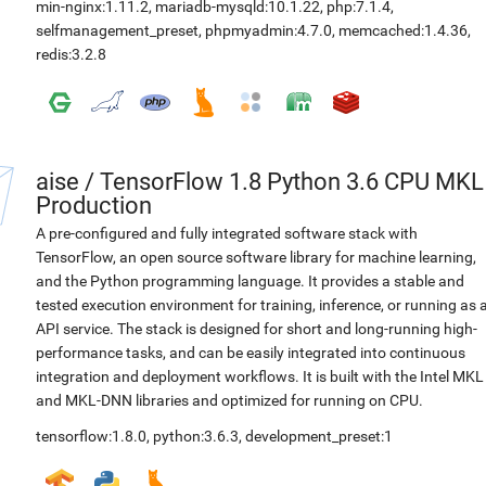
min-nginx:1.11.2
,
mariadb-mysqld:10.1.22
,
php:7.1.4
,
selfmanagement_preset
,
phpmyadmin:4.7.0
,
memcached:1.4.36
,
redis:3.2.8
aise
/
TensorFlow 1.8 Python 3.6 CPU MKL
Production
A pre-configured and fully integrated software stack with
TensorFlow, an open source software library for machine learning,
and the Python programming language. It provides a stable and
tested execution environment for training, inference, or running as 
API service. The stack is designed for short and long-running high-
performance tasks, and can be easily integrated into continuous
integration and deployment workflows. It is built with the Intel MKL
and MKL-DNN libraries and optimized for running on CPU.
tensorflow:1.8.0
,
python:3.6.3
,
development_preset:1