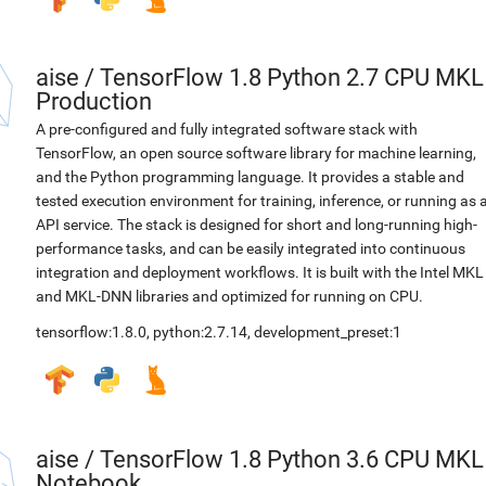
aise
/
TensorFlow 1.8 Python 2.7 CPU MKL
Production
A pre-configured and fully integrated software stack with
TensorFlow, an open source software library for machine learning,
and the Python programming language. It provides a stable and
tested execution environment for training, inference, or running as 
API service. The stack is designed for short and long-running high-
performance tasks, and can be easily integrated into continuous
integration and deployment workflows. It is built with the Intel MKL
and MKL-DNN libraries and optimized for running on CPU.
tensorflow:1.8.0
,
python:2.7.14
,
development_preset:1
aise
/
TensorFlow 1.8 Python 3.6 CPU MKL
Notebook