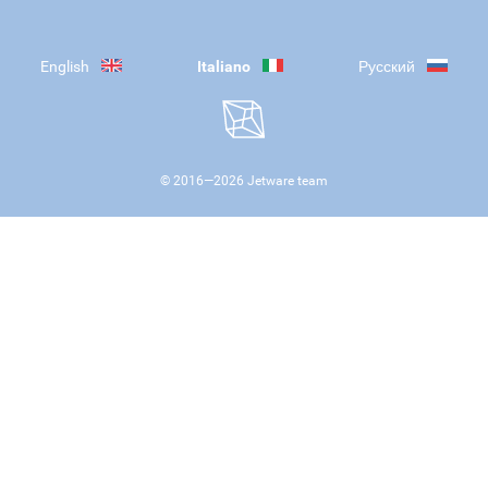
English
Italiano
Русский
© 2016—
2026
Jetware team