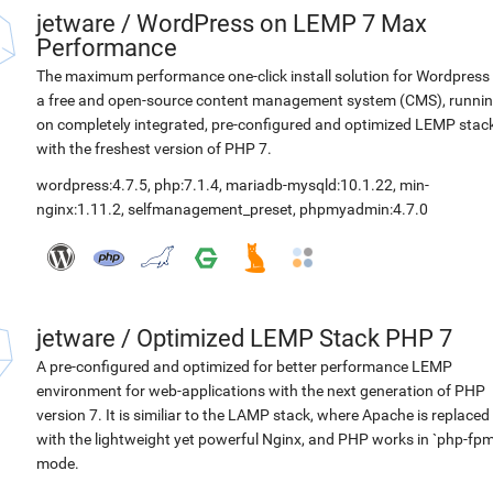
jetware
/
WordPress on LEMP 7 Max
Performance
The maximum performance one-click install solution for Wordpress 
a free and open-source content management system (CMS), runni
on completely integrated, pre-configured and optimized LEMP stac
with the freshest version of PHP 7.
wordpress:4.7.5
,
php:7.1.4
,
mariadb-mysqld:10.1.22
,
min-
nginx:1.11.2
,
selfmanagement_preset
,
phpmyadmin:4.7.0
jetware
/
Optimized LEMP Stack PHP 7
A pre-configured and optimized for better performance LEMP
environment for web-applications with the next generation of PHP
version 7. It is similiar to the LAMP stack, where Apache is replaced
with the lightweight yet powerful Nginx, and PHP works in `php-fpm
mode.