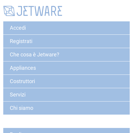
Accedi
Registrati
Che cosa è Jetware?
Appliances
Costruttori
Servizi
Chi siamo