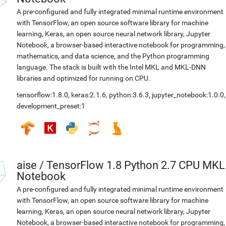
A pre-configured and fully integrated minimal runtime environment
with TensorFlow, an open source software library for machine
learning, Keras, an open source neural network library, Jupyter
Notebook, a browser-based interactive notebook for programming,
mathematics, and data science, and the Python programming
language. The stack is built with the Intel MKL and MKL-DNN
libraries and optimized for running on CPU.
tensorflow:1.8.0
,
keras:2.1.6
,
python:3.6.3
,
jupyter_notebook:1.0.0
,
development_preset:1
aise
/
TensorFlow 1.8 Python 2.7 CPU MKL
Notebook
A pre-configured and fully integrated minimal runtime environment
with TensorFlow, an open source software library for machine
learning, Keras, an open source neural network library, Jupyter
Notebook, a browser-based interactive notebook for programming,