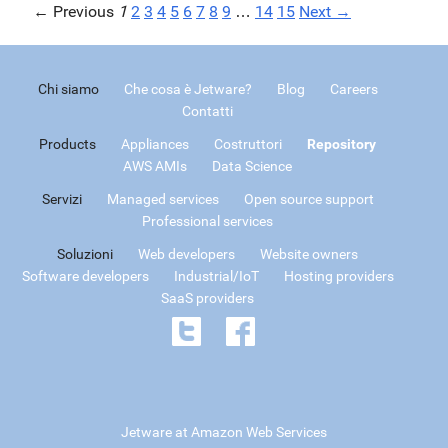
← Previous
1
2
3
4
5
6
7
8
9
…
14
15
Next →
Chi siamo
Che cosa è Jetware?
Blog
Careers
Contatti
Products
Appliances
Costruttori
Repository
AWS AMIs
Data Science
Servizi
Managed services
Open source support
Professional services
Soluzioni
Web developers
Website owners
Software developers
Industrial/IoT
Hosting providers
SaaS providers
Jetware at Amazon Web Services