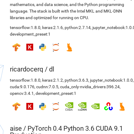
mathematics, and data science, and the Python programming
language. The stack is built with the Intel MKL and MKL-DNN
libraries and optimized for running on CPU.
tensorflow:1.8.0
,
keras:2.1.6
,
python:2.7.14
,
jupyter_notebook:1.0.
development_preset:1
ricardocerq
/
dl
tensorflow:1.8.0
,
keras:2.1.2
,
python:3.6.3
,
jupyter_notebook:1.0.0
,
cuda:9.0.176
,
cudnn:7.0.5
,
cuda_only-nvidia_drivers:396.24
,
opencv:3.4.1
,
development_preset:1
aise
/
PyTorch 0.4 Python 3.6 CUDA 9.1