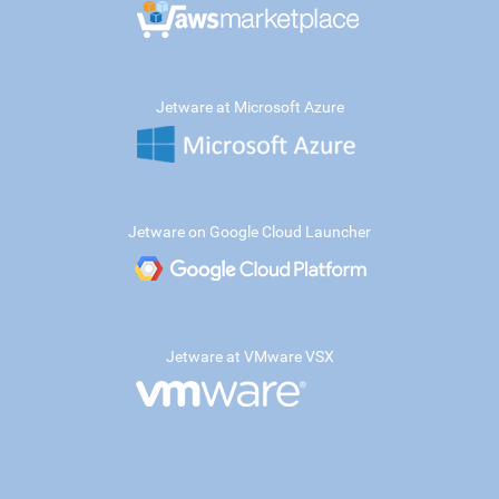
Jetware at Microsoft Azure
Jetware on Google Cloud Launcher
Jetware at VMware VSX