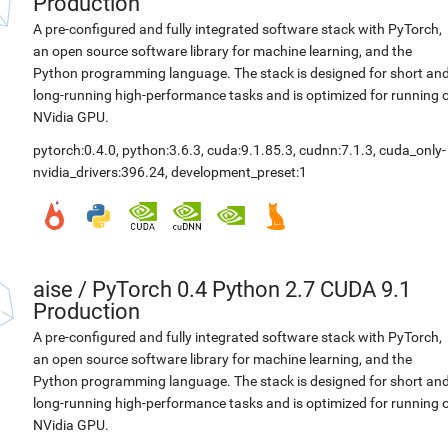
Production
A pre-configured and fully integrated software stack with PyTorch,
an open source software library for machine learning, and the
Python programming language. The stack is designed for short an
long-running high-performance tasks and is optimized for running 
NVidia GPU.
pytorch:0.4.0
,
python:3.6.3
,
cuda:9.1.85.3
,
cudnn:7.1.3
,
cuda_only-
nvidia_drivers:396.24
,
development_preset:1
aise
/
PyTorch 0.4 Python 2.7 CUDA 9.1
Production
A pre-configured and fully integrated software stack with PyTorch,
an open source software library for machine learning, and the
Python programming language. The stack is designed for short an
long-running high-performance tasks and is optimized for running 
NVidia GPU.