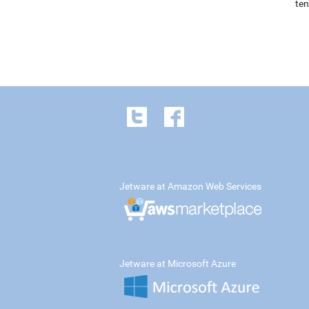
ten
Jetware at Amazon Web Services
Jetware at Microsoft Azure