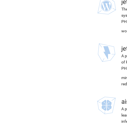
j
The
sys
PH
wor
j
A p
of 
PH
min
red
ai
A p
lea
inf