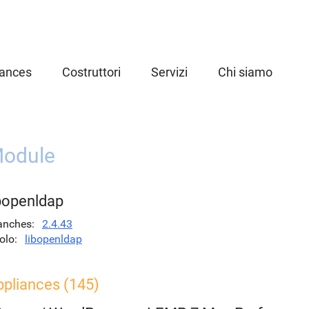
iances
Costruttori
Servizi
Chi siamo
odule
ibopenldap
anches
2.4.43
olo
libopenldap
ppliances (145)