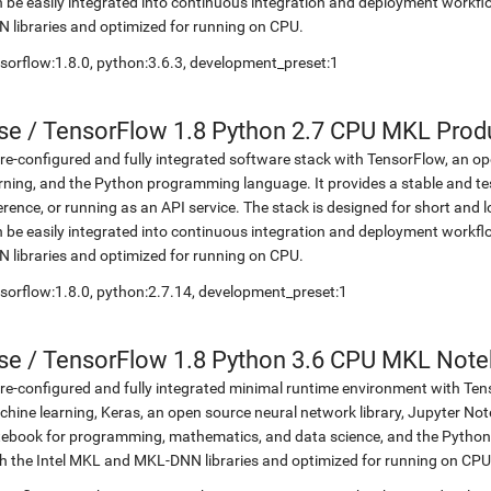
 be easily integrated into continuous integration and deployment workflow
 libraries and optimized for running on CPU.
sorflow:1.8.0, python:3.6.3, development_preset:1
se
/
TensorFlow 1.8 Python 2.7 CPU MKL Prod
re-configured and fully integrated software stack with TensorFlow, an op
rning, and the Python programming language. It provides a stable and te
erence, or running as an API service. The stack is designed for short an
 be easily integrated into continuous integration and deployment workflow
 libraries and optimized for running on CPU.
sorflow:1.8.0, python:2.7.14, development_preset:1
se
/
TensorFlow 1.8 Python 3.6 CPU MKL Not
re-configured and fully integrated minimal runtime environment with Ten
hine learning, Keras, an open source neural network library, Jupyter No
ebook for programming, mathematics, and data science, and the Python 
h the Intel MKL and MKL-DNN libraries and optimized for running on CPU