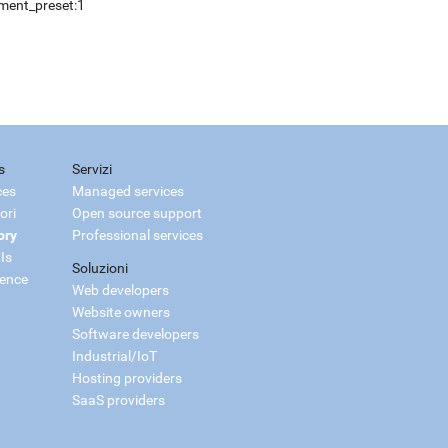
pment_preset:1
s
Servizi
ces
Managed services
ori
Open source support
ory
Professional services
Is
Soluzioni
ience
Web developers
Website owners
Software developers
Industrial/IoT
Hosting providers
SaaS providers