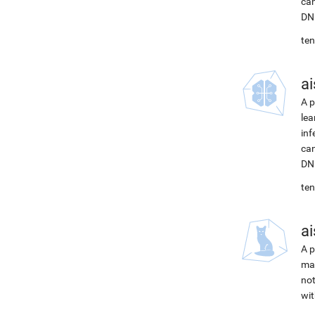
can
DNN
ten
ai
A p
lea
inf
can
DNN
ten
ai
A p
mac
not
wit