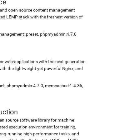
ce
ee and open-source content management
ed LEMP stack with the freshest version of
elfmanagement_preset, phpmyadmin:4.7.0
r web-applications with the next generation
with the lightweight yet powerful Nginx, and
eset, phpmyadmin:4.7.0, memcached:1.4.36,
uction
en source software library for machine
sted execution environment for training,
d long-running high-performance tasks, and