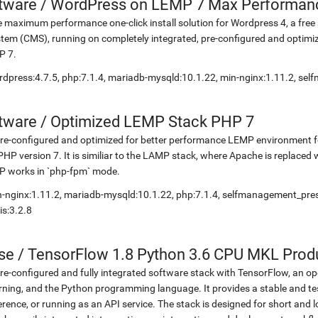
etware
/
WordPress on LEMP 7 Max Performan
 maximum performance one-click install solution for Wordpress 4, a fr
tem (CMS), running on completely integrated, pre-configured and optimiz
P 7.
dpress:4.7.5, php:7.1.4, mariadb-mysqld:10.1.22, min-nginx:1.11.2, s
etware
/
Optimized LEMP Stack PHP 7
re-configured and optimized for better performance LEMP environment fo
PHP version 7. It is similiar to the LAMP stack, where Apache is replaced 
P works in `php-fpm` mode.
-nginx:1.11.2, mariadb-mysqld:10.1.22, php:7.1.4, selfmanagement_pr
is:3.2.8
se
/
TensorFlow 1.8 Python 3.6 CPU MKL Prod
re-configured and fully integrated software stack with TensorFlow, an op
rning, and the Python programming language. It provides a stable and te
erence, or running as an API service. The stack is designed for short an