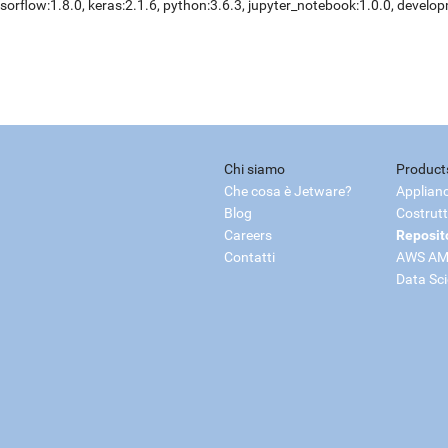
sorflow:1.8.0, keras:2.1.6, python:3.6.3, jupyter_notebook:1.0.0, develo
Chi siamo
Product
Che cosa è Jetware?
Applian
Blog
Costrutt
Careers
Reposit
Contatti
AWS AM
Data Sc