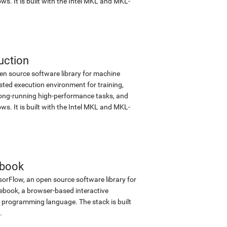
s. It is built with the Intel MKL and MKL-
uction
en source software library for machine
sted execution environment for training,
d long-running high-performance tasks, and
s. It is built with the Intel MKL and MKL-
ebook
sorFlow, an open source software library for
tebook, a browser-based interactive
programming language. The stack is built
.