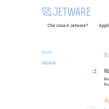
Che cosa è Jetware?
Appl
Ruoli
M
Moduli
l
Br
Ru
A