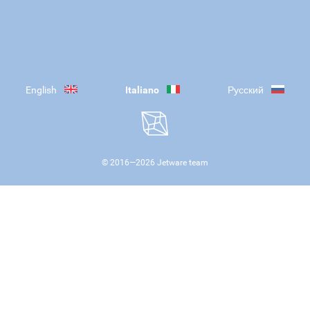
English
Italiano
Русский
© 2016—
2026
Jetware team