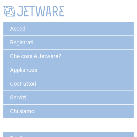
Accedi
Registrati
Che cosa è Jetware?
Appliances
Costruttori
Servizi
Chi siamo