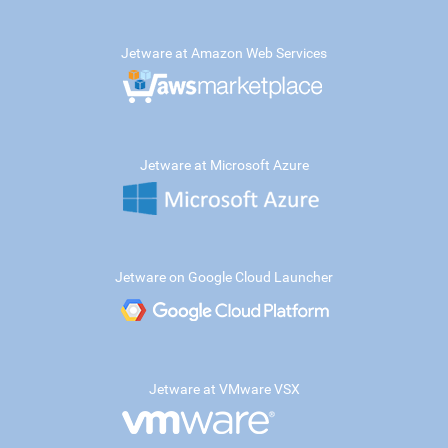
Jetware at Amazon Web Services
Jetware at Microsoft Azure
Jetware on Google Cloud Launcher
Jetware at VMware VSX