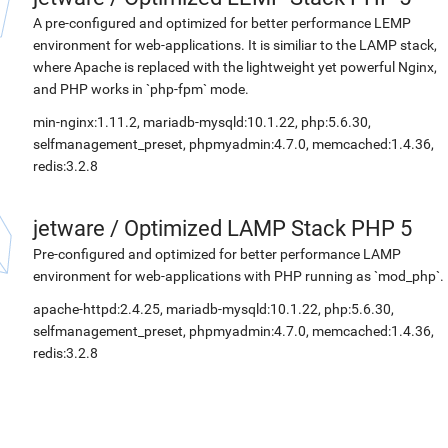
A pre-configured and optimized for better performance LEMP
environment for web-applications. It is similiar to the LAMP stack,
where Apache is replaced with the lightweight yet powerful Nginx,
and PHP works in `php-fpm` mode.
min-nginx:1.11.2, mariadb-mysqld:10.1.22, php:5.6.30,
selfmanagement_preset, phpmyadmin:4.7.0, memcached:1.4.36,
redis:3.2.8
jetware
/
Optimized LAMP Stack PHP 5
Pre-configured and optimized for better performance LAMP
environment for web-applications with PHP running as `mod_php`.
apache-httpd:2.4.25, mariadb-mysqld:10.1.22, php:5.6.30,
selfmanagement_preset, phpmyadmin:4.7.0, memcached:1.4.36,
redis:3.2.8