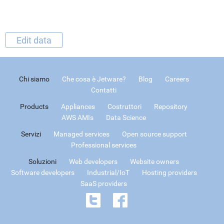
Edit data
Chi siamo
Che cosa è Jetware?
Blog
Careers
Contatti
Products
Appliances
Costruttori
Repository
AWS AMIs
Data Science
Servizi
Managed services
Open source support
Professional services
Soluzioni
Web developers
Website owners
Software developers
Industrial/IoT
Hosting providers
SaaS providers