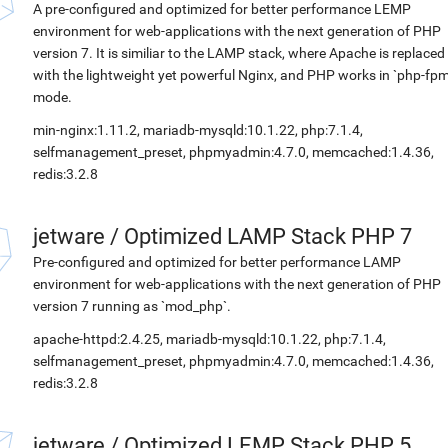
A pre-configured and optimized for better performance LEMP
environment for web-applications with the next generation of PHP
version 7. It is similiar to the LAMP stack, where Apache is replaced
with the lightweight yet powerful Nginx, and PHP works in `php-fpm
mode.
min-nginx:1.11.2, mariadb-mysqld:10.1.22, php:7.1.4,
selfmanagement_preset, phpmyadmin:4.7.0, memcached:1.4.36,
redis:3.2.8
jetware
/
Optimized LAMP Stack PHP 7
Pre-configured and optimized for better performance LAMP
environment for web-applications with the next generation of PHP
version 7 running as `mod_php`.
apache-httpd:2.4.25, mariadb-mysqld:10.1.22, php:7.1.4,
selfmanagement_preset, phpmyadmin:4.7.0, memcached:1.4.36,
redis:3.2.8
jetware
/
Optimized LEMP Stack PHP 5