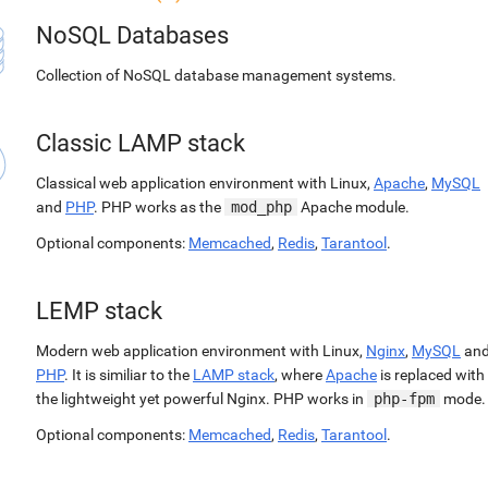
NoSQL Databases
Collection of NoSQL database management systems.
Classic LAMP stack
Classical web application environment with Linux,
Apache
,
MySQL
and
PHP
. PHP works as the
mod_php
Apache module.
Optional components:
Memcached
,
Redis
,
Tarantool
.
LEMP stack
Modern web application environment with Linux,
Nginx
,
MySQL
an
PHP
. It is similiar to the
LAMP stack
, where
Apache
is replaced with
the lightweight yet powerful Nginx. PHP works in
php-fpm
mode.
Optional components:
Memcached
,
Redis
,
Tarantool
.