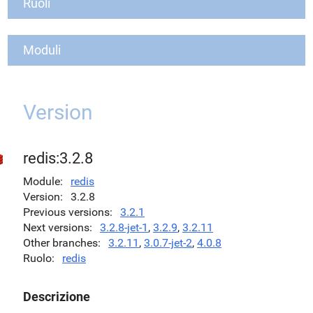
Ruoli
Moduli
Version
redis:3.2.8
Module
redis
Version
3.2.8
Previous versions
3.2.1
Next versions
3.2.8-jet-1
,
3.2.9
,
3.2.11
Other branches
3.2.11
,
3.0.7-jet-2
,
4.0.8
Ruolo
redis
Descrizione