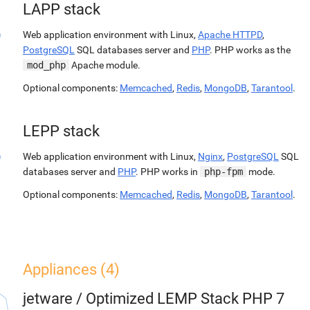
LAPP stack
Web application environment with Linux,
Apache HTTPD
,
PostgreSQL
SQL databases server and
PHP
. PHP works as the
mod_php
Apache module.
Optional components:
Memcached
,
Redis
,
MongoDB
,
Tarantool
.
LEPP stack
Web application environment with Linux,
Nginx
,
PostgreSQL
SQL
databases server and
PHP
. PHP works in
php-fpm
mode.
Optional components:
Memcached
,
Redis
,
MongoDB
,
Tarantool
.
Appliances (4)
jetware
/
Optimized LEMP Stack PHP 7