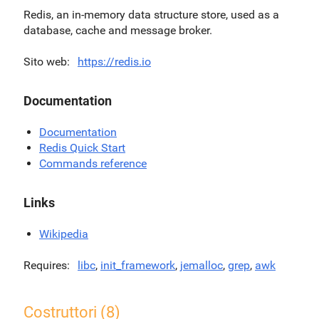
Redis, an in-memory data structure store, used as a
database, cache and message broker.
Sito web
https://redis.io
Documentation
Documentation
Redis Quick Start
Commands reference
Links
Wikipedia
Requires
libc
,
init_framework
,
jemalloc
,
grep
,
awk
Costruttori (8)