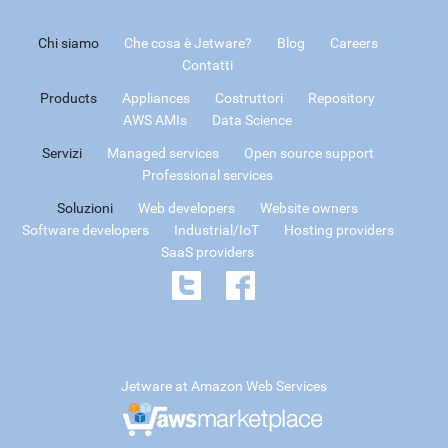
Chi siamo
Che cosa è Jetware?
Blog
Careers
Contatti
Products
Appliances
Costruttori
Repository
AWS AMIs
Data Science
Servizi
Managed services
Open source support
Professional services
Soluzioni
Web developers
Website owners
Software developers
Industrial/IoT
Hosting providers
SaaS providers
Jetware at Amazon Web Services