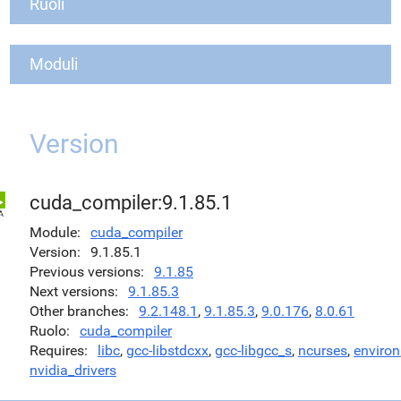
Ruoli
Moduli
Version
cuda_compiler:9.1.85.1
Module
cuda_compiler
Version
9.1.85.1
Previous versions
9.1.85
Next versions
9.1.85.3
Other branches
9.2.148.1
,
9.1.85.3
,
9.0.176
,
8.0.61
Ruolo
cuda_compiler
Requires
libc
,
gcc-libstdcxx
,
gcc-libgcc_s
,
ncurses
,
environ
nvidia_drivers