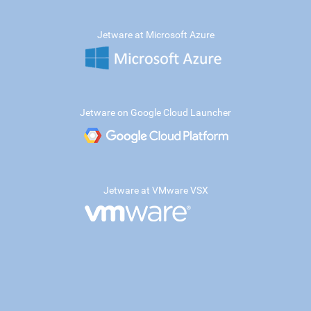
Jetware at Microsoft Azure
Jetware on Google Cloud Launcher
Jetware at VMware VSX