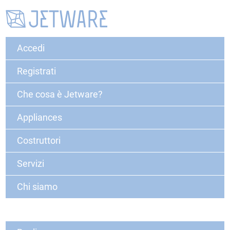
Accedi
Registrati
Che cosa è Jetware?
Appliances
Costruttori
Servizi
Chi siamo