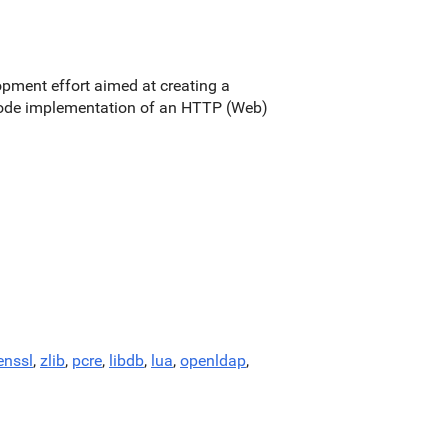
pment effort aimed at creating a
e code implementation of an HTTP (Web)
enssl
,
zlib
,
pcre
,
libdb
,
lua
,
openldap
,