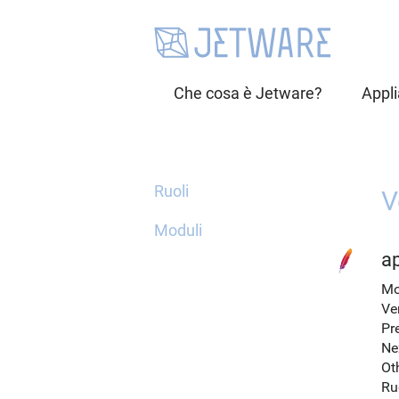
Che cosa è Jetware?
Appl
Ruoli
V
Moduli
a
Mo
Ve
Pr
Ne
Ot
Ru