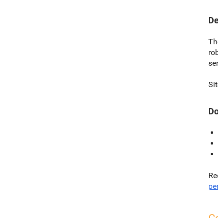
De
Th
ro
ser
Si
Do
Re
per