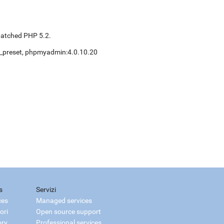
patched PHP 5.2.
nt_preset, phpmyadmin:4.0.10.20
s
Servizi
ces
Managed services
ori
Open source support
ory
Professional services