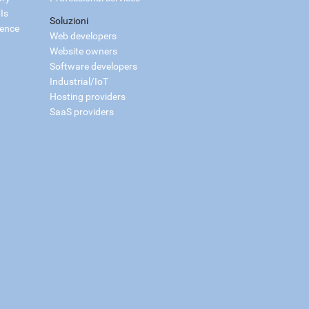
Is
Soluzioni
ience
Web developers
Website owners
Software developers
Industrial/IoT
Hosting providers
SaaS providers