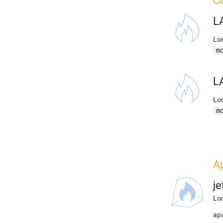
Co
L
Lon
m
L
Lon
m
Ap
j
Lon
apa