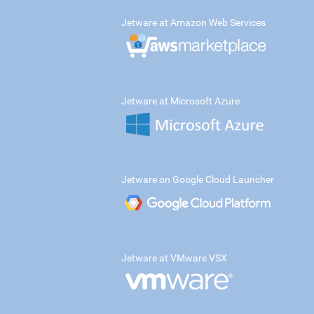
Jetware at Amazon Web Services
Jetware at Microsoft Azure
Jetware on Google Cloud Launcher
Jetware at VMware VSX