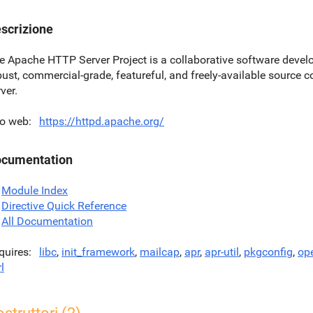
scrizione
e Apache HTTP Server Project is a collaborative software develo
bust, commercial-grade, featureful, and freely-available sourc
ver.
to web
https://httpd.apache.org/
cumentation
Module Index
Directive Quick Reference
All Documentation
quires
libc
,
init_framework
,
mailcap
,
apr
,
apr-util
,
pkgconfig
,
op
l