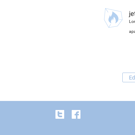
j
Lon
apa
Ed