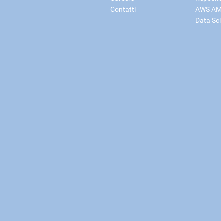
Contatti
AWS AM
Data Sc