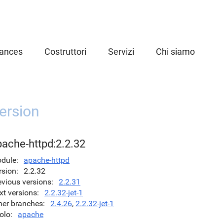
iances
Costruttori
Servizi
Chi siamo
ersion
pache-httpd:2.2.32
dule
apache-httpd
rsion
2.2.32
evious versions
2.2.31
xt versions
2.2.32-jet-1
her branches
2.4.26
,
2.2.32-jet-1
olo
apache