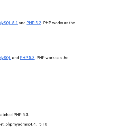
MySQL 5.1
and
PHP 5.2
. PHP works as the
MySQL
and
PHP 5.3
. PHP works as the
patched PHP 5.3.
eset, phpmyadmin:4.4.15.10