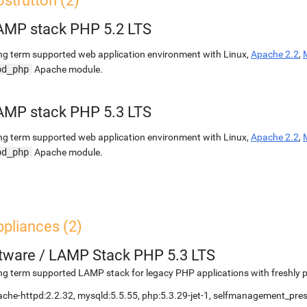
struttori (2)
AMP stack PHP 5.2 LTS
g term supported web application environment with Linux,
Apache 2.2
,
od_php
Apache module.
AMP stack PHP 5.3 LTS
g term supported web application environment with Linux,
Apache 2.2
,
od_php
Apache module.
pliances (2)
etware
/
LAMP Stack PHP 5.3 LTS
g term supported LAMP stack for legacy PHP applications with freshly 
che-httpd:2.2.32, mysqld:5.5.55, php:5.3.29-jet-1, selfmanagement_pr