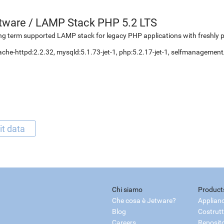
etware
/
LAMP Stack PHP 5.2 LTS
g term supported LAMP stack for legacy PHP applications with freshly 
che-httpd:2.2.32, mysqld:5.1.73-jet-1, php:5.2.17-jet-1, selfmanageme
it data
Chi siamo
Product
Che cosa è Jetware?
Applian
Blog
Costrutt
Careers
Reposit