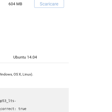
Scaricare
604 MB
Ubuntu 14.04
Windows, OS X, Linux).