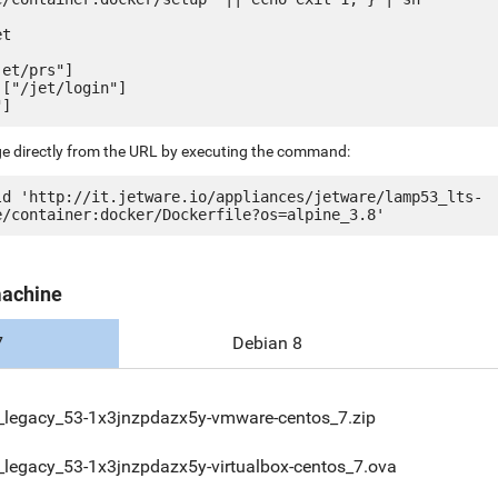
t

et/prs"]

["/jet/login"]

ge directly from the URL by executing the command:
ld 'http://it.jetware.io/appliances/jetware/lamp53_lts-
machine
7
Debian 8
_legacy_53-1x3jnzpdazx5y-vmware-centos_7.zip
legacy_53-1x3jnzpdazx5y-virtualbox-centos_7.ova