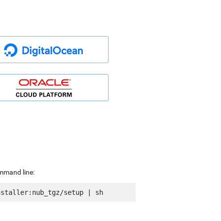
ommand line: