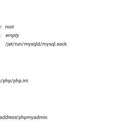
:
root
:
empty
/jet/run/mysqld/mysql.sock
c/php/php.ini
_address
/phpmyadmin