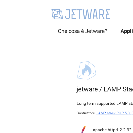
Che cosa è Jetware?
Appl
jetware
/
LAMP Sta
Long term supported LAMP stac
Costruttore:
LAMP stack PHP 5.3 L
apache-httpd
2.2.32