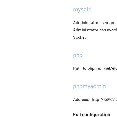
mysqld
Administrator username
Administrator password
Socket:
php
Path to php.ini:
/jet/et
phpmyadmin
Address:
http://
server
Full configuration