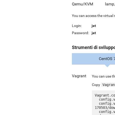
Qemu/KVM
lamp
You can access the virtual
Login:
jet
Password:
jet
Strumenti di svilupp
CentOS 
Vagrant
You can use th
Copy
Vagran
Vagrant.co
  config.vm.box = "jetware/jetware-lamp53_lts-centos_7"

  config.vm.box_url = "http://it.jetware.io/appliances/jetware/lamp53_lts-
170503/dow
  config.vm.network "forwarded_port", guest: 80, host: 8080, auto_correct: true
