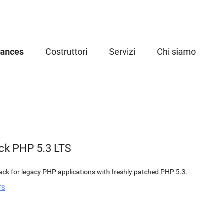
iances
Costruttori
Servizi
Chi siamo
ck PHP 5.3 LTS
k for legacy PHP applications with freshly patched PHP 5.3.
TS