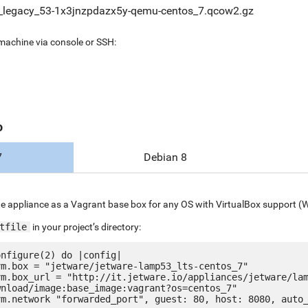
_legacy_53-1x3jnzpdazx5y-qemu-centos_7.qcow2.gz
 machine via console or SSH:
o
7
Debian 8
e appliance as a Vagrant base box for any OS with VirtualBox support (
tfile
in your project’s directory:
nfigure(2) do |config|

nload/image:base_image:vagrant?os=centos_7"
