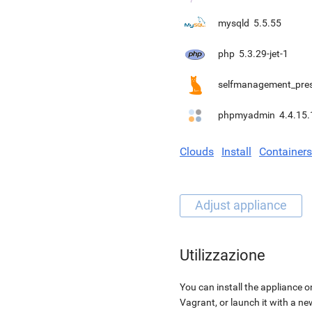
mysqld
5.5.55
php
5.3.29-jet-1
selfmanagement_pre
phpmyadmin
4.4.15.
Clouds
Install
Containers
Utilizzazione
You can install the appliance o
Vagrant, or launch it with a n