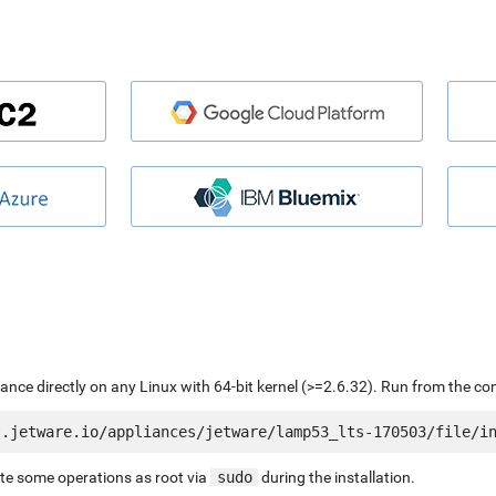
liance directly on any Linux with 64-bit kernel (>=2.6.32). Run from the c
ute some operations as root via
sudo
during the installation.