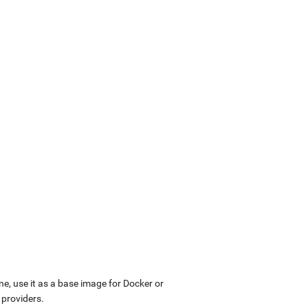
ne, use it as a base image for Docker or
 providers.