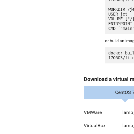
WORKDIR /je
USER jet

VOLUME ["/j
ENTRYPOINT 
or build an ima
docker bui
Download a virtual 
CentOS 
VMWare
lamp
VirtualBox
lamp_