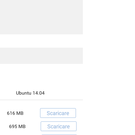
Ubuntu 14.04
Scaricare
616 MB
Scaricare
695 MB