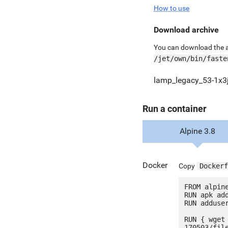
How to use
Download archive
You can download the ar
/jet/own/bin/faste
lamp_legacy_53-1x3j
Run a container
Alpine 3.8
Docker
Copy
Dockerf
FROM alpine
RUN apk add
RUN adduser
RUN { wget
170503/fil