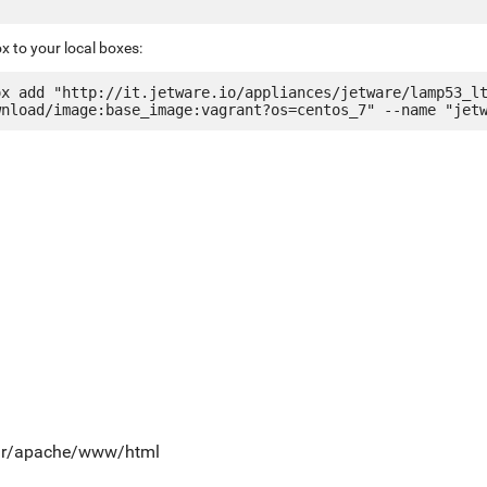
x to your local boxes:
ox add "http://it.jetware.io/appliances/jetware/lamp53_l
var/apache/www/html