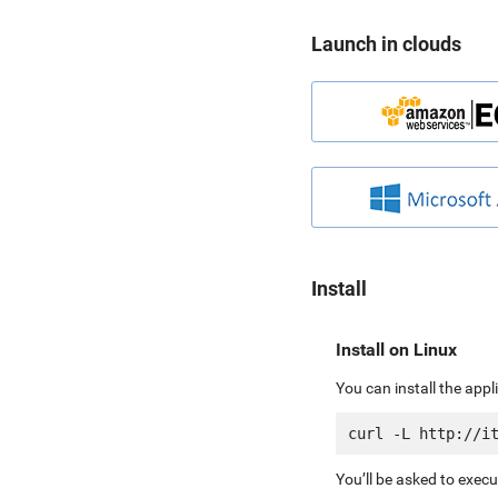
Launch in clouds
Install
Install on Linux
You can install the app
You’ll be asked to exec