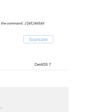
ing the command
/jet/enter
Scaricare
CentOS 7
s-