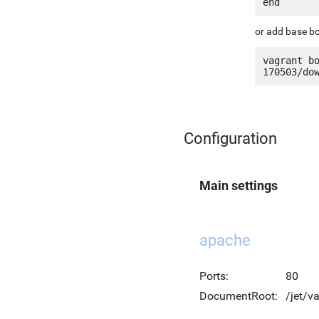
or add base bo
vagrant b
Configuration
Main settings
apache
Ports:
80
DocumentRoot:
/jet/