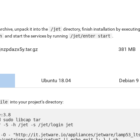
chive, unpack it into the
/jet
directory, finish installation by execut
n
and start the services by running
/jet/enter start
.
nzpdazx5y.tar.gz
381 MB
Ubuntu 18.04
Debian 9
ile
into your project’s directory:
:3.8

 sudo libcap tar

 -S -h /jet -s /jet/login jet

 -O - "http://it.jetware.io/appliances/jetware/lamp53_lt
e/container:docker/setup" || echo exit 1; } | sh
