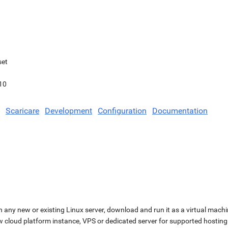
set
10
Scaricare
Development
Configuration
Documentation
n any new or existing Linux server, download and run it as a virtual machi
ew cloud platform instance, VPS or dedicated server for supported hosting