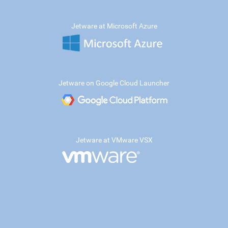
Jetware at Microsoft Azure
Jetware on Google Cloud Launcher
Jetware at VMware VSX