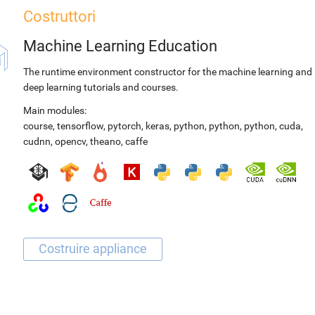
Costruttori
Machine Learning Education
The runtime environment constructor for the machine learning and
deep learning tutorials and courses.
Main modules:
course
,
tensorflow
,
pytorch
,
keras
,
python
,
python
,
python
,
cuda
,
cudnn
,
opencv
,
theano
,
caffe