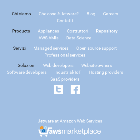
Chi siamo
Che cosa è Jetware?
Blog
Careers
Contatti
Products
Appliances
Costruttori
Repository
AWS AMIs
Data Science
Servizi
Managed services
Open source support
Professional services
Soluzioni
Web developers
Website owners
Software developers
Industrial/IoT
Hosting providers
SaaS providers
Jetware at Amazon Web Services