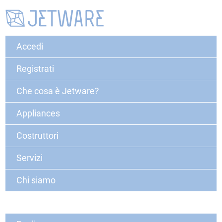
Accedi
Registrati
Che cosa è Jetware?
Appliances
Costruttori
Servizi
Chi siamo