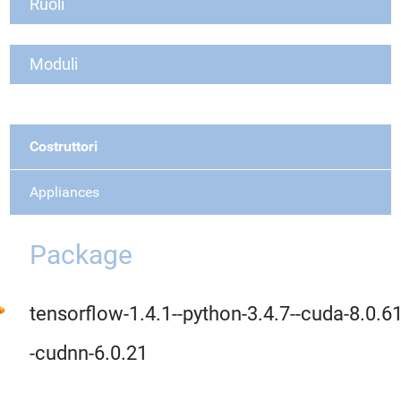
Ruoli
Moduli
Costruttori
Appliances
Package
tensorflow-1.4.1--python-3.4.7--cuda-8.0.61
-cudnn-6.0.21