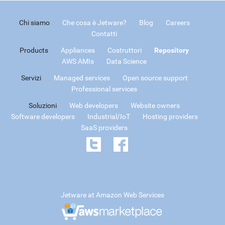
Chi siamo
Che cosa è Jetware?
Blog
Careers
Contatti
Products
Appliances
Costruttori
Repository
AWS AMIs
Data Science
Servizi
Managed services
Open source support
Professional services
Soluzioni
Web developers
Website owners
Software developers
Industrial/IoT
Hosting providers
SaaS providers
Jetware at Amazon Web Services