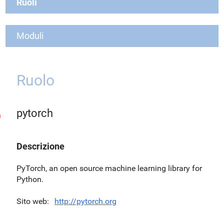
Ruoli
Moduli
Ruolo
pytorch
Descrizione
PyTorch, an open source machine learning library for
Python.
Sito web
http://pytorch.org