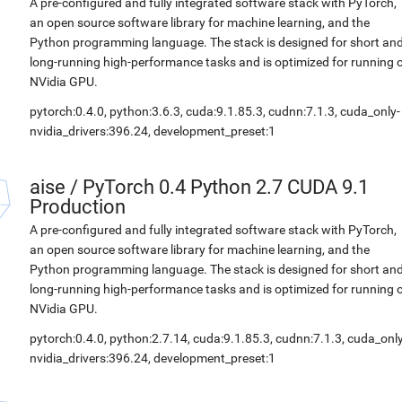
A pre-configured and fully integrated software stack with PyTorch,
an open source software library for machine learning, and the
Python programming language. The stack is designed for short an
long-running high-performance tasks and is optimized for running 
NVidia GPU.
pytorch:0.4.0, python:3.6.3, cuda:9.1.85.3, cudnn:7.1.3, cuda_only-
nvidia_drivers:396.24, development_preset:1
aise
/
PyTorch 0.4 Python 2.7 CUDA 9.1
Production
A pre-configured and fully integrated software stack with PyTorch,
an open source software library for machine learning, and the
Python programming language. The stack is designed for short an
long-running high-performance tasks and is optimized for running 
NVidia GPU.
pytorch:0.4.0, python:2.7.14, cuda:9.1.85.3, cudnn:7.1.3, cuda_only
nvidia_drivers:396.24, development_preset:1