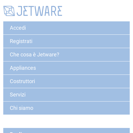
Accedi
Registrati
Che cosa è Jetware?
Appliances
Costruttori
Servizi
Chi siamo