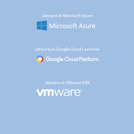
Jetware at Microsoft Azure
Jetware on Google Cloud Launcher
Jetware at VMware VSX