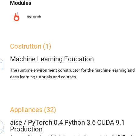
Modules
pytorch
Costruttori (1)
Machine Learning Education
The runtime environment constructor for the machine learning and
deep learning tutorials and courses.
Appliances (32)
aise
/
PyTorch 0.4 Python 3.6 CUDA 9.1
Production