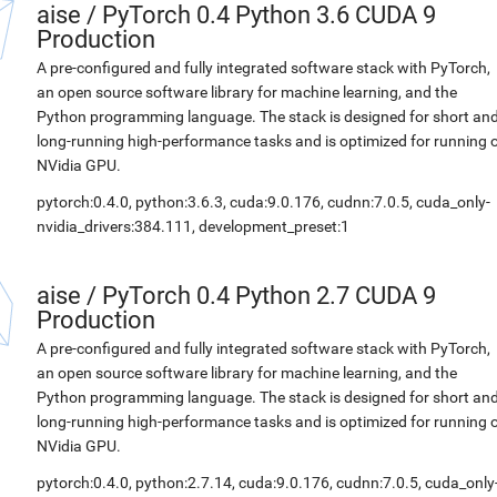
aise
/
PyTorch 0.4 Python 3.6 CUDA 9
Production
A pre-configured and fully integrated software stack with PyTorch,
an open source software library for machine learning, and the
Python programming language. The stack is designed for short an
long-running high-performance tasks and is optimized for running 
NVidia GPU.
pytorch:0.4.0, python:3.6.3, cuda:9.0.176, cudnn:7.0.5, cuda_only-
nvidia_drivers:384.111, development_preset:1
aise
/
PyTorch 0.4 Python 2.7 CUDA 9
Production
A pre-configured and fully integrated software stack with PyTorch,
an open source software library for machine learning, and the
Python programming language. The stack is designed for short an
long-running high-performance tasks and is optimized for running 
NVidia GPU.
pytorch:0.4.0, python:2.7.14, cuda:9.0.176, cudnn:7.0.5, cuda_only