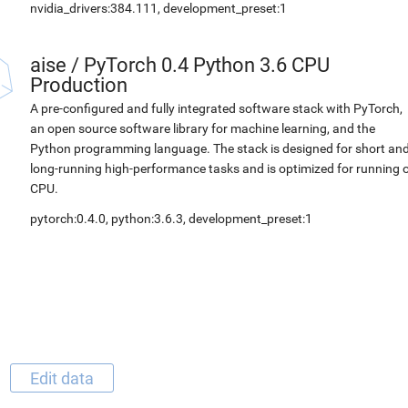
nvidia_drivers:384.111, development_preset:1
aise
/
PyTorch 0.4 Python 3.6 CPU
Production
A pre-configured and fully integrated software stack with PyTorch,
an open source software library for machine learning, and the
Python programming language. The stack is designed for short an
long-running high-performance tasks and is optimized for running 
CPU.
pytorch:0.4.0, python:3.6.3, development_preset:1
Edit data