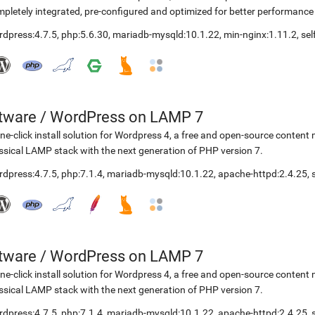
pletely integrated, pre-configured and optimized for better performanc
rdpress:4.7.5
,
php:5.6.30
,
mariadb-mysqld:10.1.22
,
min-nginx:1.11.2
,
se
etware
/
WordPress on LAMP 7
ne-click install solution for Wordpress 4, a free and open-source cont
ssical LAMP stack with the next generation of PHP version 7.
rdpress:4.7.5
,
php:7.1.4
,
mariadb-mysqld:10.1.22
,
apache-httpd:2.4.25
,
etware
/
WordPress on LAMP 7
ne-click install solution for Wordpress 4, a free and open-source cont
ssical LAMP stack with the next generation of PHP version 7.
rdpress:4.7.5
,
php:7.1.4
,
mariadb-mysqld:10.1.22
,
apache-httpd:2.4.25
,