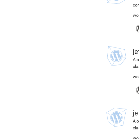
com
wo
j
A o
cla
wo
j
A o
cla
wo