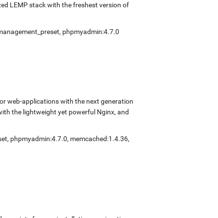
ed LEMP stack with the freshest version of
fmanagement_preset
,
phpmyadmin:4.7.0
r web-applications with the next generation
with the lightweight yet powerful Nginx, and
set
,
phpmyadmin:4.7.0
,
memcached:1.4.36
,