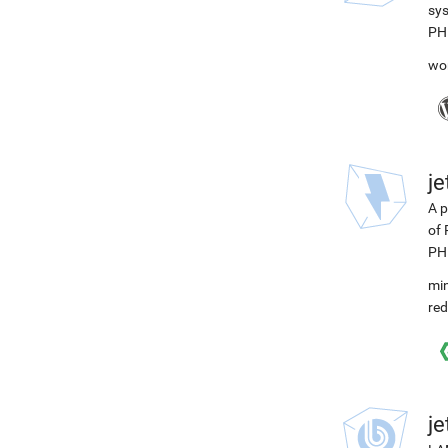
sys
PH
wo
j
A p
of 
PH
min
red
j