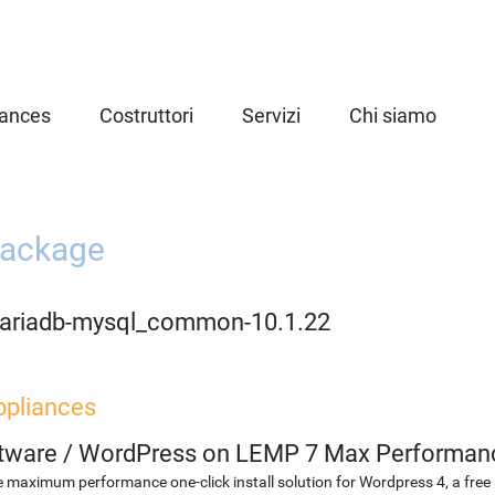
iances
Costruttori
Servizi
Chi siamo
ackage
ariadb-mysql_common-10.1.22
ppliances
etware
/
WordPress on LEMP 7 Max Performan
 maximum performance one-click install solution for Wordpress 4, a fr