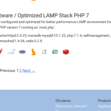
etware
/
Optimized LAMP Stack PHP 7
-configured and optimized for better performance LAMP environment for
PHP version 7 running as `mod_php`.
ache-httpd:2.4.25
,
mariadb-mysqld:10.1.22
,
php:7.1.4
,
selfmanagement_
mcached:1.4.36
,
redis:3.2.8
Previous
1
2
Next →
Chi siamo
Product
Che cosa è Jetware?
Applian