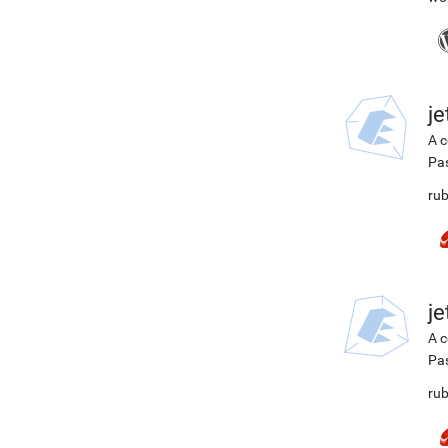
j
A c
Pa
rub
j
A c
Pa
rub