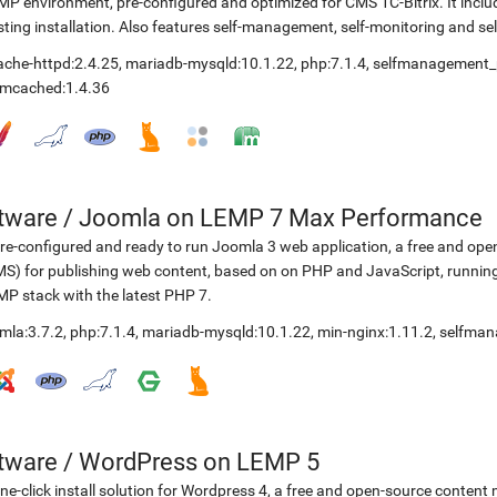
P environment, pre-configured and optimized for CMS 1C-Bitrix. It include
sting installation. Also features self-management, self-monitoring and self
ache-httpd:2.4.25
,
mariadb-mysqld:10.1.22
,
php:7.1.4
,
selfmanagement_
mcached:1.4.36
etware
/
Joomla on LEMP 7 Max Performance
re-configured and ready to run Joomla 3 web application, a free and 
S) for publishing web content, based on on PHP and JavaScript, running
P stack with the latest PHP 7.
mla:3.7.2
,
php:7.1.4
,
mariadb-mysqld:10.1.22
,
min-nginx:1.11.2
,
selfman
etware
/
WordPress on LEMP 5
ne-click install solution for Wordpress 4, a free and open-source cont