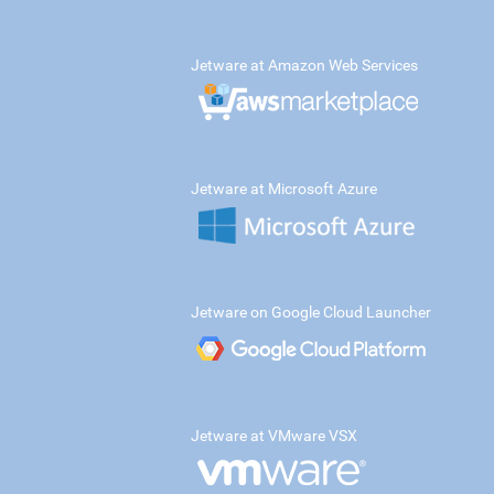
Jetware at Amazon Web Services
Jetware at Microsoft Azure
Jetware on Google Cloud Launcher
Jetware at VMware VSX