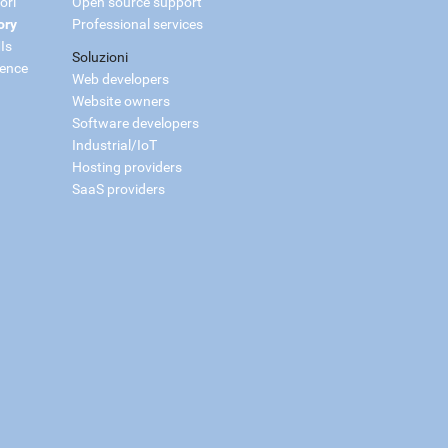
ori
Open source support
ory
Professional services
Is
Soluzioni
ience
Web developers
Website owners
Software developers
Industrial/IoT
Hosting providers
SaaS providers