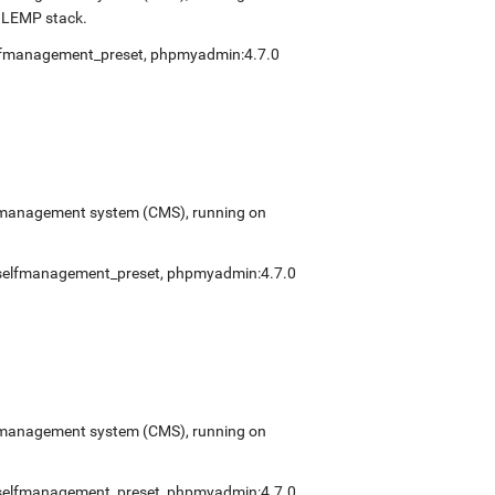
e LEMP stack.
lfmanagement_preset
,
phpmyadmin:4.7.0
ent management system (CMS), running on
selfmanagement_preset
,
phpmyadmin:4.7.0
ent management system (CMS), running on
selfmanagement_preset
,
phpmyadmin:4.7.0