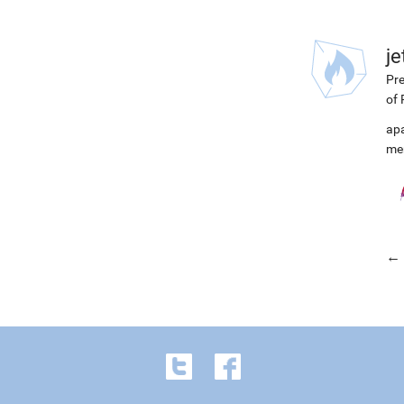
j
Pre
of 
ap
me
← 