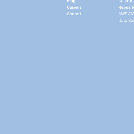
Blog
Costrutt
Careers
Reposit
Contatti
AWS AM
Data Sc