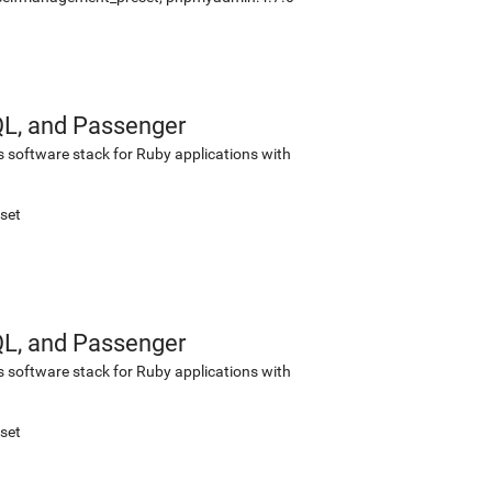
QL, and Passenger
s software stack for Ruby applications with
set
QL, and Passenger
s software stack for Ruby applications with
set