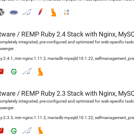
etware
/
REMP Ruby 2.4 Stack with Nginx, MyS
ompletely integrated, pre-configured and optimized for web-specific task
ssenger.
y:2.4.1
,
min-nginx:1.11.2
,
mariadb-mysqld:10.1.22
,
selfmanagement_pre
etware
/
REMP Ruby 2.3 Stack with Nginx, MyS
ompletely integrated, pre-configured and optimized for web-specific task
ssenger.
y:2.3.3
,
min-nginx:1.11.2
,
mariadb-mysqld:10.1.22
,
selfmanagement_pre