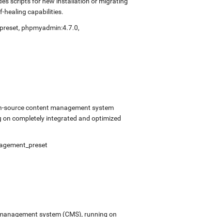
s scripts for new installation or migrating
-healing capabilities.
preset
,
phpmyadmin:4.7.0
,
open-source content management system
 on completely integrated and optimized
agement_preset
ent management system (CMS), running on