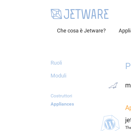
Che cosa è Jetware?
Appl
Ruoli
P
Moduli
m
Costruttori
Appliances
A
j
The