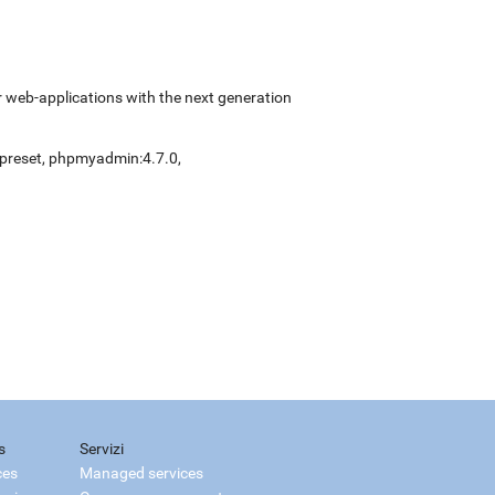
 web-applications with the next generation
preset
,
phpmyadmin:4.7.0
,
s
Servizi
ces
Managed services