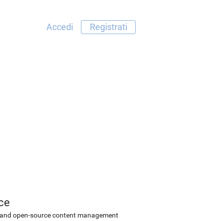
Accedi
Registrati
ce
ee and open-source content management