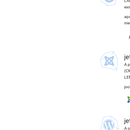
LAM
exi
ap
me
j
A p
(CM
LEM
joo
j
A o