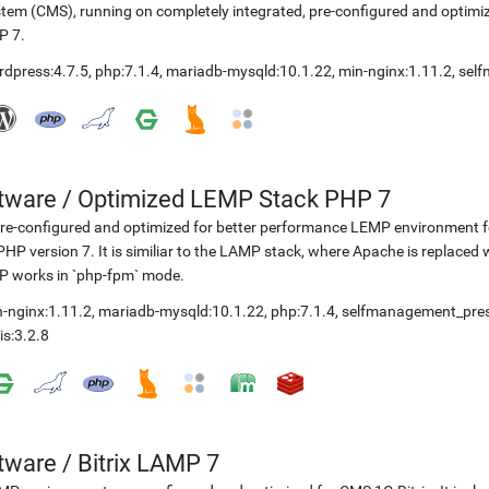
tem (CMS), running on completely integrated, pre-configured and optimiz
P 7.
rdpress:4.7.5
,
php:7.1.4
,
mariadb-mysqld:10.1.22
,
min-nginx:1.11.2
,
sel
etware
/
Optimized LEMP Stack PHP 7
re-configured and optimized for better performance LEMP environment fo
PHP version 7. It is similiar to the LAMP stack, where Apache is replaced 
P works in `php-fpm` mode.
-nginx:1.11.2
,
mariadb-mysqld:10.1.22
,
php:7.1.4
,
selfmanagement_pre
is:3.2.8
etware
/
Bitrix LAMP 7