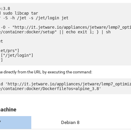
:3.8

 sudo libcap tar

 -S -h /jet -s /jet/login jet

 -O - "http://it.jetware.io/appliances/jetware/lemp7_opt
e/container:docker/setup" || echo exit 1; } | sh

t

et/prs"]

["/jet/login"]

ge directly from the URL by executing the command:
ld 'http://it.jetware.io/appliances/jetware/lemp7_optimi
machine
7
Debian 8