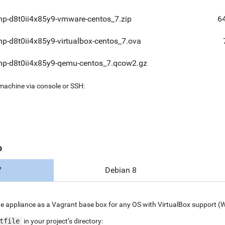
mp-d8t0ii4x85y9-vmware-centos_7.zip
6
mp-d8t0ii4x85y9-virtualbox-centos_7.ova
mp-d8t0ii4x85y9-qemu-centos_7.qcow2.gz
 machine via console or SSH:
o
7
Debian 8
e appliance as a Vagrant base box for any OS with VirtualBox support (
tfile
in your project’s directory: