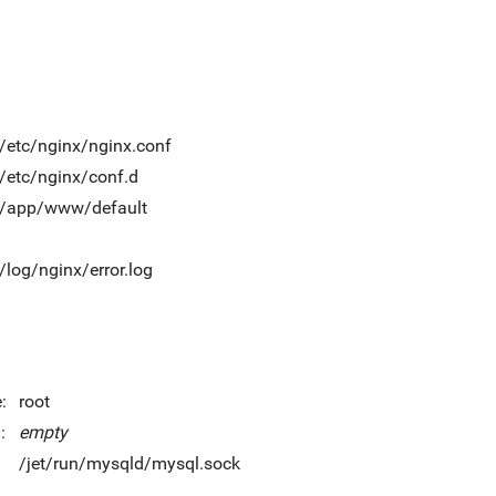
t/etc/nginx/nginx.conf
t/etc/nginx/conf.d
t/app/www/default
t/log/nginx/error.log
:
root
:
empty
/jet/run/mysqld/mysql.sock