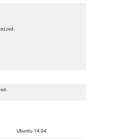
imized-
zed-
Ubuntu 14.04