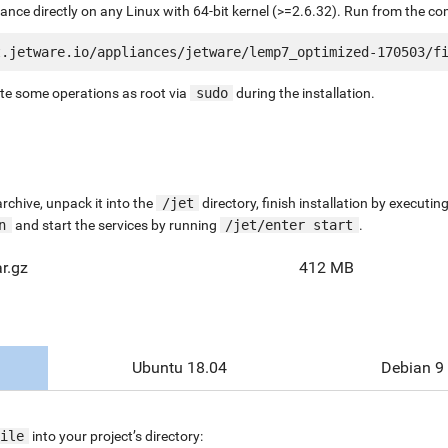
liance directly on any Linux with 64-bit kernel (>=2.6.32). Run from the c
ute some operations as root via
sudo
during the installation.
chive, unpack it into the
/jet
directory, finish installation by execut
n
and start the services by running
/jet/enter start
.
r.gz
412 MB
Ubuntu 18.04
Debian 9
ile
into your project’s directory: