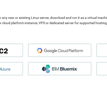
n any new or existing Linux server, download and run it as a virtual machi
ew cloud platform instance, VPS or dedicated server for supported hosting