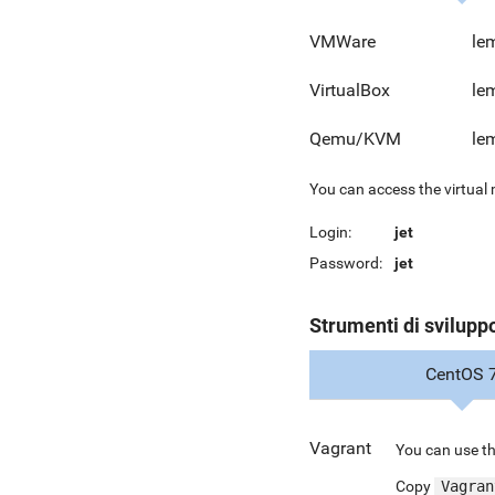
VMWare
le
VirtualBox
le
Qemu/KVM
le
You can access the virtual
Login:
jet
Password:
jet
Strumenti di svilupp
CentOS 
Vagrant
You can use th
Copy
Vagran