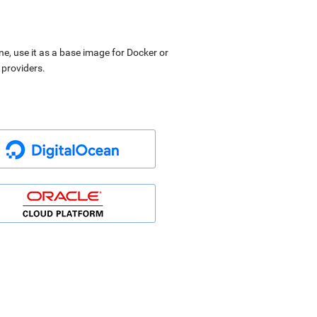
ne, use it as a base image for Docker or
 providers.