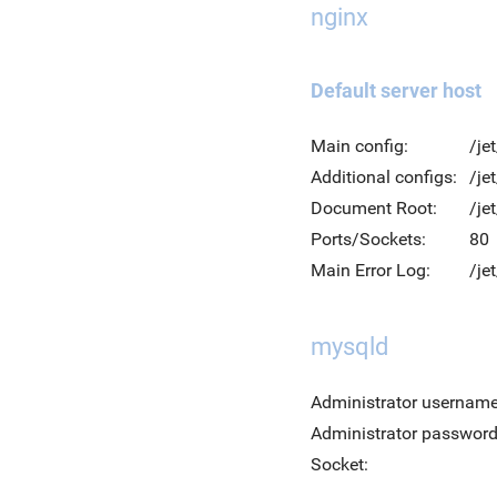
nginx
Default server host
Main config:
/je
Additional configs:
/je
Document Root:
/je
Ports/Sockets:
80
Main Error Log:
/je
mysqld
Administrator username
Administrator password
Socket: