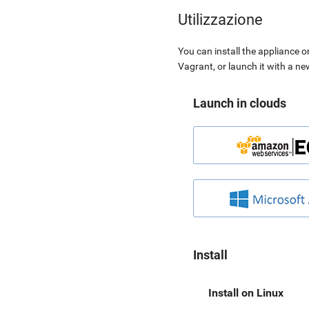
Utilizzazione
You can install the appliance o
Vagrant, or launch it with a n
Launch in clouds
Install
Install on Linux