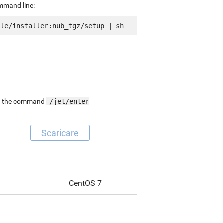
ommand line:
ing the command
/jet/enter
Scaricare
CentOS 7