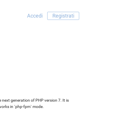
Accedi
Registrati
next generation of PHP version 7. It is
 works in `php-fpm` mode.