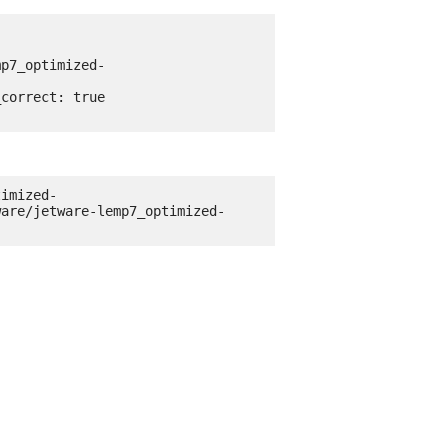
timized-
ware/jetware-lemp7_optimized-