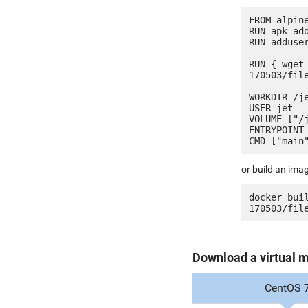
FROM alpine
RUN apk add
RUN adduser
RUN { wget
170503/fil
WORKDIR /je
USER jet

VOLUME ["/j
ENTRYPOINT 
or build an ima
docker bui
Download a virtual 
CentOS 