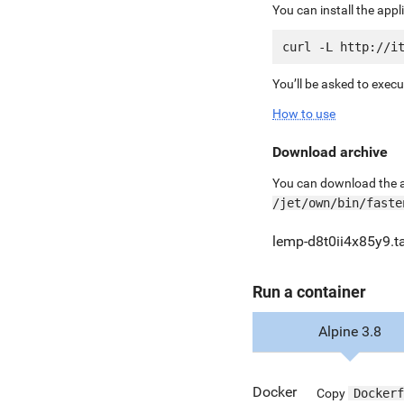
You can install the app
You’ll be asked to exec
How to use
Download archive
You can download the ar
/jet/own/bin/faste
lemp-d8t0ii4x85y9.ta
Run a container
Alpine 3.8
Docker
Copy
Dockerf