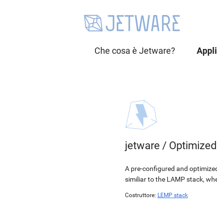
Che cosa è Jetware?
Appl
jetware
/
Optimize
A pre-configured and optimized
similiar to the LAMP stack, wh
Costruttore:
LEMP stack