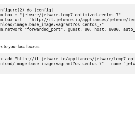
nfigure(2) do |config|

nload/image:base_image:vagrant?os=centos_7"

x to your local boxes:
ox add "http://it.jetware.io/appliances/jetware/lemp7_op
wnload/image:base_image:vagrant?os=centos_7" --name "jet