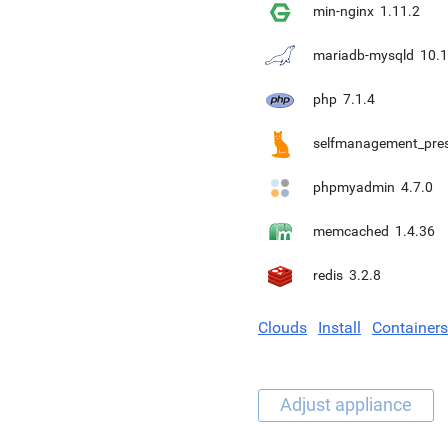
min-nginx
1.11.2
mariadb-mysqld
10.1
php
7.1.4
selfmanagement_pre
phpmyadmin
4.7.0
memcached
1.4.36
redis
3.2.8
Clouds
Install
Containers