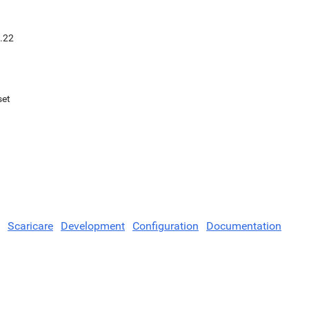
.22
set
Scaricare
Development
Configuration
Documentation