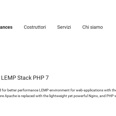
iances
Costruttori
Servizi
Chi siamo
d LEMP Stack PHP 7
 for better performance LEMP environment for web-applications with the 
ere Apache is replaced with the lightweight yet powerful Nginx, and PHP