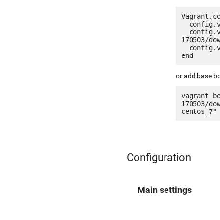
Vagrant.co
  config.vm.box = "jetware/jetware-lemp7_optimized-centos_7"

  config.vm.box_url = "http://it.jetware.io/appliances/jetware/lemp7_optimized-
170503/dow
  config.vm.network "forwarded_port", guest: 80, host: 8080, auto_correct: true

or add base bo
vagrant b
170503/do
Configuration
Main settings