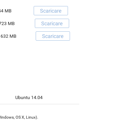
Scaricare
44 MB
Scaricare
723 MB
Scaricare
632 MB
Ubuntu 14.04
Windows, OS X, Linux).