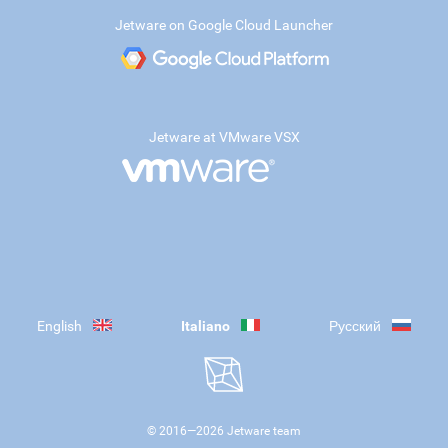
Jetware on Google Cloud Launcher
Jetware at VMware VSX
English
Italiano
Русский
© 2016—
2026
Jetware team