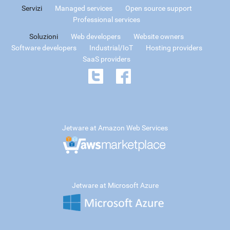
Servizi
Managed services
Open source support
Professional services
Soluzioni
Web developers
Website owners
Software developers
Industrial/IoT
Hosting providers
SaaS providers
Jetware at Amazon Web Services
Jetware at Microsoft Azure