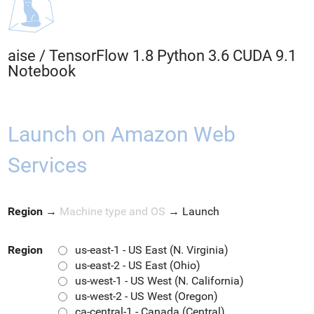
aise
/
TensorFlow 1.8 Python 3.6 CUDA 9.1
Notebook
Launch on Amazon Web
Services
Region
→
Machine type and OS
→
Launch
Region
us-east-1 - US East (N. Virginia)
us-east-2 - US East (Ohio)
us-west-1 - US West (N. California)
us-west-2 - US West (Oregon)
ca-central-1 - Canada (Central)