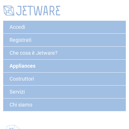
Accedi
Registrati
Che cosa è Jetware?
Appliances
Costruttori
Servizi
Chi siamo