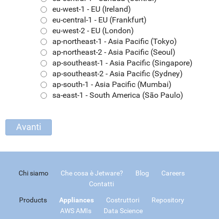
eu-west-1 - EU (Ireland)
eu-central-1 - EU (Frankfurt)
eu-west-2 - EU (London)
ap-northeast-1 - Asia Pacific (Tokyo)
ap-northeast-2 - Asia Pacific (Seoul)
ap-southeast-1 - Asia Pacific (Singapore)
ap-southeast-2 - Asia Pacific (Sydney)
ap-south-1 - Asia Pacific (Mumbai)
sa-east-1 - South America (São Paulo)
Chi siamo
Che cosa è Jetware?
Blog
Careers
Contatti
Products
Appliances
Costruttori
Repository
AWS AMIs
Data Science