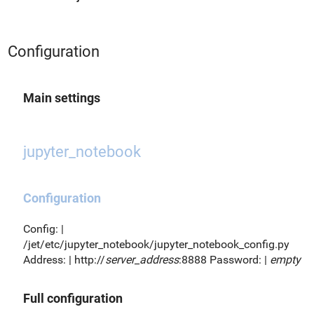
Configuration
Main settings
jupyter_notebook
Configuration
Config: |
/jet/etc/jupyter_notebook/jupyter_notebook_config.py
Address: | http://
server_address
:8888 Password: |
empty
Full configuration