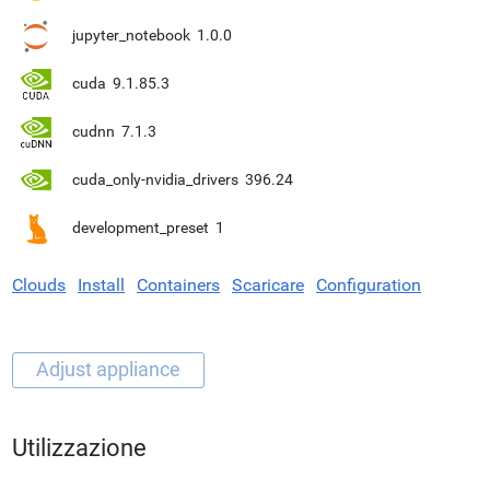
jupyter_notebook
1.0.0
cuda
9.1.85.3
cudnn
7.1.3
cuda_only-nvidia_drivers
396.24
development_preset
1
Clouds
Install
Containers
Scaricare
Configuration
Utilizzazione