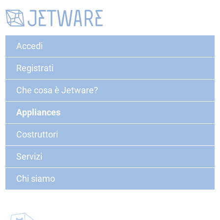
Accedi
Registrati
Che cosa è Jetware?
Appliances
Costruttori
Servizi
Chi siamo