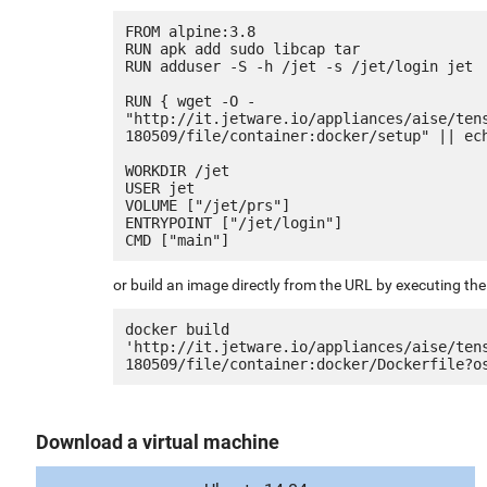
FROM alpine:3.8

RUN apk add sudo libcap tar

RUN adduser -S -h /jet -s /jet/login jet

RUN { wget -O - 
"http://it.jetware.io/appliances/aise/ten
180509/file/container:docker/setup" || ech
WORKDIR /jet

USER jet

VOLUME ["/jet/prs"]

ENTRYPOINT ["/jet/login"]

or build an image directly from the URL by executing t
docker build 
'http://it.jetware.io/appliances/aise/ten
Download a virtual machine