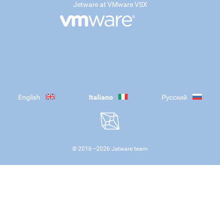
Jetware at VMware VSX
English
Italiano
Русский
© 2016—
2026
Jetware team