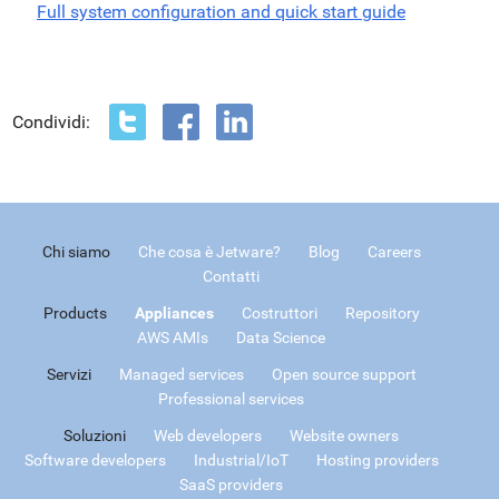
Full system configuration and quick start guide
Condividi:
Chi siamo
Che cosa è Jetware?
Blog
Careers
Contatti
Products
Appliances
Costruttori
Repository
AWS AMIs
Data Science
Servizi
Managed services
Open source support
Professional services
Soluzioni
Web developers
Website owners
Software developers
Industrial/IoT
Hosting providers
SaaS providers