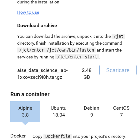
during the installation.
How to use
Download archive
You can download the archive, unpack it into the
/jet
directory, finish installation by executing the command
/jet/enter /jet/own/bin/fasten
and start the
services by running
/jet/enter start
.
Scaricare
aise_data_science_lab-
2.48
1xxovzecl9i8h.tar.gz
GB
Run a container
Alpine
Ubuntu
Debian
CentOS
3.8
18.04
9
7
Docker
Copy
Dockerfile
into your project’s directory: