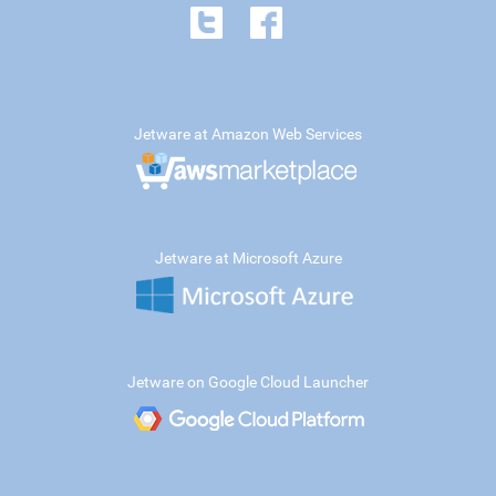
Jetware at Amazon Web Services
Jetware at Microsoft Azure
Jetware on Google Cloud Launcher