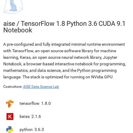
aise
/
TensorFlow 1.8 Python 3.6 CUDA 9.1
Notebook
A pre-configured and fully integrated minimal runtime environment
with TensorFlow, an open source software library for machine
learning, Keras, an open source neural network library, Jupyter
Notebook, a browser-based interactive notebook for programming,
mathematics, and data science, and the Python programming
language. The stack is optimized for running on NVidia GPU.
Costruttore:
AISE Data Science Lab
tensorflow
1.8.0
keras
2.1.6
python
3.6.3