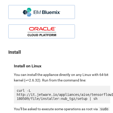
Install
Install on Linux
You can install the appliance directly on any Linux with 64-bit
kernel (>=2.6.32). Run from the command line:
curl -L 
http://it.jetware.io/appliances/aise/tensorflow
You’ll be asked to execute some operations as root via
sudo