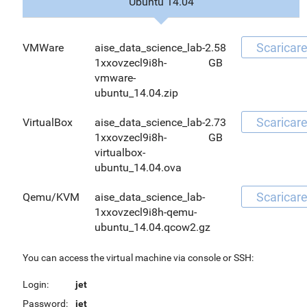
Ubuntu 14.04
Scaricar
VMWare
aise_data_science_lab-
2.58
1xxovzecl9i8h-
GB
vmware-
ubuntu_14.04.zip
Scaricar
VirtualBox
aise_data_science_lab-
2.73
1xxovzecl9i8h-
GB
virtualbox-
ubuntu_14.04.ova
Scaricar
Qemu/KVM
aise_data_science_lab-
1xxovzecl9i8h-qemu-
ubuntu_14.04.qcow2.gz
You can access the virtual machine via console or SSH:
Login:
jet
Password:
jet