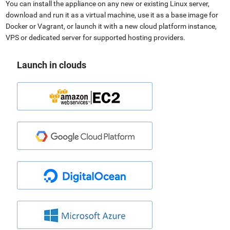
You can install the appliance on any new or existing Linux server,
download and run it as a virtual machine, use it as a base image for
Docker or Vagrant, or launch it with a new cloud platform instance,
VPS or dedicated server for supported hosting providers.
Launch in clouds