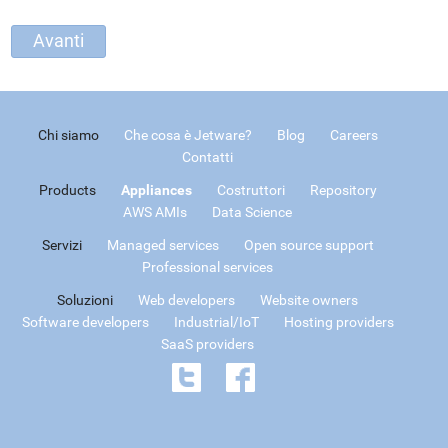
Chi siamo
Che cosa è Jetware?
Blog
Careers
Contatti
Products
Appliances
Costruttori
Repository
AWS AMIs
Data Science
Servizi
Managed services
Open source support
Professional services
Soluzioni
Web developers
Website owners
Software developers
Industrial/IoT
Hosting providers
SaaS providers