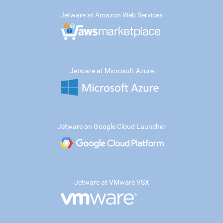
Jetware at Amazon Web Services
Jetware at Microsoft Azure
Jetware on Google Cloud Launcher
Jetware at VMware VSX