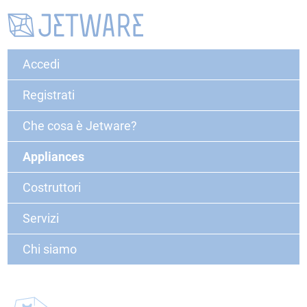
Accedi
Registrati
Che cosa è Jetware?
Appliances
Costruttori
Servizi
Chi siamo