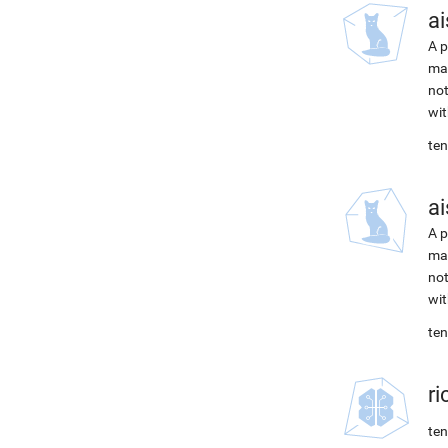
ai
A p
mac
not
wit
ten
ai
A p
mac
not
wit
ten
r
ten