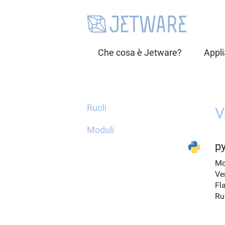
Che cosa è Jetware?
Appl
Ruoli
V
Moduli
py
Mo
Ve
Fl
Ru