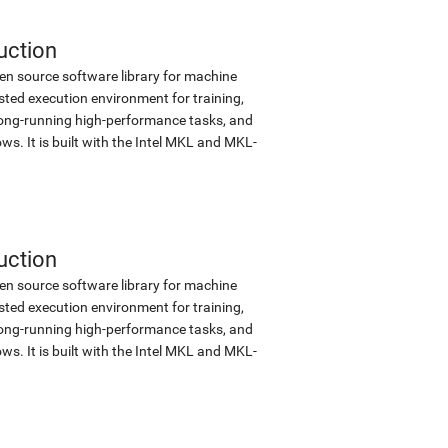
uction
en source software library for machine
sted execution environment for training,
d long-running high-performance tasks, and
s. It is built with the Intel MKL and MKL-
uction
en source software library for machine
sted execution environment for training,
d long-running high-performance tasks, and
s. It is built with the Intel MKL and MKL-