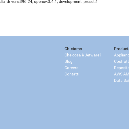
dia_drivers:396.24, opencv:3.4.1, development_preset:1
Chi siamo
Product
Che cosa è Jetware?
Applian
Blog
Costrutt
Careers
Reposit
Contatti
AWS AM
Data Sc