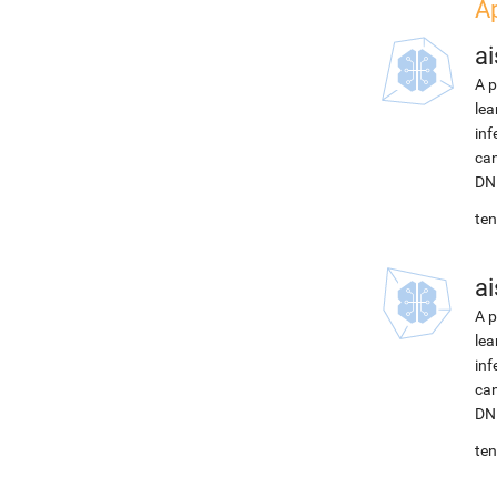
A
ai
A p
lea
inf
can
DNN
ten
ai
A p
lea
inf
can
DNN
ten