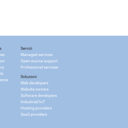
s
Servizi
ces
Managed services
ori
Open source support
ory
Professional services
Is
Soluzioni
ience
Web developers
Website owners
Software developers
Industrial/IoT
Hosting providers
SaaS providers