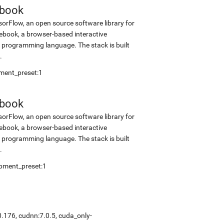
ebook
sorFlow, an open source software library for
tebook, a browser-based interactive
programming language. The stack is built
.
pment_preset:1
ebook
sorFlow, an open source software library for
tebook, a browser-based interactive
programming language. The stack is built
.
opment_preset:1
0.176, cudnn:7.0.5, cuda_only-