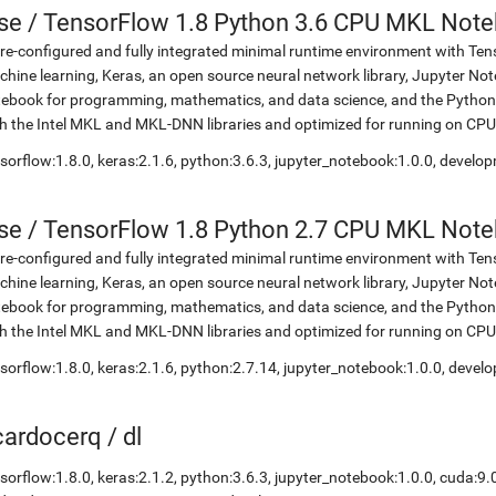
se
/
TensorFlow 1.8 Python 3.6 CPU MKL Not
re-configured and fully integrated minimal runtime environment with Ten
hine learning, Keras, an open source neural network library, Jupyter No
ebook for programming, mathematics, and data science, and the Python 
h the Intel MKL and MKL-DNN libraries and optimized for running on CPU
sorflow:1.8.0, keras:2.1.6, python:3.6.3, jupyter_notebook:1.0.0, develo
se
/
TensorFlow 1.8 Python 2.7 CPU MKL Not
re-configured and fully integrated minimal runtime environment with Ten
hine learning, Keras, an open source neural network library, Jupyter No
ebook for programming, mathematics, and data science, and the Python 
h the Intel MKL and MKL-DNN libraries and optimized for running on CPU
sorflow:1.8.0, keras:2.1.6, python:2.7.14, jupyter_notebook:1.0.0, devel
icardocerq
/
dl
sorflow:1.8.0, keras:2.1.2, python:3.6.3, jupyter_notebook:1.0.0, cuda:9.