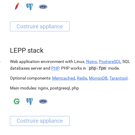
LEPP stack
Web application environment with Linux,
Nginx
,
PostgreSQL
SQL
databases server and
PHP
. PHP works in
php-fpm
mode.
Optional components:
Memcached
,
Redis
,
MongoDB
,
Tarantool
.
Main modules:
nginx
,
postgresql
,
php