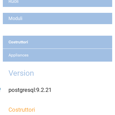
Ruoli
Moduli
Costruttori
Appliances
Version
postgresql:9.2.21
Costruttori