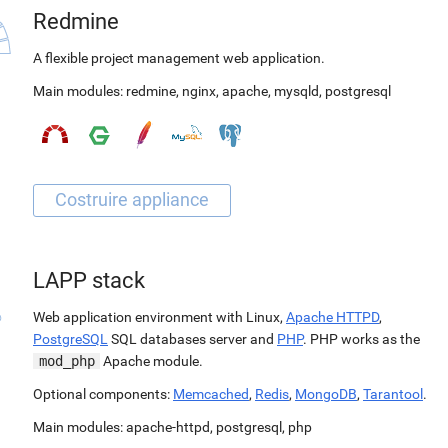
Redmine
A flexible project management web application.
Main modules:
redmine
,
nginx
,
apache
,
mysqld
,
postgresql
LAPP stack
Web application environment with Linux,
Apache HTTPD
,
PostgreSQL
SQL databases server and
PHP
. PHP works as the
mod_php
Apache module.
Optional components:
Memcached
,
Redis
,
MongoDB
,
Tarantool
.
Main modules:
apache-httpd
,
postgresql
,
php