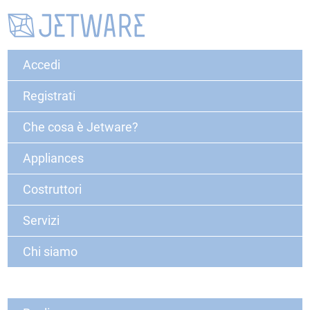
Accedi
Registrati
Che cosa è Jetware?
Appliances
Costruttori
Servizi
Chi siamo