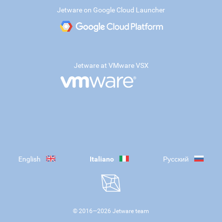
Jetware on Google Cloud Launcher
Jetware at VMware VSX
English
Italiano
Русский
© 2016—
2026
Jetware team