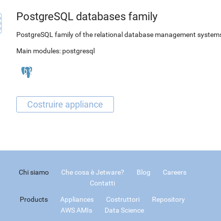
PostgreSQL databases family
PostgreSQL family of the relational database management system
Main modules:
postgresql
Chi siamo
Che cosa è Jetware?
Blog
Careers
Contatti
Products
Appliances
Costruttori
Repository
AWS AMIs
Data Science