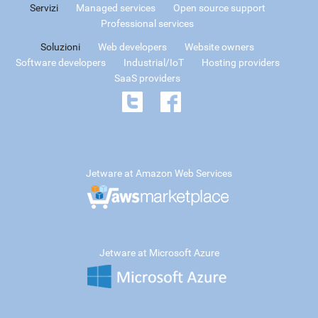
Servizi
Managed services
Open source support
Professional services
Soluzioni
Web developers
Website owners
Software developers
Industrial/IoT
Hosting providers
SaaS providers
Jetware at Amazon Web Services
Jetware at Microsoft Azure