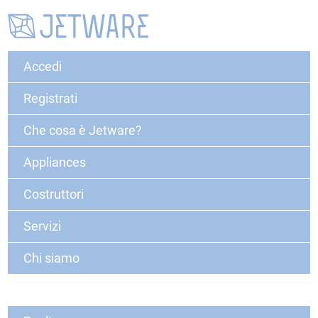
Accedi
Registrati
Che cosa è Jetware?
Appliances
Costruttori
Servizi
Chi siamo