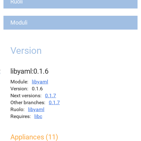
Ruoli
Moduli
Version
libyaml:0.1.6
Module
libyaml
Version
0.1.6
Next versions
0.1.7
Other branches
0.1.7
Ruolo
libyaml
Requires
libc
Appliances (11)