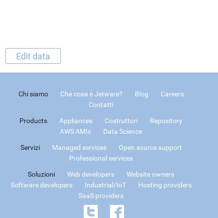
Edit data
Chi siamo
Che cosa è Jetware?
Blog
Careers
Contatti
Products
Appliances
Costruttori
Repository
AWS AMIs
Data Science
Servizi
Managed services
Open source support
Professional services
Soluzioni
Web developers
Website owners
Software developers
Industrial/IoT
Hosting providers
SaaS providers