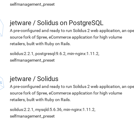
selfmanagement_preset
jetware
/
Solidus on PostgreSQL
A pre-configured and ready to run Solidus 2 web application, an op
source fork of Spree, eCommerce application for high volume
retailers, built with Ruby on Rails.
solidus:2.2.1, postgresql:9.6.2, min-nginx:1.11.2,
selfmanagement_preset
jetware
/
Solidus
A pre-configured and ready to run Solidus 2 web application, an op
source fork of Spree, eCommerce application for high volume
retailers, built with Ruby on Rails.
solidus:2.2.1, mysqld:5.6.36, min-nginx:1.11.2,
selfmanagement_preset