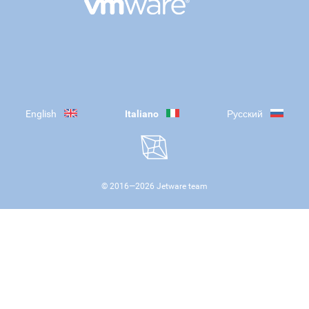
English
Italiano
Русский
© 2016—
2026
Jetware team