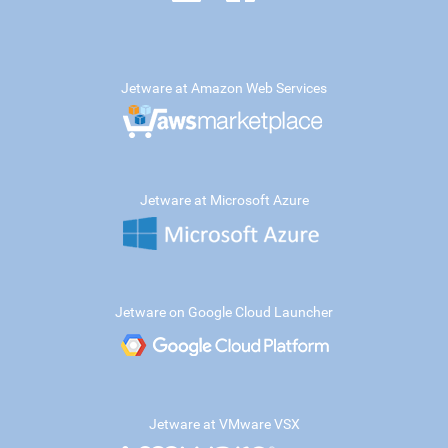
Jetware at Amazon Web Services
Jetware at Microsoft Azure
Jetware on Google Cloud Launcher
Jetware at VMware VSX