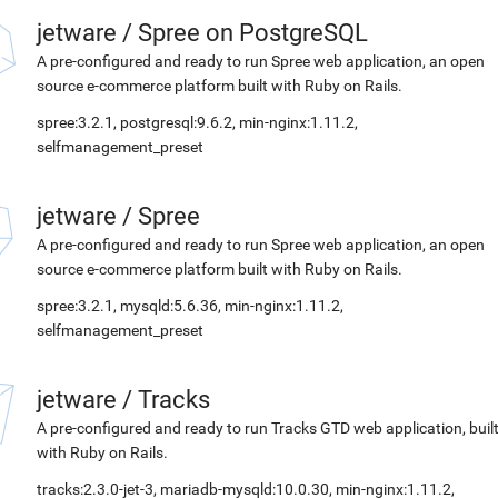
jetware
/
Spree on PostgreSQL
A pre-configured and ready to run Spree web application, an open
source e-commerce platform built with Ruby on Rails.
spree:3.2.1, postgresql:9.6.2, min-nginx:1.11.2,
selfmanagement_preset
jetware
/
Spree
A pre-configured and ready to run Spree web application, an open
source e-commerce platform built with Ruby on Rails.
spree:3.2.1, mysqld:5.6.36, min-nginx:1.11.2,
selfmanagement_preset
jetware
/
Tracks
A pre-configured and ready to run Tracks GTD web application, buil
with Ruby on Rails.
tracks:2.3.0-jet-3, mariadb-mysqld:10.0.30, min-nginx:1.11.2,