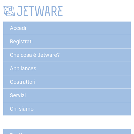
Accedi
Registrati
Che cosa è Jetware?
Appliances
Costruttori
Servizi
Chi siamo