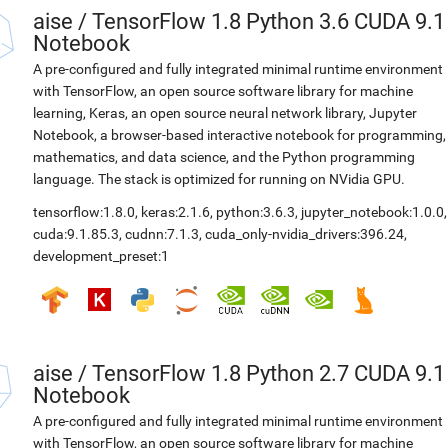
aise
/
TensorFlow 1.8 Python 3.6 CUDA 9.1
Notebook
A pre-configured and fully integrated minimal runtime environment
with TensorFlow, an open source software library for machine
learning, Keras, an open source neural network library, Jupyter
Notebook, a browser-based interactive notebook for programming,
mathematics, and data science, and the Python programming
language. The stack is optimized for running on NVidia GPU.
tensorflow:1.8.0
,
keras:2.1.6
,
python:3.6.3
,
jupyter_notebook:1.0.0
,
cuda:9.1.85.3
,
cudnn:7.1.3
,
cuda_only-nvidia_drivers:396.24
,
development_preset:1
aise
/
TensorFlow 1.8 Python 2.7 CUDA 9.1
Notebook
A pre-configured and fully integrated minimal runtime environment
with TensorFlow, an open source software library for machine