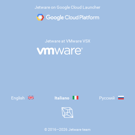
Jetware on Google Cloud Launcher
Jetware at VMware VSX
English
Italiano
Русский
© 2016—
2026
Jetware team