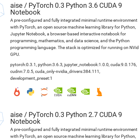
aise
/
PyTorch 0.3 Python 3.6 CUDA 9
Notebook
A pre-configured and fully integrated minimal runtime environment
with PyTorch, an open source machine learning library for Python,
Jupyter Notebook, a browser-based interactive notebook for
programming, mathematics, and data science, and the Python
programming language. The stack is optimized for running on NVid
GPU.
pytorch:0.3.1
,
python:3.6.3
,
jupyter_notebook:1.0.0
,
cuda:9.0.176
,
cudnn:7.0.5
,
cuda_only-nvidia_drivers:384.111
,
development_preset:1
aise
/
PyTorch 0.3 Python 2.7 CUDA 9
Notebook
A pre-configured and fully integrated minimal runtime environment
with PyTorch, an open source machine learning library for Python,