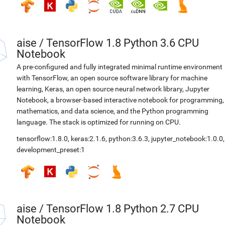
aise
/
TensorFlow 1.8 Python 3.6 CPU
Notebook
A pre-configured and fully integrated minimal runtime environment
with TensorFlow, an open source software library for machine
learning, Keras, an open source neural network library, Jupyter
Notebook, a browser-based interactive notebook for programming,
mathematics, and data science, and the Python programming
language. The stack is optimized for running on CPU.
tensorflow:1.8.0
,
keras:2.1.6
,
python:3.6.3
,
jupyter_notebook:1.0.0
,
development_preset:1
aise
/
TensorFlow 1.8 Python 2.7 CPU
Notebook