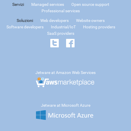
Servizi
Managed services
Open source support
Professional services
Soluzioni
Web developers
Website owners
Software developers
Industrial/IoT
Hosting providers
SaaS providers
Jetware at Amazon Web Services
Jetware at Microsoft Azure