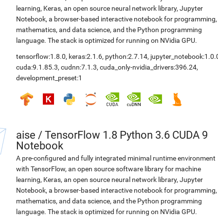
learning, Keras, an open source neural network library, Jupyter
Notebook, a browser-based interactive notebook for programming,
mathematics, and data science, and the Python programming
language. The stack is optimized for running on NVidia GPU.
tensorflow:1.8.0
,
keras:2.1.6
,
python:2.7.14
,
jupyter_notebook:1.0.
cuda:9.1.85.3
,
cudnn:7.1.3
,
cuda_only-nvidia_drivers:396.24
,
development_preset:1
aise
/
TensorFlow 1.8 Python 3.6 CUDA 9
Notebook
A pre-configured and fully integrated minimal runtime environment
with TensorFlow, an open source software library for machine
learning, Keras, an open source neural network library, Jupyter
Notebook, a browser-based interactive notebook for programming,
mathematics, and data science, and the Python programming
language. The stack is optimized for running on NVidia GPU.