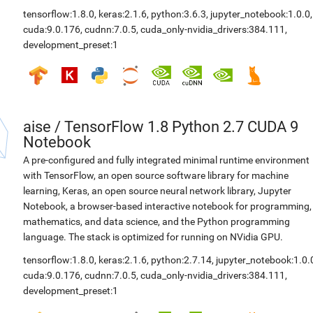
tensorflow:1.8.0
,
keras:2.1.6
,
python:3.6.3
,
jupyter_notebook:1.0.0
,
cuda:9.0.176
,
cudnn:7.0.5
,
cuda_only-nvidia_drivers:384.111
,
development_preset:1
aise
/
TensorFlow 1.8 Python 2.7 CUDA 9
Notebook
A pre-configured and fully integrated minimal runtime environment
with TensorFlow, an open source software library for machine
learning, Keras, an open source neural network library, Jupyter
Notebook, a browser-based interactive notebook for programming,
mathematics, and data science, and the Python programming
language. The stack is optimized for running on NVidia GPU.
tensorflow:1.8.0
,
keras:2.1.6
,
python:2.7.14
,
jupyter_notebook:1.0.
cuda:9.0.176
,
cudnn:7.0.5
,
cuda_only-nvidia_drivers:384.111
,
development_preset:1