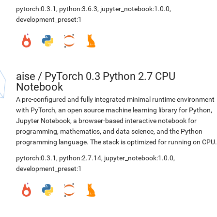
pytorch:0.3.1
,
python:3.6.3
,
jupyter_notebook:1.0.0
,
development_preset:1
aise
/
PyTorch 0.3 Python 2.7 CPU
Notebook
A pre-configured and fully integrated minimal runtime environment
with PyTorch, an open source machine learning library for Python,
Jupyter Notebook, a browser-based interactive notebook for
programming, mathematics, and data science, and the Python
programming language. The stack is optimized for running on CPU.
pytorch:0.3.1
,
python:2.7.14
,
jupyter_notebook:1.0.0
,
development_preset:1