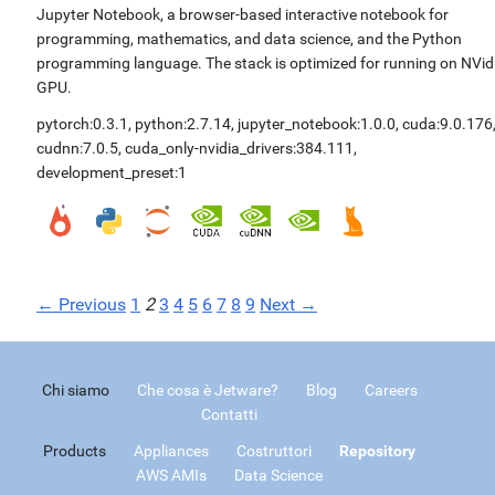
Jupyter Notebook, a browser-based interactive notebook for
programming, mathematics, and data science, and the Python
programming language. The stack is optimized for running on NVid
GPU.
pytorch:0.3.1
,
python:2.7.14
,
jupyter_notebook:1.0.0
,
cuda:9.0.176
cudnn:7.0.5
,
cuda_only-nvidia_drivers:384.111
,
development_preset:1
← Previous
1
2
3
4
5
6
7
8
9
Next →
Chi siamo
Che cosa è Jetware?
Blog
Careers
Contatti
Products
Appliances
Costruttori
Repository
AWS AMIs
Data Science