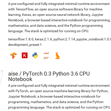
A pre-configured and fully integrated minimal runtime environment
with TensorFlow, an open source software library for machine
learning, Keras, an open source neural network library, Jupyter
Notebook, a browser-based interactive notebook for programming,
mathematics, and data science, and the Python programming
language. The stack is optimized for running on CPU.
tensorflow:1.8.0
,
keras:2.1.6
,
python:2.7.14
,
jupyter_notebook:1.0.
development_preset:1
aise
/
PyTorch 0.3 Python 3.6 CPU
Notebook
A pre-configured and fully integrated minimal runtime environment
with PyTorch, an open source machine learning library for Python,
Jupyter Notebook, a browser-based interactive notebook for
programming, mathematics, and data science, and the Python
programming language. The stack is optimized for running on CPU.