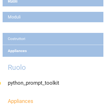
Ruoli
Moduli
Costruttori
Appliances
Ruolo
python_prompt_toolkit
Appliances