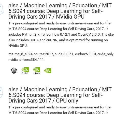
aise
/
Machine Learning / Education / MIT
6.S094 course: Deep Learning for Self-
Driving Cars 2017 / NVidia GPU
The pre-configured and ready-to-use runtime environment for the
MIT 6.S094 course: Deep Learning for Self-Driving Cars, 2017. It
includes Python 2.7, TensorFlow 0.12.1 and OpenCV 3.3.0. The sta
also includes CUDA and cuDNN, and is optimized for running on
NVidia GPU.
mit-mit_6_s094-course:2017
,
cuda:8.0.61
,
cudnn:5.1.10
,
cuda_only
nvidia_drivers:384.111
aise
/
Machine Learning / Education / MIT
6.S094 course: Deep Learning for Self-
Driving Cars 2017 / CPU only
The pre-configured and ready-to-use runtime environment for the
MIT 6.S094 course: Deep Learning for Self-Driving Cars, 2017. It