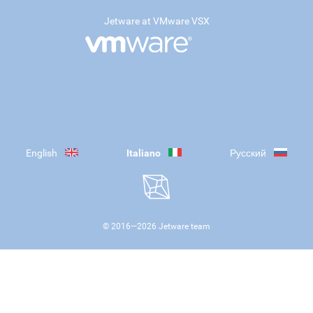
Jetware at VMware VSX
English
Italiano
Русский
© 2016—
2026
Jetware team