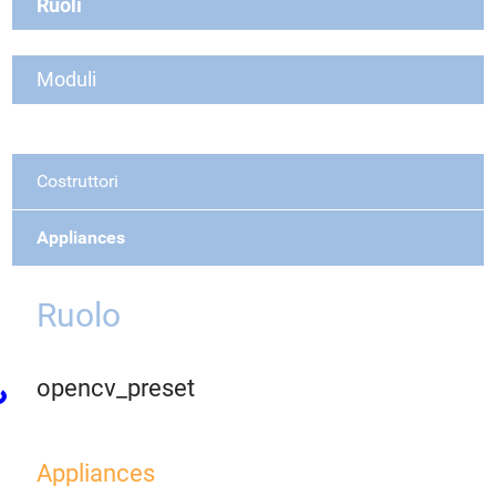
Ruoli
Moduli
Costruttori
Appliances
Ruolo
opencv_preset
Appliances