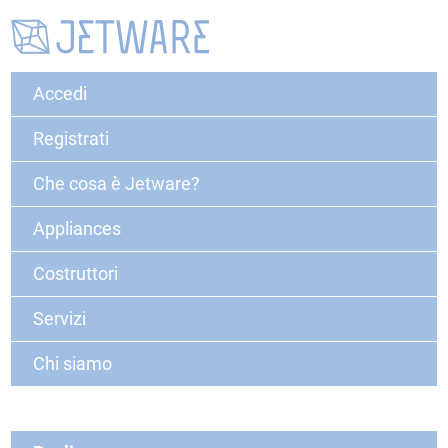
Accedi
Registrati
Che cosa è Jetware?
Appliances
Costruttori
Servizi
Chi siamo