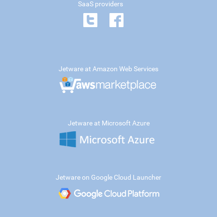
SaaS providers
Jetware at Amazon Web Services
Jetware at Microsoft Azure
Jetware on Google Cloud Launcher