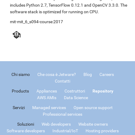
includes Python 2.7, TensorFlow 0.12.1 and OpenCV 3.3.0. The
software stack is optimized for running on CPU.
mit-mit_6_s094-course:2017
Chi siamo
Che cosa è Jetware?
Blog
Careers
Contatti
Products
Appliances
Costruttori
Repository
AWS AMIs
Data Science
Servizi
Managed services
Open source support
Professional services
Soluzioni
Web developers
Website owners
Software developers
Industrial/IoT
Hosting providers