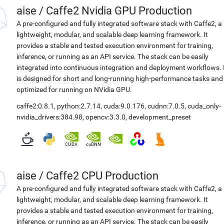
aise
/
Caffe2 Nvidia GPU Production
A pre-configured and fully integrated software stack with Caffe2, a
lightweight, modular, and scalable deep learning framework. It
provides a stable and tested execution environment for training,
inference, or running as an API service. The stack can be easily
integrated into continuous integration and deployment workflows. 
is designed for short and long-running high-performance tasks and
optimized for running on NVidia GPU.
caffe2:0.8.1
,
python:2.7.14
,
cuda:9.0.176
,
cudnn:7.0.5
,
cuda_only-
nvidia_drivers:384.98
,
opencv:3.3.0
,
development_preset
aise
/
Caffe2 CPU Production
A pre-configured and fully integrated software stack with Caffe2, a
lightweight, modular, and scalable deep learning framework. It
provides a stable and tested execution environment for training,
inference, or running as an API service. The stack can be easily