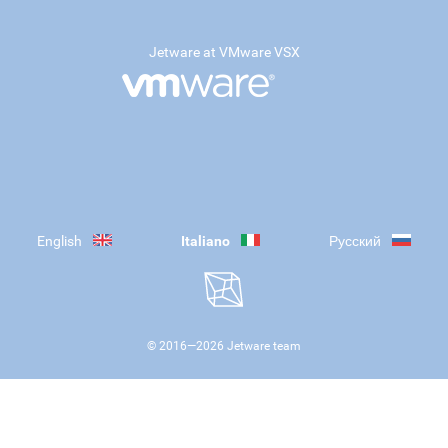
Jetware at VMware VSX
English
Italiano
Русский
© 2016—
2026
Jetware team