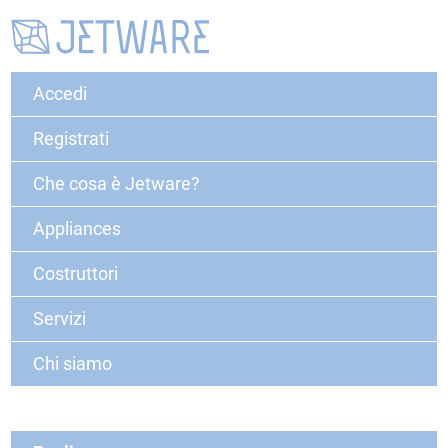
Accedi
Registrati
Che cosa è Jetware?
Appliances
Costruttori
Servizi
Chi siamo