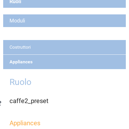
Ruoli
Moduli
Costruttori
Appliances
Ruolo
caffe2_preset
Appliances