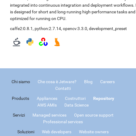
integrated into continuous integration and deployment workflows. 
is designed for short and long-running high-performance tasks and
optimized for running on CPU.
caffe2:0.8.1
,
python:2.7.14
,
opencv:3.3.0
,
development_preset
Chi siamo
Che cosa è Jetware?
Blog
Careers
Contatti
Products
Appliances
Costruttori
Repository
AWS AMIs
Data Science
Servizi
Managed services
Open source support
Professional services
Soluzioni
Web developers
Website owners