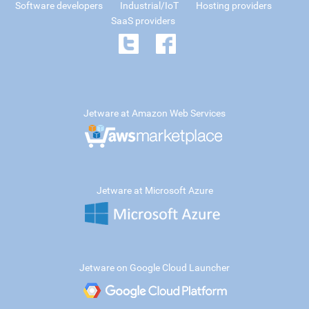
Software developers
Industrial/IoT
Hosting providers
SaaS providers
Jetware at Amazon Web Services
Jetware at Microsoft Azure
Jetware on Google Cloud Launcher