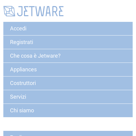
Accedi
Registrati
Che cosa è Jetware?
Appliances
Costruttori
Servizi
Chi siamo