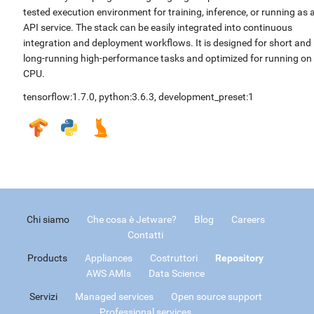
tested execution environment for training, inference, or running as 
API service. The stack can be easily integrated into continuous
integration and deployment workflows. It is designed for short and
long-running high-performance tasks and optimized for running on
CPU.
tensorflow:1.7.0
,
python:3.6.3
,
development_preset:1
Chi siamo
Che cosa è Jetware?
Blog
Careers
Contatti
Products
Appliances
Costruttori
Repository
AWS AMIs
Data Science
Servizi
Managed services
Open source support
Professional services