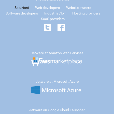
Soluzioni
Web developers
Website owners
Software developers
Industrial/IoT
Hosting providers
SaaS providers
Jetware at Amazon Web Services
Jetware at Microsoft Azure
Jetware on Google Cloud Launcher