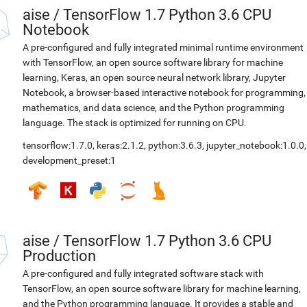
aise
/
TensorFlow 1.7 Python 3.6 CPU
Notebook
A pre-configured and fully integrated minimal runtime environment
with TensorFlow, an open source software library for machine
learning, Keras, an open source neural network library, Jupyter
Notebook, a browser-based interactive notebook for programming,
mathematics, and data science, and the Python programming
language. The stack is optimized for running on CPU.
tensorflow:1.7.0
,
keras:2.1.2
,
python:3.6.3
,
jupyter_notebook:1.0.0
,
development_preset:1
aise
/
TensorFlow 1.7 Python 3.6 CPU
Production
A pre-configured and fully integrated software stack with
TensorFlow, an open source software library for machine learning,
and the Python programming language. It provides a stable and