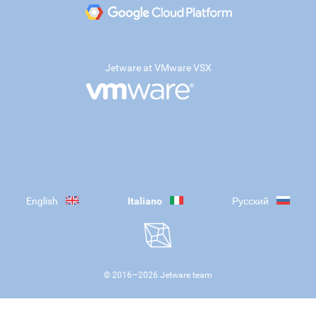
Jetware at VMware VSX
English
Italiano
Русский
© 2016—
2026
Jetware team