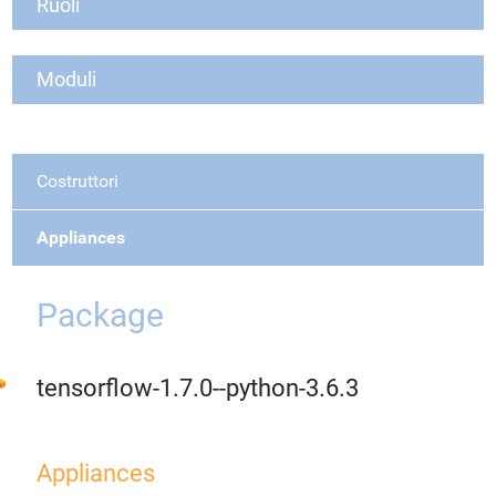
Ruoli
Moduli
Costruttori
Appliances
Package
tensorflow-1.7.0--python-3.6.3
Appliances