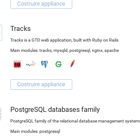
Tracks
Tracks is a GTD web application, built with Ruby on Rails
Main modules:
tracks
,
mysqld
,
postgresql
,
nginx
,
apache
PostgreSQL databases family
PostgreSQL family of the relational database management system
Main modules:
postgresql