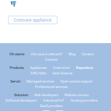
Chi siamo
Che cosa è Jetware?
Blog
Careers
Contatti
Products
Appliances
Costruttori
Repository
AWS AMIs
Data Science
Servizi
Managed services
Open source support
Professional services
Soluzioni
Web developers
Website owners
Software developers
Industrial/IoT
Hosting providers
SaaS providers