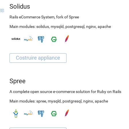
Solidus
Rails eCommerce System, fork of Spree
Main modules:
solidus
,
mysqld
,
postgresql
,
nginx
,
apache
Spree
A complete open source e-commerce solution for Ruby on Rails
Main modules:
spree
,
mysqld
,
postgresql
,
nginx
,
apache