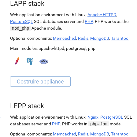
LAPP stack
Web application environment with Linux,
Apache HTTPD
,
PostgreSQL
SQL databases server and
PHP
. PHP works as the
mod_php
Apache module.
Optional components:
Memcached
,
Redis
,
MongoDB
,
Tarantool
.
Main modules:
apache-httpd
,
postgresql
,
php
LEPP stack
Web application environment with Linux,
Nginx
,
PostgreSQL
SQL
databases server and
PHP
. PHP works in
php-fpm
mode.
Optional components:
Memcached
,
Redis
,
MongoDB
,
Tarantool
.