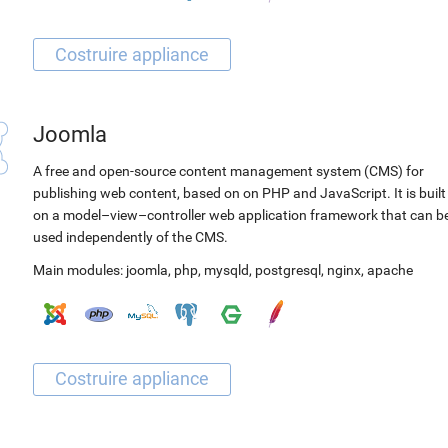
Joomla
A free and open-source content management system (CMS) for
publishing web content, based on on PHP and JavaScript. It is built
on a model–view–controller web application framework that can b
used independently of the CMS.
Main modules:
joomla
,
php
,
mysqld
,
postgresql
,
nginx
,
apache