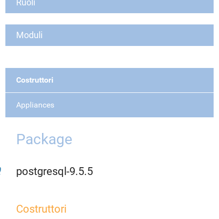
Ruoli
Moduli
Costruttori
Appliances
Package
postgresql-9.5.5
Costruttori