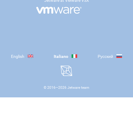
Jetware at VMware VSX
English
Italiano
Русский
© 2016—
2026
Jetware team