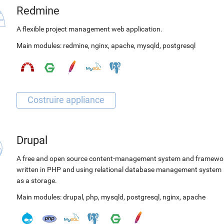
Redmine
A flexible project management web application.
Main modules:
redmine
,
nginx
,
apache
,
mysqld
,
postgresql
Drupal
A free and open source content-management system and framewo
written in PHP and using relational database management system
as a storage.
Main modules:
drupal
,
php
,
mysqld
,
postgresql
,
nginx
,
apache