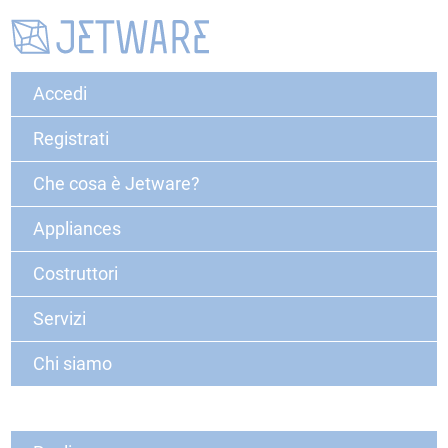
Accedi
Registrati
Che cosa è Jetware?
Appliances
Costruttori
Servizi
Chi siamo