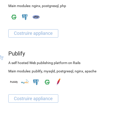
Main modules:
nginx
,
postgresql
,
php
Publify
A self hosted Web publishing platform on Rails
Main modules:
publify
,
mysqld
,
postgresql
,
nginx
,
apache