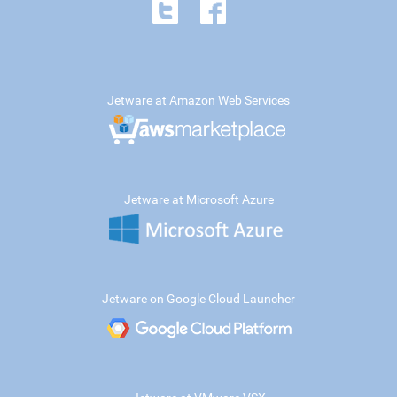
Jetware at Amazon Web Services
Jetware at Microsoft Azure
Jetware on Google Cloud Launcher