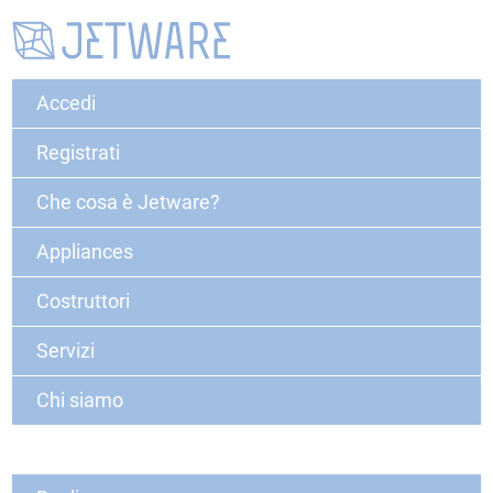
Accedi
Registrati
Che cosa è Jetware?
Appliances
Costruttori
Servizi
Chi siamo