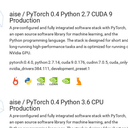
aise
/
PyTorch 0.4 Python 2.7 CUDA 9
Production
A pre-configured and fully integrated software stack with PyTorch,
an open source software library for machine learning, and the
Python programming language. The stack is designed for short an
long-running high-performance tasks and is optimized for running 
NVidia GPU.
pytorch:0.4.0
,
python:2.7.14
,
cuda:9.0.176
,
cudnn:7.0.5
,
cuda_only
nvidia_drivers:384.111
,
development_preset:1
aise
/
PyTorch 0.4 Python 3.6 CPU
Production
A pre-configured and fully integrated software stack with PyTorch,
an open source software library for machine learning, and the