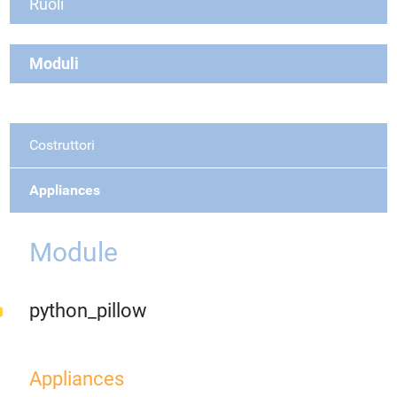
Ruoli
Moduli
Costruttori
Appliances
Module
python_pillow
Appliances