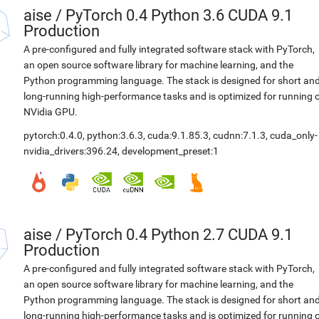
aise
/
PyTorch 0.4 Python 3.6 CUDA 9.1
Production
A pre-configured and fully integrated software stack with PyTorch,
an open source software library for machine learning, and the
Python programming language. The stack is designed for short an
long-running high-performance tasks and is optimized for running 
NVidia GPU.
pytorch:0.4.0
,
python:3.6.3
,
cuda:9.1.85.3
,
cudnn:7.1.3
,
cuda_only-
nvidia_drivers:396.24
,
development_preset:1
aise
/
PyTorch 0.4 Python 2.7 CUDA 9.1
Production
A pre-configured and fully integrated software stack with PyTorch,
an open source software library for machine learning, and the
Python programming language. The stack is designed for short an
long-running high-performance tasks and is optimized for running 