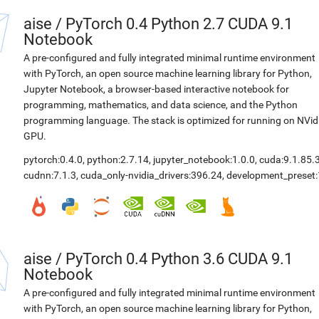
aise
/
PyTorch 0.4 Python 2.7 CUDA 9.1
Notebook
A pre-configured and fully integrated minimal runtime environment
with PyTorch, an open source machine learning library for Python,
Jupyter Notebook, a browser-based interactive notebook for
programming, mathematics, and data science, and the Python
programming language. The stack is optimized for running on NVid
GPU.
pytorch:0.4.0
,
python:2.7.14
,
jupyter_notebook:1.0.0
,
cuda:9.1.85.
cudnn:7.1.3
,
cuda_only-nvidia_drivers:396.24
,
development_preset:
aise
/
PyTorch 0.4 Python 3.6 CUDA 9.1
Notebook
A pre-configured and fully integrated minimal runtime environment
with PyTorch, an open source machine learning library for Python,