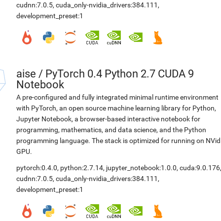
cudnn:7.0.5
,
cuda_only-nvidia_drivers:384.111
,
development_preset:1
aise
/
PyTorch 0.4 Python 2.7 CUDA 9
Notebook
A pre-configured and fully integrated minimal runtime environment
with PyTorch, an open source machine learning library for Python,
Jupyter Notebook, a browser-based interactive notebook for
programming, mathematics, and data science, and the Python
programming language. The stack is optimized for running on NVid
GPU.
pytorch:0.4.0
,
python:2.7.14
,
jupyter_notebook:1.0.0
,
cuda:9.0.176
cudnn:7.0.5
,
cuda_only-nvidia_drivers:384.111
,
development_preset:1