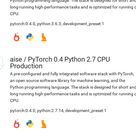
Python programming language. The stack is designed for short an
long-running high-performance tasks and is optimized for running 
CPU.
pytorch:0.4.0
,
python:3.6.3
,
development_preset:1
aise
/
PyTorch 0.4 Python 2.7 CPU
Production
A pre-configured and fully integrated software stack with PyTorch,
an open source software library for machine learning, and the
Python programming language. The stack is designed for short an
long-running high-performance tasks and is optimized for running 
CPU.
pytorch:0.4.0
,
python:2.7.14
,
development_preset:1