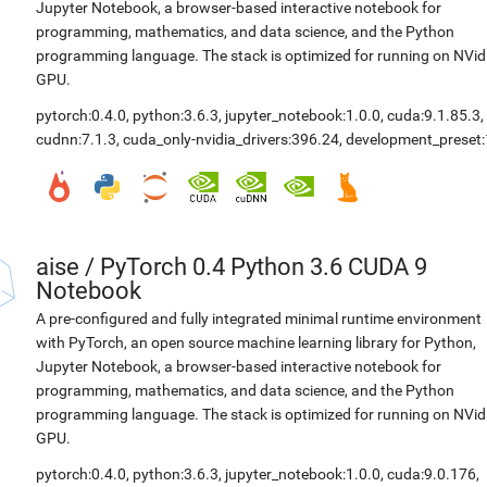
Jupyter Notebook, a browser-based interactive notebook for
programming, mathematics, and data science, and the Python
programming language. The stack is optimized for running on NVid
GPU.
pytorch:0.4.0
,
python:3.6.3
,
jupyter_notebook:1.0.0
,
cuda:9.1.85.3
,
cudnn:7.1.3
,
cuda_only-nvidia_drivers:396.24
,
development_preset:
aise
/
PyTorch 0.4 Python 3.6 CUDA 9
Notebook
A pre-configured and fully integrated minimal runtime environment
with PyTorch, an open source machine learning library for Python,
Jupyter Notebook, a browser-based interactive notebook for
programming, mathematics, and data science, and the Python
programming language. The stack is optimized for running on NVid
GPU.
pytorch:0.4.0
,
python:3.6.3
,
jupyter_notebook:1.0.0
,
cuda:9.0.176
,