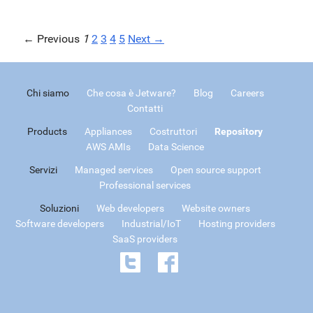
← Previous
1
2
3
4
5
Next →
Chi siamo
Che cosa è Jetware?
Blog
Careers
Contatti
Products
Appliances
Costruttori
Repository
AWS AMIs
Data Science
Servizi
Managed services
Open source support
Professional services
Soluzioni
Web developers
Website owners
Software developers
Industrial/IoT
Hosting providers
SaaS providers