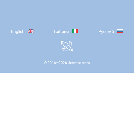
English
Italiano
Русский
© 2016—
2026
Jetware team