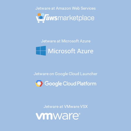
Jetware at Amazon Web Services
Jetware at Microsoft Azure
Jetware on Google Cloud Launcher
Jetware at VMware VSX