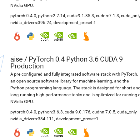
NVidia GPU.
pytorch:0.4.0
,
python:2.7.14
,
cuda:9.1.85.3
,
cudnn:7.1.3
,
cuda_only
nvidia_drivers:396.24
,
development_preset:1
aise
/
PyTorch 0.4 Python 3.6 CUDA 9
Production
A pre-configured and fully integrated software stack with PyTorch,
an open source software library for machine learning, and the
Python programming language. The stack is designed for short an
long-running high-performance tasks and is optimized for running 
NVidia GPU.
pytorch:0.4.0
,
python:3.6.3
,
cuda:9.0.176
,
cudnn:7.0.5
,
cuda_only-
nvidia_drivers:384.111
,
development_preset:1