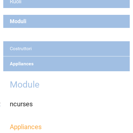
Ruoli
Moduli
Costruttori
Appliances
Module
ncurses
Appliances