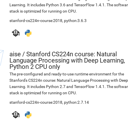
Learning. It includes Python 3.6 and TensorFlow 1.4.1. The softwa
stack is optimized for running on CPU.
stanford-cs224n-course:2018
,
python:3.6.3
aise
/
Stanford CS224n course: Natural
Language Processing with Deep Learning,
Python 2 CPU only
The pre-configured and ready-to-use runtime environment for the
Stanford's CS224n course: Natural Language Processing with Deep
Learning. It includes Python 2.7 and TensorFlow 1.4.1. The softwa
stack is optimized for running on CPU.
stanford-cs224n-course:2018
,
python:2.7.14