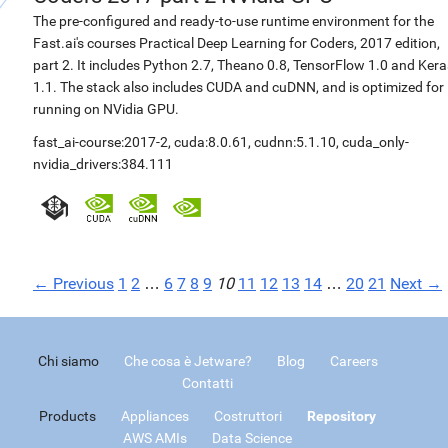
The pre-configured and ready-to-use runtime environment for the
Fast.ai's courses Practical Deep Learning for Coders, 2017 edition,
part 2. It includes Python 2.7, Theano 0.8, TensorFlow 1.0 and Kera
1.1. The stack also includes CUDA and cuDNN, and is optimized for
running on NVidia GPU.
fast_ai-course:2017-2
,
cuda:8.0.61
,
cudnn:5.1.10
,
cuda_only-
nvidia_drivers:384.111
← Previous
1
2
…
6
7
8
9
10
11
12
13
14
…
20
21
Next →
Chi siamo
Che cosa è Jetware?
Blog
Careers
Contatti
Products
Appliances
Costruttori
Repository
AWS AMIs
Data Science