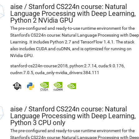
aise
/
Stanford CS224n course: Natural
Language Processing with Deep Learning,
Python 2 NVidia GPU
The pre-configured and ready-to-use runtime environment for the
Stanford's CS224n course: Natural Language Processing with Deep
Learning. It includes Python 2.7 and TensorFlow 1.4.1. The stack
also includes CUDA and cuDNN, and is optimized for running on
NVidia GPU.
stanford-cs224n-course:2018
,
python:2.7.14
,
cuda:9.0.176
,
cudnn:7.0.5
,
cuda_only-nvidia_drivers:384.111
aise
/
Stanford CS224n course: Natural
Language Processing with Deep Learning,
Python 3 CPU only
The pre-configured and ready-to-use runtime environment for the
Stanford's CS224n course: Natural Language Processing with Deep