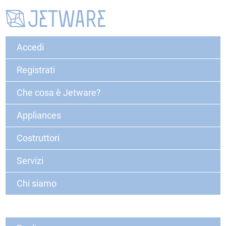
Accedi
Registrati
Che cosa è Jetware?
Appliances
Costruttori
Servizi
Chi siamo