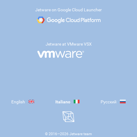
Jetware on Google Cloud Launcher
Jetware at VMware VSX
English
Italiano
Русский
© 2016—
2026
Jetware team