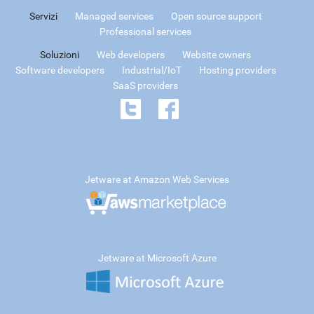
Servizi
Managed services
Open source support
Professional services
Soluzioni
Web developers
Website owners
Software developers
Industrial/IoT
Hosting providers
SaaS providers
Jetware at Amazon Web Services
Jetware at Microsoft Azure