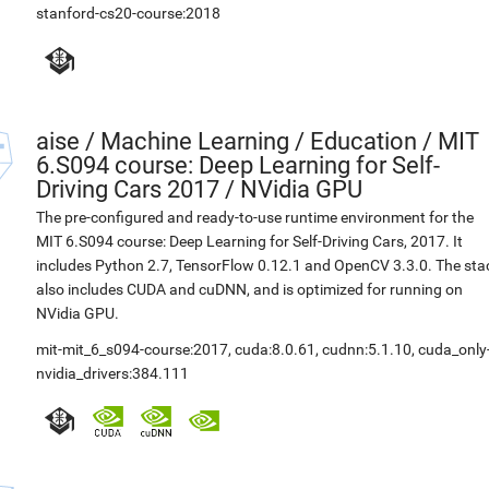
stanford-cs20-course:2018
aise
/
Machine Learning / Education / MIT
6.S094 course: Deep Learning for Self-
Driving Cars 2017 / NVidia GPU
The pre-configured and ready-to-use runtime environment for the
MIT 6.S094 course: Deep Learning for Self-Driving Cars, 2017. It
includes Python 2.7, TensorFlow 0.12.1 and OpenCV 3.3.0. The sta
also includes CUDA and cuDNN, and is optimized for running on
NVidia GPU.
mit-mit_6_s094-course:2017
,
cuda:8.0.61
,
cudnn:5.1.10
,
cuda_only
nvidia_drivers:384.111