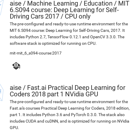
aise
/
Machine Learning / Education / MIT
6.S094 course: Deep Learning for Self-
Driving Cars 2017 / CPU only
The pre-configured and ready-to-use runtime environment for the
MIT 6.S094 course: Deep Learning for Self-Driving Cars, 2017. It
includes Python 2.7, TensorFlow 0.12.1 and OpenCV 3.3.0. The
software stack is optimized for running on CPU.
mit-mit_6_s094-course:2017
aise
/
Fast.ai Practical Deep Learning for
Coders 2018 part 1 NVidia GPU
The pre-configured and ready-to-use runtime environment for the
Fast.ai's courses Practical Deep Learning for Coders, 2018 edition,
part 1. It includes Python 3.6 and PyTorch 0.3.0. The stack also
includes CUDA and cuDNN, and is optimized for running on NVidia
GPU.