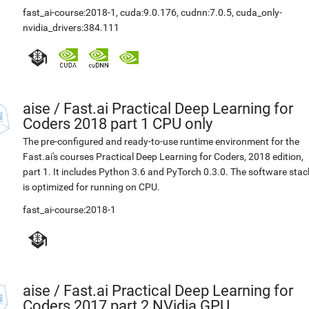
fast_ai-course:2018-1
,
cuda:9.0.176
,
cudnn:7.0.5
,
cuda_only-
nvidia_drivers:384.111
aise
/
Fast.ai Practical Deep Learning for
Coders 2018 part 1 CPU only
The pre-configured and ready-to-use runtime environment for the
Fast.ai's courses Practical Deep Learning for Coders, 2018 edition,
part 1. It includes Python 3.6 and PyTorch 0.3.0. The software stac
is optimized for running on CPU.
fast_ai-course:2018-1
aise
/
Fast.ai Practical Deep Learning for
Coders 2017 part 2 NVidia GPU