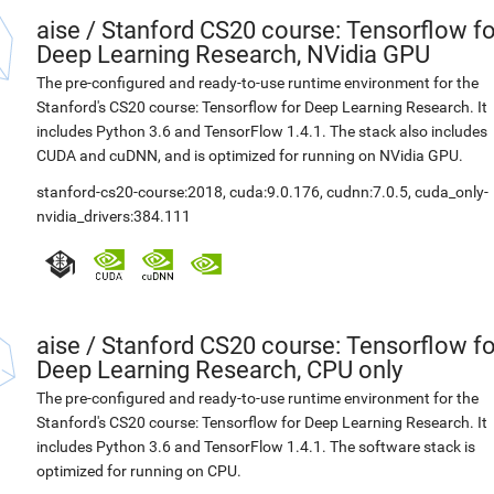
aise
/
Stanford CS20 course: Tensorflow fo
Deep Learning Research, NVidia GPU
The pre-configured and ready-to-use runtime environment for the
Stanford's CS20 course: Tensorflow for Deep Learning Research. It
includes Python 3.6 and TensorFlow 1.4.1. The stack also includes
CUDA and cuDNN, and is optimized for running on NVidia GPU.
stanford-cs20-course:2018
,
cuda:9.0.176
,
cudnn:7.0.5
,
cuda_only-
nvidia_drivers:384.111
aise
/
Stanford CS20 course: Tensorflow fo
Deep Learning Research, CPU only
The pre-configured and ready-to-use runtime environment for the
Stanford's CS20 course: Tensorflow for Deep Learning Research. It
includes Python 3.6 and TensorFlow 1.4.1. The software stack is
optimized for running on CPU.