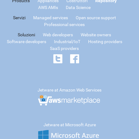
Products
Appliances
Costruttori
Repository
AWS AMIs
Data Science
Servizi
Managed services
Open source support
Professional services
Soluzioni
Web developers
Website owners
Software developers
Industrial/IoT
Hosting providers
SaaS providers
Jetware at Amazon Web Services
Jetware at Microsoft Azure