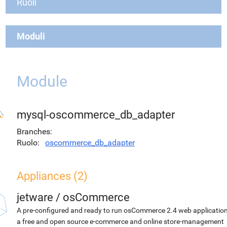
Ruoli
Moduli
Module
mysql-oscommerce_db_adapter
Branches
Ruolo
oscommerce_db_adapter
Appliances (2)
jetware
/
osCommerce
A pre-configured and ready to run osCommerce 2.4 web application
a free and open source e-commerce and online store-management