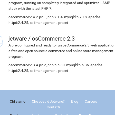
program, running on completely integrated and optimized LAMP
stack with the latest PHP 7.
oscommerce:2.4.2-jet-1, php:7.1.4, mysqld:5.7.18, apache-
httpd:2.4.25, selfmanagement_preset
jetware
/
osCommerce 2.3
A pre-configured and ready to run osCommerce 2.3 web application
a free and open source e-commerce and online store-management
program.
oscommerce:2.3.4-jet-2, php:5.6.30, mysqld:5.6.36, apache-
httpd:2.4.25, selfmanagement_preset
Chi siamo
Che cosa è Jetware?
Blog
Careers
Contatti