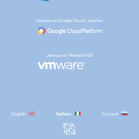
Jetware on Google Cloud Launcher
Jetware at VMware VSX
English
Italiano
Русский