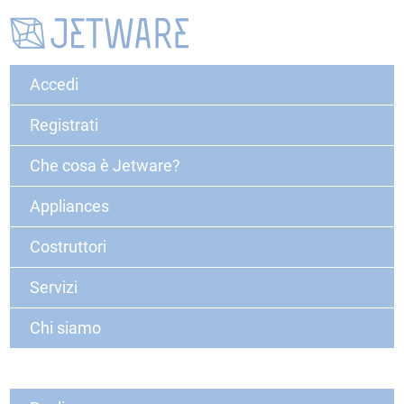
Accedi
Registrati
Che cosa è Jetware?
Appliances
Costruttori
Servizi
Chi siamo