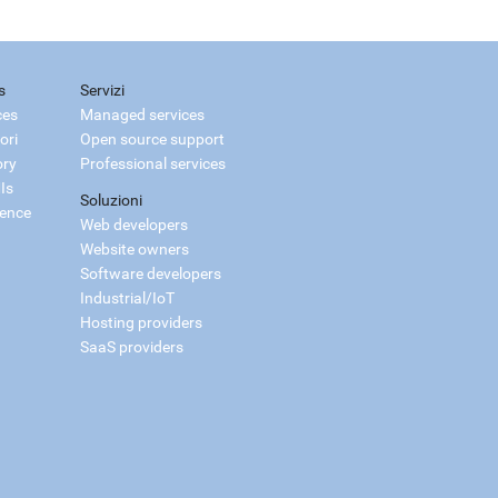
s
Servizi
ces
Managed services
ori
Open source support
ory
Professional services
Is
Soluzioni
ience
Web developers
Website owners
Software developers
Industrial/IoT
Hosting providers
SaaS providers