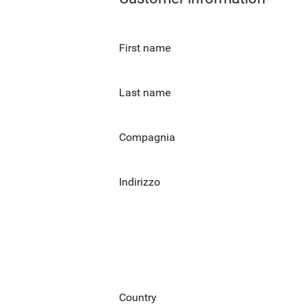
First name
Last name
Compagnia
Indirizzo
Country