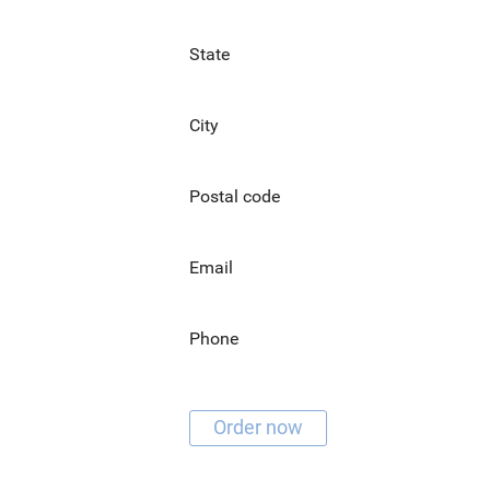
State
City
Postal code
Email
Phone