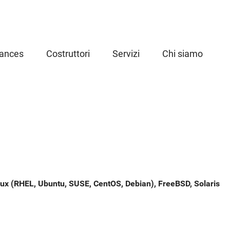
iances
Costruttori
Servizi
Chi siamo
ux (RHEL, Ubuntu, SUSE, CentOS, Debian), FreeBSD, Solaris