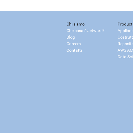
Chi siamo
Product
Che cosa è Jetware?
Applian
Blog
Costrutt
Careers
Reposit
Contatti
AWS AM
Data Sc