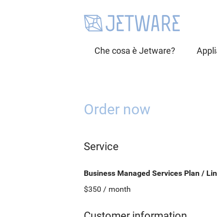
Che cosa è Jetware?
Appl
Order now
Service
Business Managed Services Plan / Lin
$350 / month
Customer information