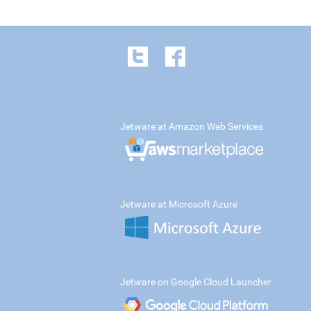
Jetware at Amazon Web Services
Jetware at Microsoft Azure
Jetware on Google Cloud Launcher