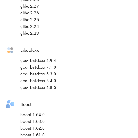
glibc:2.27
glibc:2.26
glibc:2.25
glibc:2.24
glibc:2.23
Libstdcxx
gcc-libstdcxx:4.9.4
gcc-libstdcxx:7.1.0
gcc-libstdcxx:6.3.0
gcc-libstdcxx:5.4.0
gcc-libstdcxx:4.8.5
Boost
boost:1.64.0
boost:1.63.0
boost:1.62.0
boost:1.61.0