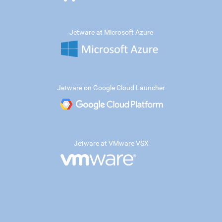
Jetware at Microsoft Azure
Jetware on Google Cloud Launcher
Jetware at VMware VSX