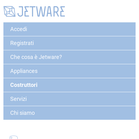
Accedi
Registrati
Che cosa è Jetware?
Appliances
Costruttori
Servizi
Chi siamo