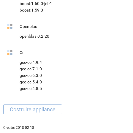
boost:1.60.0-jet-1
boost:1.59.0
Openblas
openblas:0.2.20
Cc
gcc-cc:4.9.4
gcc-cc:7.1.0
gcc-cc:6.3.0
gcc-cc:5.4.0
gcc-cc:4.8.5
Creato:
2018-02-18