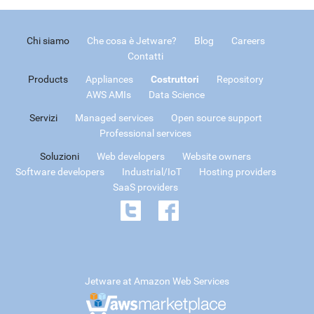
Chi siamo
Che cosa è Jetware?
Blog
Careers
Contatti
Products
Appliances
Costruttori
Repository
AWS AMIs
Data Science
Servizi
Managed services
Open source support
Professional services
Soluzioni
Web developers
Website owners
Software developers
Industrial/IoT
Hosting providers
SaaS providers
Jetware at Amazon Web Services