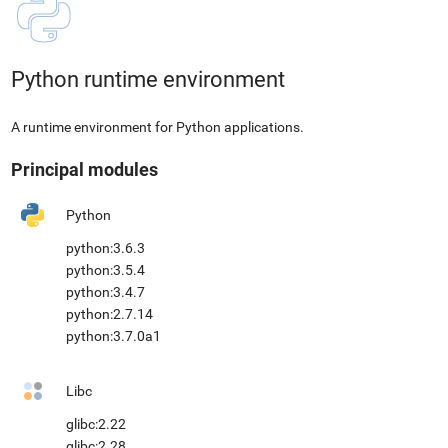
Python runtime environment
A runtime environment for Python applications.
Principal modules
Python
python:3.6.3
python:3.5.4
python:3.4.7
python:2.7.14
python:3.7.0a1
Libc
glibc:2.22
glibc:2.28