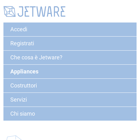
Accedi
Registrati
Che cosa è Jetware?
Appliances
Costruttori
Servizi
Chi siamo