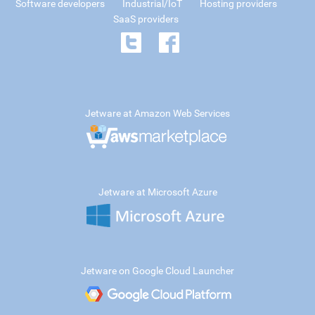
Software developers
Industrial/IoT
Hosting providers
SaaS providers
Jetware at Amazon Web Services
Jetware at Microsoft Azure
Jetware on Google Cloud Launcher