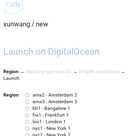
xunwang
/
new
Launch on DigitalOcean
Region
→
Machine type and OS
→
Droplet description
→
Launch
Region
ams2 - Amsterdam 2
ams3 - Amsterdam 3
blr1 - Bangalore 1
fra1 - Frankfurt 1
lon1 - London 1
nyc1 - New York 1
nyc2 - New York 2