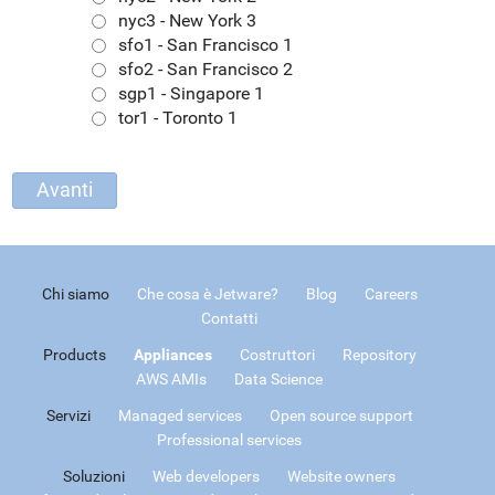
nyc3 - New York 3
sfo1 - San Francisco 1
sfo2 - San Francisco 2
sgp1 - Singapore 1
tor1 - Toronto 1
Chi siamo
Che cosa è Jetware?
Blog
Careers
Contatti
Products
Appliances
Costruttori
Repository
AWS AMIs
Data Science
Servizi
Managed services
Open source support
Professional services
Soluzioni
Web developers
Website owners