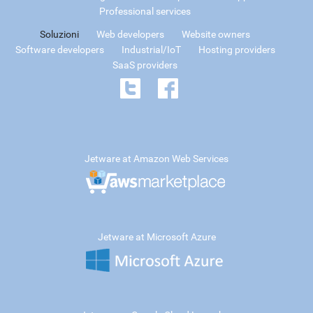
Professional services
Soluzioni
Web developers
Website owners
Software developers
Industrial/IoT
Hosting providers
SaaS providers
Jetware at Amazon Web Services
Jetware at Microsoft Azure