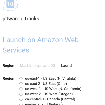
jetware
/
Tracks
Launch on Amazon Web
Services
Region
→
Machine type and OS
→
Launch
Region
us-east-1 - US East (N. Virginia)
us-east-2 - US East (Ohio)
us-west-1 - US West (N. California)
us-west-2 - US West (Oregon)
ca-central-1 - Canada (Central)
eu-west-1 - EU (Ireland)