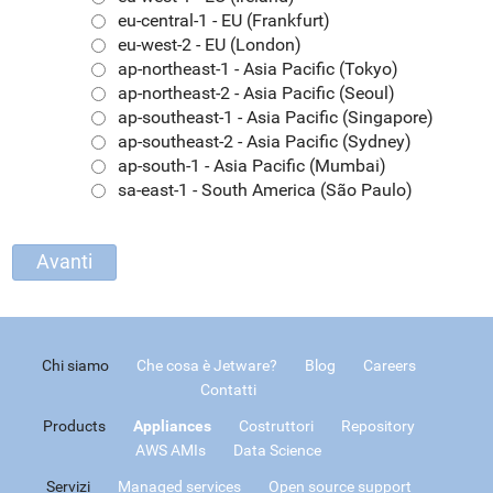
eu-central-1 - EU (Frankfurt)
eu-west-2 - EU (London)
ap-northeast-1 - Asia Pacific (Tokyo)
ap-northeast-2 - Asia Pacific (Seoul)
ap-southeast-1 - Asia Pacific (Singapore)
ap-southeast-2 - Asia Pacific (Sydney)
ap-south-1 - Asia Pacific (Mumbai)
sa-east-1 - South America (São Paulo)
Chi siamo
Che cosa è Jetware?
Blog
Careers
Contatti
Products
Appliances
Costruttori
Repository
AWS AMIs
Data Science
Servizi
Managed services
Open source support