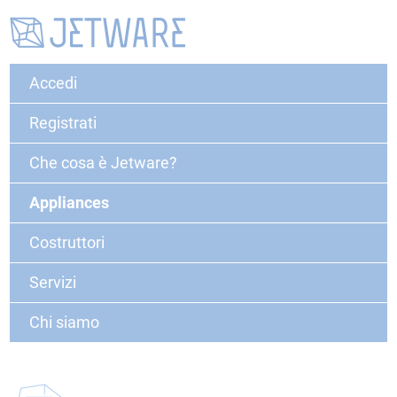
Accedi
Registrati
Che cosa è Jetware?
Appliances
Costruttori
Servizi
Chi siamo