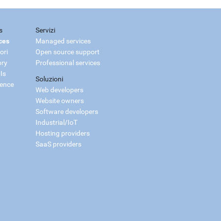
s
Servizi
ces
Managed services
ori
Open source support
ory
Professional services
Is
Soluzioni
ience
Web developers
Website owners
Software developers
Industrial/IoT
Hosting providers
SaaS providers