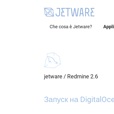
Che cosa è Jetware?
Appl
jetware
/
Redmine 2.6
Запуск на DigitalOc