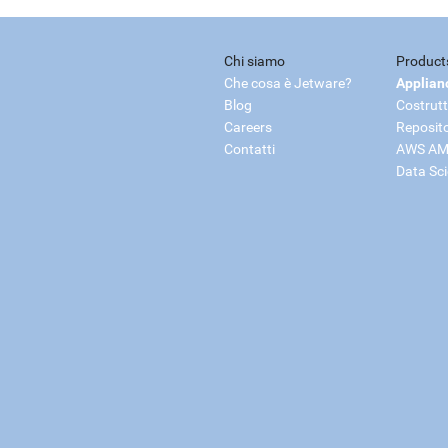
Chi siamo
Product
Che cosa è Jetware?
Applian
Blog
Costrutt
Careers
Reposit
Contatti
AWS AM
Data Sc