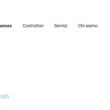
iances
Costruttori
Servizi
Chi siamo
ean