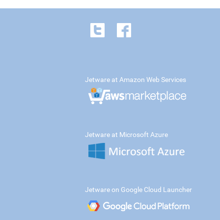
Jetware at Amazon Web Services
Jetware at Microsoft Azure
Jetware on Google Cloud Launcher