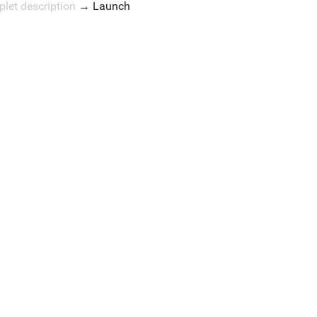
plet description
→
Launch