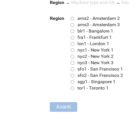
Region
→
Machine type and OS
→
Dro
Region
ams2 - Amsterdam 2
ams3 - Amsterdam 3
blr1 - Bangalore 1
fra1 - Frankfurt 1
lon1 - London 1
nyc1 - New York 1
nyc2 - New York 2
nyc3 - New York 3
sfo1 - San Francisco 1
sfo2 - San Francisco 2
sgp1 - Singapore 1
tor1 - Toronto 1