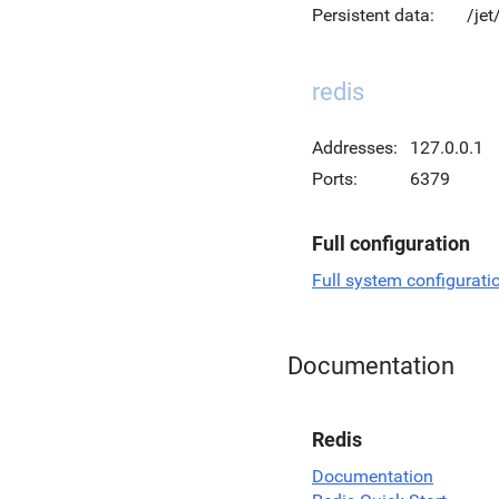
Persistent data:
/jet
redis
Addresses:
127.0.0.1
Ports:
6379
Full configuration
Full system configurati
Documentation
Redis
Documentation