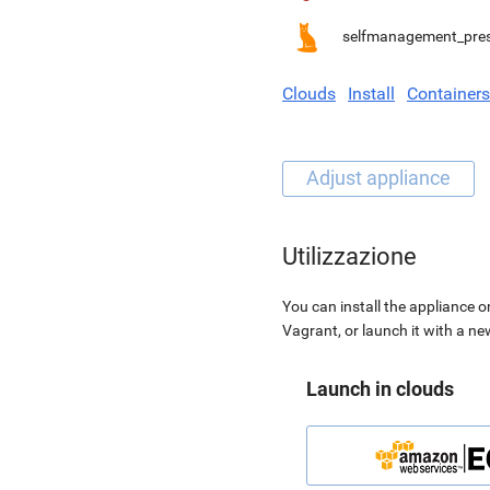
selfmanagement_pre
Clouds
Install
Containers
Utilizzazione
You can install the appliance o
Vagrant, or launch it with a n
Launch in clouds