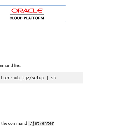
ommand line:
ing the command
/jet/enter