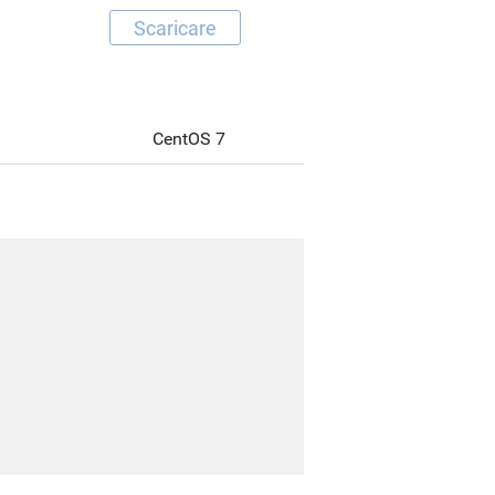
Scaricare
CentOS 7