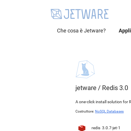
Che cosa è Jetware?
Appl
jetware
/
Redis 3.0
A one-click install solution f
Costruttore:
NoSQL Databases
redis
3.0.7-jet-1