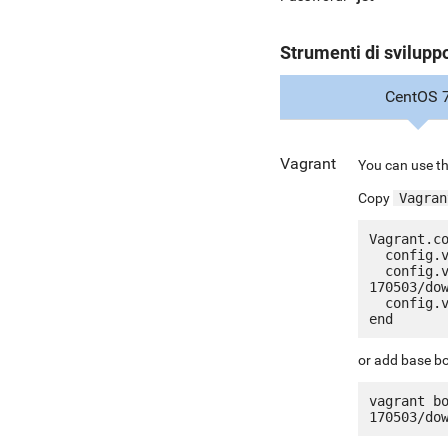
Strumenti di svilupp
CentOS 
Vagrant
You can use th
Copy
Vagran
Vagrant.co
  config.vm.box = "jetware/jetware-redis30-centos_7"

  config.vm.box_url = "http://it.jetware.io/appliances/jetware/redis30-
170503/dow
  config.vm.network "forwarded_port", guest: 80, host: 8080, auto_correct: true

or add base bo
vagrant b