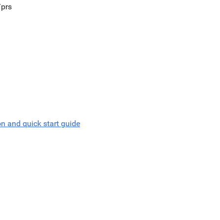
/prs
on and quick start guide