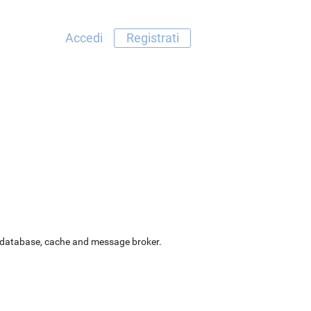
Accedi
Registrati
as database, cache and message broker.