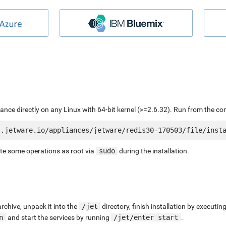
liance directly on any Linux with 64-bit kernel (>=2.6.32). Run from the c
ute some operations as root via
sudo
during the installation.
chive, unpack it into the
/jet
directory, finish installation by execut
n
and start the services by running
/jet/enter start
.