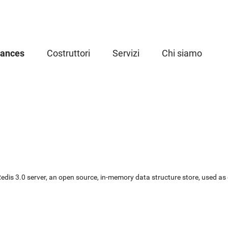
iances
Costruttori
Servizi
Chi siamo
or Redis 3.0 server, an open source, in-memory data structure store, used 