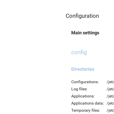
Configuration
Main settings
config
Directories
Configurations:
/jet
Log files:
/jet
Applications:
/jet
Applications data:
/jet
Temporary files:
/je