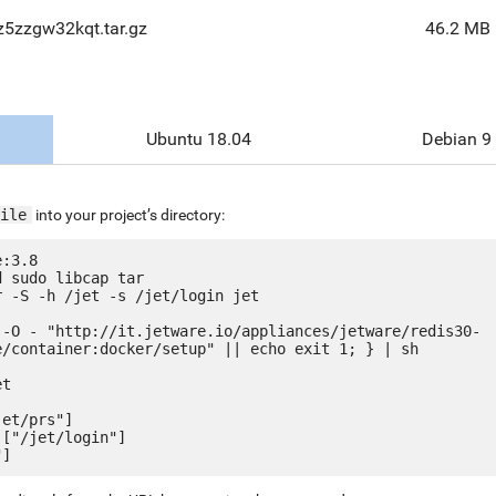
z5zzgw32kqt.tar.gz
46.2 MB
Ubuntu 18.04
Debian 9
ile
into your project’s directory:
:3.8

 sudo libcap tar

 -S -h /jet -s /jet/login jet

 -O - "http://it.jetware.io/appliances/jetware/redis30-
e/container:docker/setup" || echo exit 1; } | sh

t

et/prs"]

["/jet/login"]
