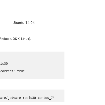
Ubuntu 14.04
Windows, OS X, Linux).