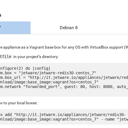
o
7
Debian 8
e appliance as a Vagrant base box for any OS with VirtualBox support (
tfile
in your project’s directory:
nfigure(2) do |config|

nload/image:base_image:vagrant?os=centos_7"

x to your local boxes:
ox add "http://it.jetware.io/appliances/jetware/redis30-