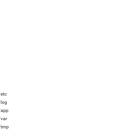
/etc
/log
/app
/var
t/tmp