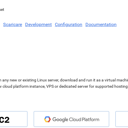
set
Scaricare
Development
Configuration
Documentation
n any new or existing Linux server, download and run it as a virtual machi
ew cloud platform instance, VPS or dedicated server for supported hosting