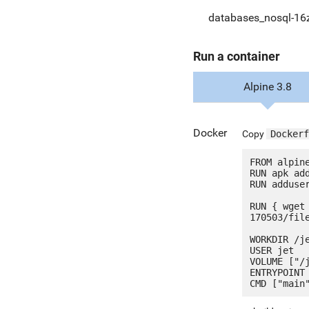
databases_nosql-16
Run a container
Alpine 3.8
Docker
Copy
Dockerf
FROM alpine
RUN apk add
RUN adduser
RUN { wget
170503/fil
WORKDIR /je
USER jet

VOLUME ["/j
ENTRYPOINT 