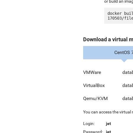
or build an ima
docker bui
Download a virtual 
CentOS 
VMWare
data
VirtualBox
data
Qemu/KVM
data
You can access the virtual
Login:
jet
Password:
jet