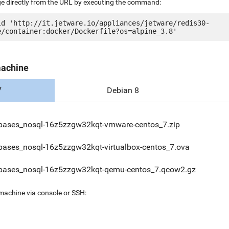
ge directly from the URL by executing the command:
ld 'http://it.jetware.io/appliances/jetware/redis30-
machine
7
Debian 8
bases_nosql-16z5zzgw32kqt-vmware-centos_7.zip
bases_nosql-16z5zzgw32kqt-virtualbox-centos_7.ova
bases_nosql-16z5zzgw32kqt-qemu-centos_7.qcow2.gz
 machine via console or SSH: