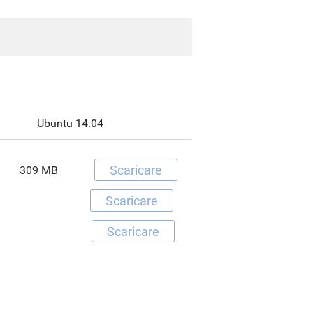
Ubuntu 14.04
Scaricare
309 MB
Scaricare
Scaricare