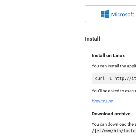
Install
Install on Linux
You can install the app
You’ll be asked to exec
How to use
Download archive
You can download the ar
/jet/own/bin/faste