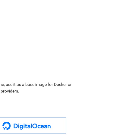
ne, use it as a base image for Docker or
 providers.