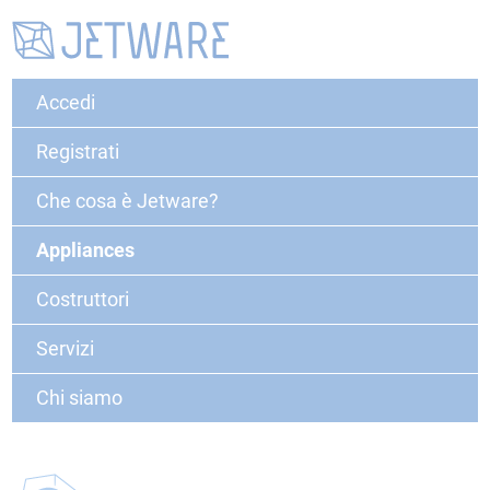
Accedi
Registrati
Che cosa è Jetware?
Appliances
Costruttori
Servizi
Chi siamo