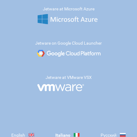
Jetware at Microsoft Azure
Jetware on Google Cloud Launcher
Jetware at VMware VSX
English
Italiano
Русский