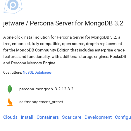
jetware
/
Percona Server for MongoDB 3.2
A one-click install solution for Percona Server for MongoDB 3.2. a
free, enhanced, fully compatible, open source, drop-in replacement
for the MongoDB Community Edition that includes enterprise-grade
features and functionality, with additional storage engines: RocksDB
and Percona Memory Engine.
Costruttore:
NoSQL Databases
percona-mongodb
3.2.12-3.2
selfmanagement_preset
Clouds
Install
Containers
Scaricare
Development
Configu