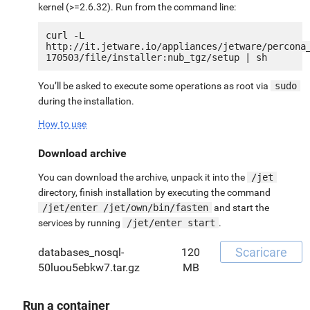
kernel (>=2.6.32). Run from the command line:
curl -L 
http://it.jetware.io/appliances/jetware/percona
You’ll be asked to execute some operations as root via
sudo
during the installation.
How to use
Download archive
You can download the archive, unpack it into the
/jet
directory, finish installation by executing the command
/jet/enter /jet/own/bin/fasten
and start the
services by running
/jet/enter start
.
Scaricare
databases_nosql-
120
50luou5ebkw7.tar.gz
MB
Run a container