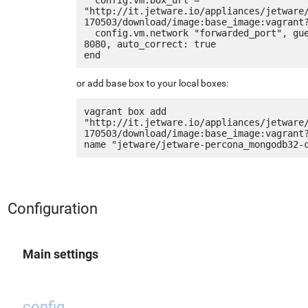
"http://it.jetware.io/appliances/jetware
170503/download/image:base_image:vagrant?
  config.vm.network "forwarded_port", guest: 80, host: 
8080, auto_correct: true

or add base box to your local boxes:
vagrant box add 
"http://it.jetware.io/appliances/jetware
170503/download/image:base_image:vagrant
Configuration
Main settings
config