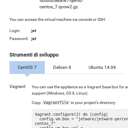
50luou5ebkw7-qemu-
centos_7.qcow2.gz
You can access the virtual machine via console or SSH:
Login:
jet
Password:
jet
Strumenti di sviluppo
CentOS 7
Debian 8
Ubuntu 14.04
Vagrant
You can use the appliance as a Vagrant base box for a
support (Windows, OS X, Linux).
Copy
Vagrantfile
in your project’s directory:
Vagrant.configure(2) do |config|

  config.vm.box = "jetware/jetware-percona_mongodb32-
centos_7"

  config.vm.box_url = 