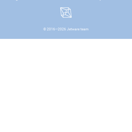
© 2016—
2026
Jetware team