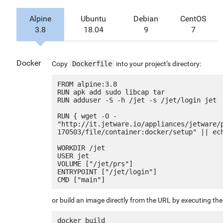
Alpine
Ubuntu
Debian
CentOS
3.8
18.04
9
7
Docker
Copy
Dockerfile
into your project’s directory:
FROM alpine:3.8

RUN apk add sudo libcap tar

RUN adduser -S -h /jet -s /jet/login jet

RUN { wget -O - 
"http://it.jetware.io/appliances/jetware/
170503/file/container:docker/setup" || ech
WORKDIR /jet

USER jet

VOLUME ["/jet/prs"]

ENTRYPOINT ["/jet/login"]

or build an image directly from the URL by executing t
docker build 