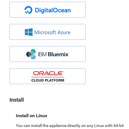
Install
Install on Linux
You can install the appliance directly on any Linux with 64-bit