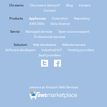
Chi siamo
Che cosa è Jetware?
Blog
Careers
Contatti
Products
Appliances
Costruttori
Repository
AWS AMIs
Data Science
Servizi
Managed services
Open source support
Professional services
Soluzioni
Web developers
Website owners
Software developers
Industrial/IoT
Hosting providers
SaaS providers
Jetware at Amazon Web Services