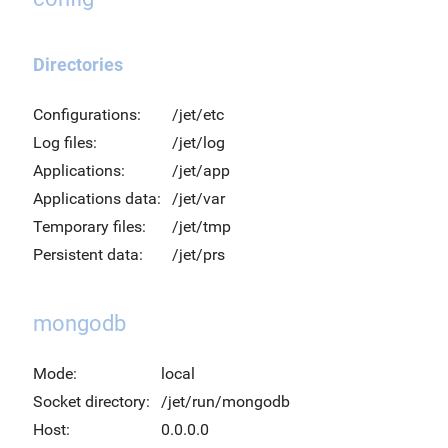
Directories
Configurations:
/jet/etc
Log files:
/jet/log
Applications:
/jet/app
Applications data:
/jet/var
Temporary files:
/jet/tmp
Persistent data:
/jet/prs
mongodb
Mode:
local
Socket directory:
/jet/run/mongodb
Host:
0.0.0.0