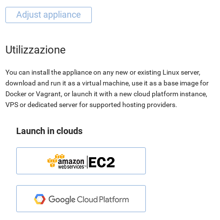
Utilizzazione
You can install the appliance on any new or existing Linux server,
download and run it as a virtual machine, use it as a base image for
Docker or Vagrant, or launch it with a new cloud platform instance,
VPS or dedicated server for supported hosting providers.
Launch in clouds