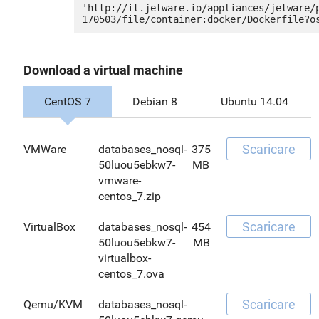
'http://it.jetware.io/appliances/jetware/
Download a virtual machine
CentOS 7
Debian 8
Ubuntu 14.04
Scaricare
VMWare
databases_nosql-
375
50luou5ebkw7-
MB
vmware-
centos_7.zip
Scaricare
VirtualBox
databases_nosql-
454
50luou5ebkw7-
MB
virtualbox-
centos_7.ova
Scaricare
Qemu/KVM
databases_nosql-