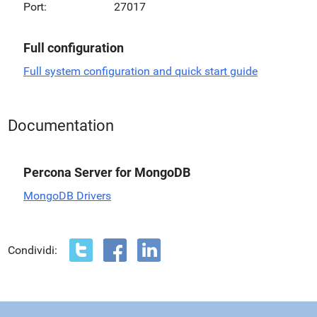
Port:
27017
Full configuration
Full system configuration and quick start guide
Documentation
Percona Server for MongoDB
MongoDB Drivers
Condividi: