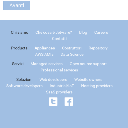
Chi siamo
Che cosa è Jetware?
Blog
Careers
Contatti
Products
Appliances
Costruttori
Repository
AWS AMIs
Data Science
Servizi
Managed services
Open source support
Professional services
Soluzioni
Web developers
Website owners
Software developers
Industrial/IoT
Hosting providers
SaaS providers