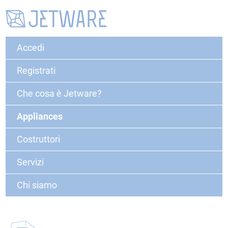
Accedi
Registrati
Che cosa è Jetware?
Appliances
Costruttori
Servizi
Chi siamo