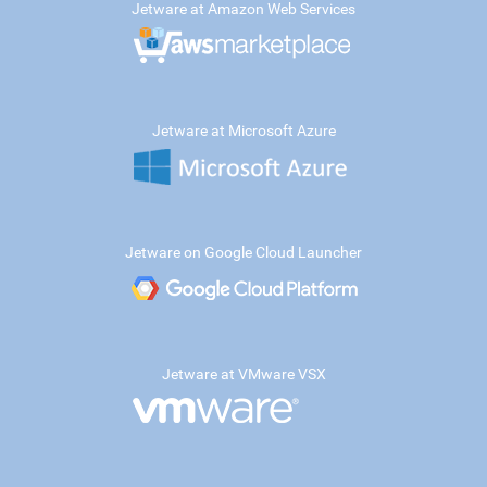
Jetware at Amazon Web Services
Jetware at Microsoft Azure
Jetware on Google Cloud Launcher
Jetware at VMware VSX