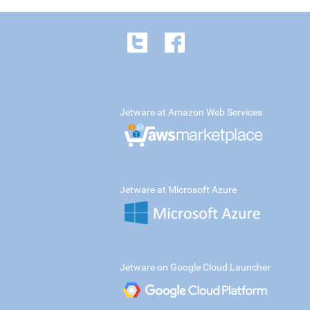
Jetware at Amazon Web Services
Jetware at Microsoft Azure
Jetware on Google Cloud Launcher