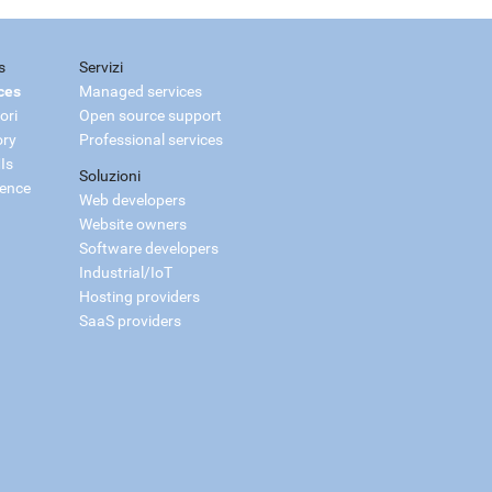
s
Servizi
ces
Managed services
ori
Open source support
ory
Professional services
Is
Soluzioni
ience
Web developers
Website owners
Software developers
Industrial/IoT
Hosting providers
SaaS providers