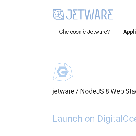
Che cosa è Jetware?
Appl
jetware
/
NodeJS 8 Web Sta
Launch on DigitalOc