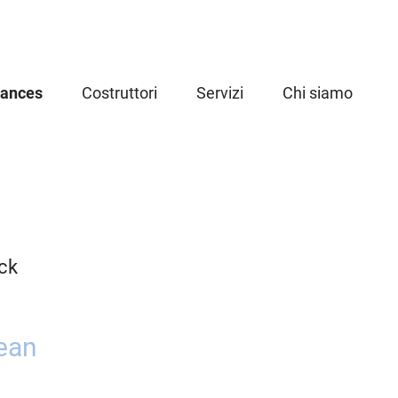
iances
Costruttori
Servizi
Chi siamo
ck
ean