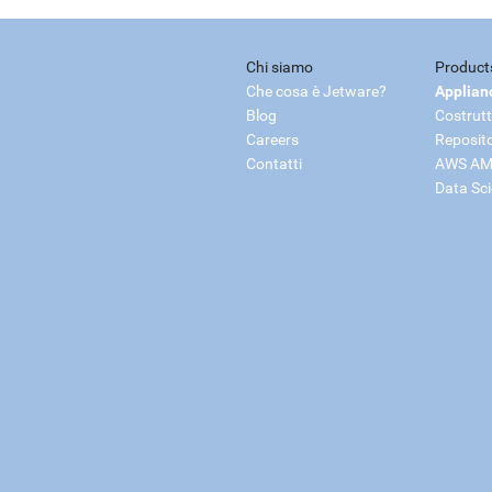
Chi siamo
Product
Che cosa è Jetware?
Applian
Blog
Costrutt
Careers
Reposit
Contatti
AWS AM
Data Sc