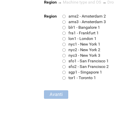
Region
→
Machine type and OS
→
Dro
Region
ams2 - Amsterdam 2
ams3 - Amsterdam 3
blr1 - Bangalore 1
fra1 - Frankfurt 1
lon1 - London 1
nyc1 - New York 1
nyc2 - New York 2
nyc3 - New York 3
sfo1 - San Francisco 1
sfo2 - San Francisco 2
sgp1 - Singapore 1
tor1 - Toronto 1