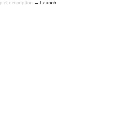
plet description
→
Launch