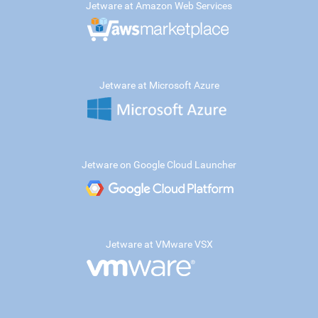
Jetware at Amazon Web Services
Jetware at Microsoft Azure
Jetware on Google Cloud Launcher
Jetware at VMware VSX