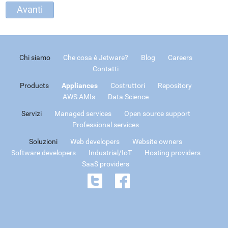
Chi siamo
Che cosa è Jetware?
Blog
Careers
Contatti
Products
Appliances
Costruttori
Repository
AWS AMIs
Data Science
Servizi
Managed services
Open source support
Professional services
Soluzioni
Web developers
Website owners
Software developers
Industrial/IoT
Hosting providers
SaaS providers