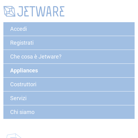
Accedi
Registrati
Che cosa è Jetware?
Appliances
Costruttori
Servizi
Chi siamo