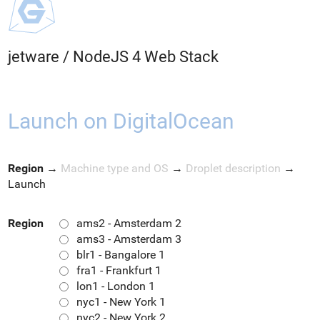
jetware
/
NodeJS 4 Web Stack
Launch on DigitalOcean
Region
→
Machine type and OS
→
Droplet description
→
Launch
Region
ams2 - Amsterdam 2
ams3 - Amsterdam 3
blr1 - Bangalore 1
fra1 - Frankfurt 1
lon1 - London 1
nyc1 - New York 1
nyc2 - New York 2