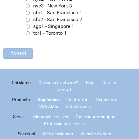
nyc3 - New York 3
sfo1 - San Francisco 1
sfo2 - San Francisco 2
sgp1 - Singapore 1
tor1 - Toronto 1
Chi siamo
Che cosa è Jetware?
Blog
Careers
Contatti
Products
Appliances
Costruttori
Repository
AWS AMIs
Data Science
Servizi
Managed services
Open source support
Professional services
Soluzioni
Web developers
Website owners