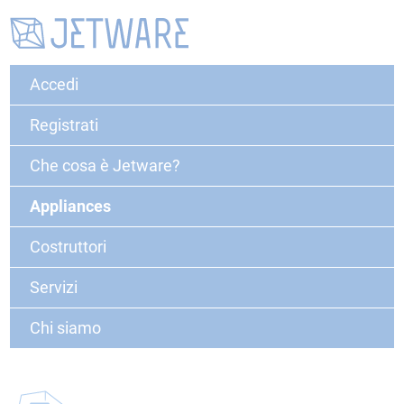
Accedi
Registrati
Che cosa è Jetware?
Appliances
Costruttori
Servizi
Chi siamo