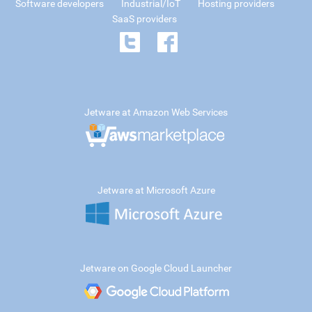
Software developers
Industrial/IoT
Hosting providers
SaaS providers
Jetware at Amazon Web Services
Jetware at Microsoft Azure
Jetware on Google Cloud Launcher