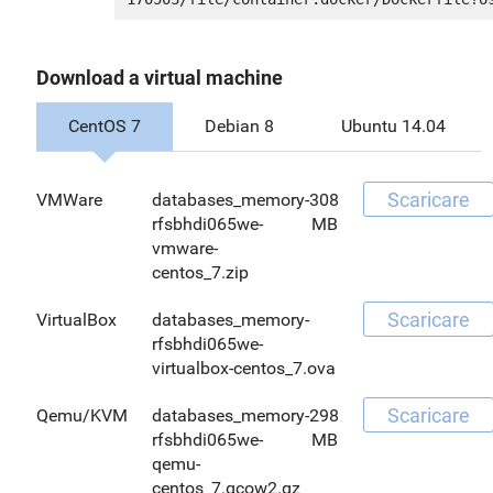
Download a virtual machine
CentOS 7
Debian 8
Ubuntu 14.04
Scaricare
VMWare
databases_memory-
308
rfsbhdi065we-
MB
vmware-
centos_7.zip
Scaricare
VirtualBox
databases_memory-
rfsbhdi065we-
virtualbox-centos_7.ova
Scaricare
Qemu/KVM
databases_memory-
298
rfsbhdi065we-
MB
qemu-
centos_7.qcow2.gz