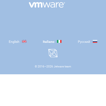
English
Italiano
Русский
© 2016—
2026
Jetware team