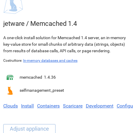
jetware
/
Memcached 1.4
A one-click install solution for Memcached 1.4 server, an in-memory
key-value store for small chunks of arbitrary data (strings, objects)
from results of database calls, API calls, or page rendering.
Costruttore:
In-memory databases and caches
memcached
1.4.36
selfmanagement_preset
Clouds
Install
Containers
Scaricare
Development
Configu