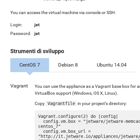
You can access the virtual machine via console or SSH:
Login:
jet
Password:
jet
Strumenti di sviluppo
CentOS 7
Debian 8
Ubuntu 14.04
Vagrant
You can use the appliance as a Vagrant base box for 
VirtualBox support (Windows, OS X, Linux).
Copy
Vagrantfile
in your project’s directory:
Vagrant.configure(2) do |config|

  config.vm.box = "jetware/jetware-memcached14-
centos_7"

  config.vm.box_url = 
"http://it.jetware.io/appliances/jetware