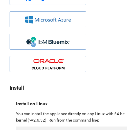
Install
Install on Linux
You can install the appliance directly on any Linux with 64-bit
kernel (>=2.6.32). Run from the command line: