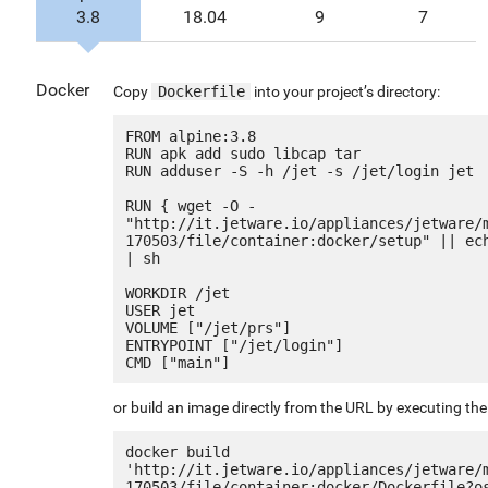
3.8
18.04
9
7
Docker
Copy
Dockerfile
into your project’s directory:
FROM alpine:3.8

RUN apk add sudo libcap tar

RUN adduser -S -h /jet -s /jet/login jet

RUN { wget -O - 
"http://it.jetware.io/appliances/jetware/
170503/file/container:docker/setup" || ech
| sh

WORKDIR /jet

USER jet

VOLUME ["/jet/prs"]

ENTRYPOINT ["/jet/login"]

or build an image directly from the URL by executing t
docker build 
'http://it.jetware.io/appliances/jetware/