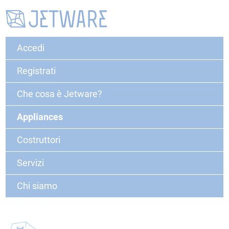
Accedi
Registrati
Che cosa è Jetware?
Appliances
Costruttori
Servizi
Chi siamo