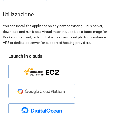
Utilizzazione
You can install the appliance on any new or existing Linux server,
download and run it as a virtual machine, use it as a base image for
Docker or Vagrant, or launch it with a new cloud platform instance,
VPS or dedicated server for supported hosting providers.
Launch in clouds