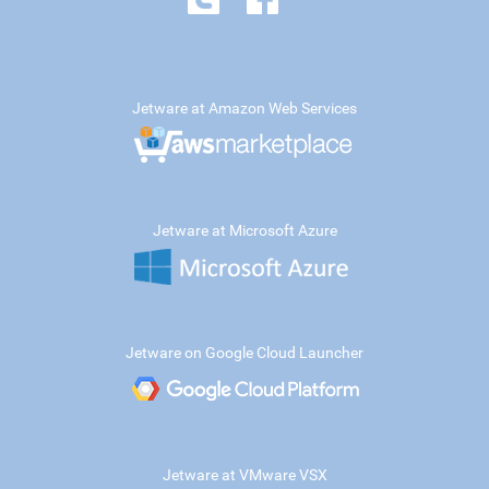
Jetware at Amazon Web Services
Jetware at Microsoft Azure
Jetware on Google Cloud Launcher
Jetware at VMware VSX