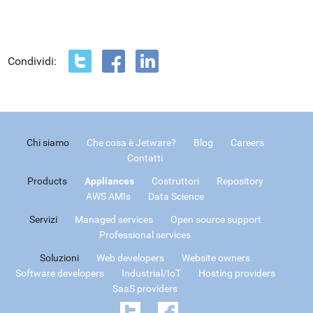
Condividi:
Chi siamo
Che cosa è Jetware?
Blog
Careers
Contatti
Products
Appliances
Costruttori
Repository
AWS AMIs
Data Science
Servizi
Managed services
Open source support
Professional services
Soluzioni
Web developers
Website owners
Software developers
Industrial/IoT
Hosting providers
SaaS providers