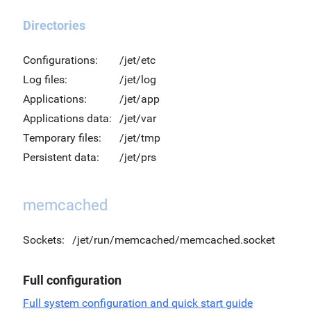
Directories
Configurations:
/jet/etc
Log files:
/jet/log
Applications:
/jet/app
Applications data:
/jet/var
Temporary files:
/jet/tmp
Persistent data:
/jet/prs
memcached
Sockets:
/jet/run/memcached/memcached.socket
Full configuration
Full system configuration and quick start guide