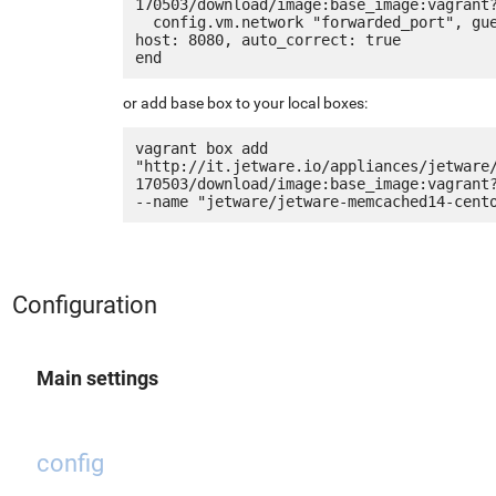
170503/download/image:base_image:vagrant?
  config.vm.network "forwarded_port", guest: 80, 
host: 8080, auto_correct: true

or add base box to your local boxes:
vagrant box add 
"http://it.jetware.io/appliances/jetware
170503/download/image:base_image:vagrant?
Configuration
Main settings
config