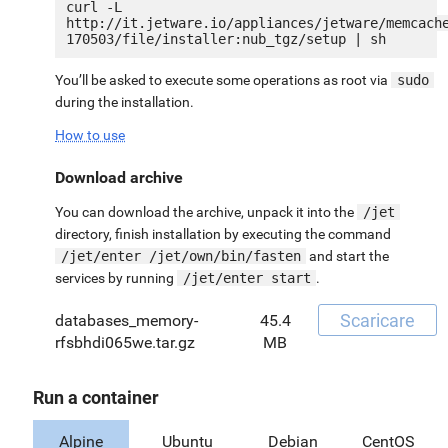
curl -L 
http://it.jetware.io/appliances/jetware/memcach
You’ll be asked to execute some operations as root via
sudo
during the installation.
How to use
Download archive
You can download the archive, unpack it into the
/jet
directory, finish installation by executing the command
/jet/enter /jet/own/bin/fasten
and start the
services by running
/jet/enter start
.
Scaricare
databases_memory-
45.4
rfsbhdi065we.tar.gz
MB
Run a container
Alpine
Ubuntu
Debian
CentOS