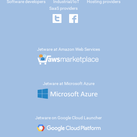
Software developers
Industrial/IoT
Hosting providers
SaaS providers
Jetware at Amazon Web Services
Jetware at Microsoft Azure
Jetware on Google Cloud Launcher