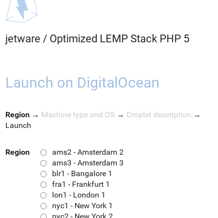
jetware
/
Optimized LEMP Stack PHP 5
Launch on DigitalOcean
Region
→
Machine type and OS
→
Droplet description
→
Launch
Region
ams2 - Amsterdam 2
ams3 - Amsterdam 3
blr1 - Bangalore 1
fra1 - Frankfurt 1
lon1 - London 1
nyc1 - New York 1
nyc2 - New York 2