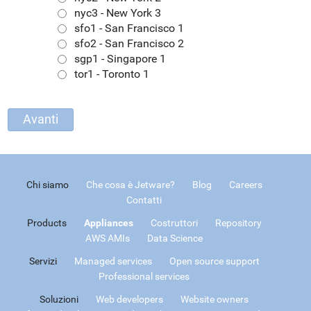
nyc3 - New York 3
sfo1 - San Francisco 1
sfo2 - San Francisco 2
sgp1 - Singapore 1
tor1 - Toronto 1
Chi siamo
Che cosa è Jetware?
Blog
Careers
Contatti
Products
Appliances
Costruttori
Repository
AWS AMIs
Data Science
Servizi
Managed services
Open source support
Professional services
Soluzioni
Web developers
Website owners