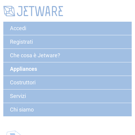
Accedi
Registrati
Che cosa è Jetware?
Appliances
Costruttori
Servizi
Chi siamo