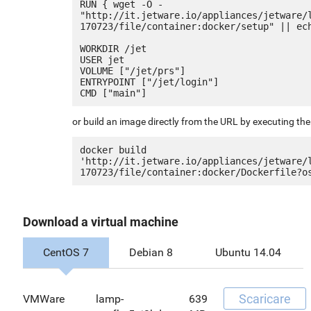
RUN { wget -O - 
"http://it.jetware.io/appliances/jetware/
170723/file/container:docker/setup" || ech
WORKDIR /jet

USER jet

VOLUME ["/jet/prs"]

ENTRYPOINT ["/jet/login"]

or build an image directly from the URL by executing t
docker build 
'http://it.jetware.io/appliances/jetware/
Download a virtual machine
CentOS 7
Debian 8
Ubuntu 14.04
Scaricare
VMWare
lamp-
639