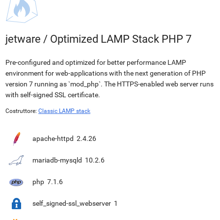
jetware
/
Optimized LAMP Stack PHP 7
Pre-configured and optimized for better performance LAMP
environment for web-applications with the next generation of PHP
version 7 running as `mod_php`. The HTTPS-enabled web server runs
with self-signed SSL certificate.
Costruttore:
Classic LAMP stack
apache-httpd
2.4.26
mariadb-mysqld
10.2.6
php
7.1.6
self_signed-ssl_webserver
1