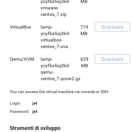
ycyfbs5oj3kd-
MB
vmware-
centos_7.zip
Scaricare
VirtualBox
lamp-
719
ycyfbs5oj3kd-
MB
virtualbox-
centos_7.ova
Scaricare
Qemu/KVM
lamp-
629
ycyfbs5oj3kd-
MB
qemu-
centos_7.qcow2.gz
You can access the virtual machine via console or SSH:
Login:
jet
Password:
jet
Strumenti di sviluppo