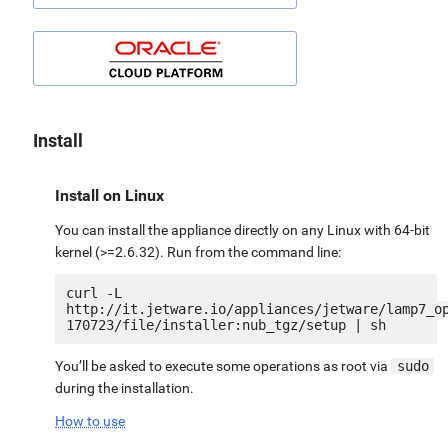
Install
Install on Linux
You can install the appliance directly on any Linux with 64-bit
kernel (>=2.6.32). Run from the command line:
curl -L 
http://it.jetware.io/appliances/jetware/lamp7_o
You’ll be asked to execute some operations as root via
sudo
during the installation.
How to use