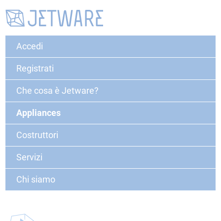
Accedi
Registrati
Che cosa è Jetware?
Appliances
Costruttori
Servizi
Chi siamo