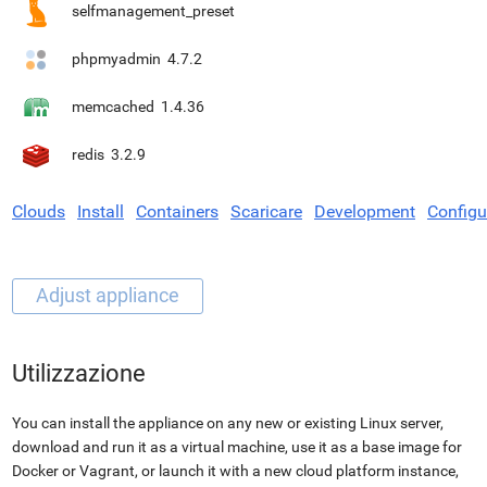
selfmanagement_preset
phpmyadmin
4.7.2
memcached
1.4.36
redis
3.2.9
Clouds
Install
Containers
Scaricare
Development
Configu
Utilizzazione
You can install the appliance on any new or existing Linux server,
download and run it as a virtual machine, use it as a base image for
Docker or Vagrant, or launch it with a new cloud platform instance,