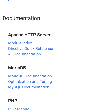
Documentation
Apache HTTP Server
Module Index
Directive Quick Reference
All Documentation
MariaDB
MariaDB Documentation
Optimization and Tuning
MySQL Documentation
PHP
PHP Manual