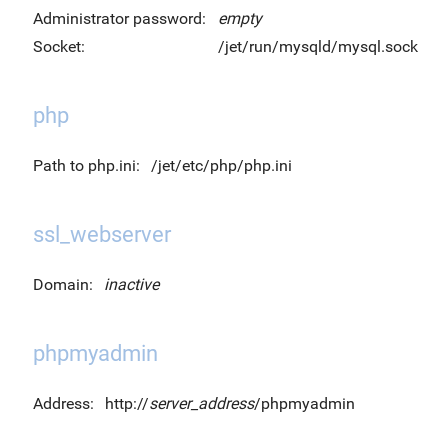
Administrator password:
empty
Socket:
/jet/run/mysqld/mysql.sock
php
Path to php.ini:
/jet/etc/php/php.ini
ssl_webserver
Domain:
inactive
phpmyadmin
Address:
http://
server_address
/phpmyadmin