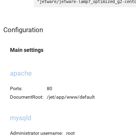
Configuration
Main settings
apache
Ports:
80
DocumentRoot:
/jet/app/www/default
mysqld
Administrator username:
root