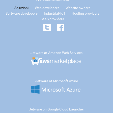
Soluzioni
Web developers
Website owners
Software developers
Industrial/IoT
Hosting providers
SaaS providers
Jetware at Amazon Web Services
Jetware at Microsoft Azure
Jetware on Google Cloud Launcher