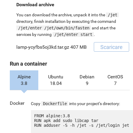
Download archive
You can download the archive, unpack it into the
/jet
directory, finish installation by executing the command
/jet/enter /jet/own/bin/fasten
and start the
services by running
/jet/enter start
.
Scaricare
lamp-ycyfbs5oj3kd.tar.gz
407 MB
Run a container
Alpine
Ubuntu
Debian
CentOS
3.8
18.04
9
7
Docker
Copy
Dockerfile
into your project’s directory:
FROM alpine:3.8

RUN apk add sudo libcap tar

RUN adduser -S -h /jet -s /jet/login jet
