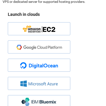
VPS or dedicated server for supported hosting providers.
Launch in clouds