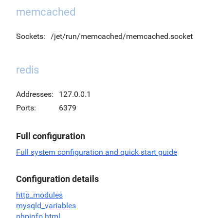
memcached
Sockets:
/jet/run/memcached/memcached.socket
redis
Addresses:
127.0.0.1
Ports:
6379
Full configuration
Full system configuration and quick start guide
Configuration details
http_modules
mysqld_variables
phpinfo.html