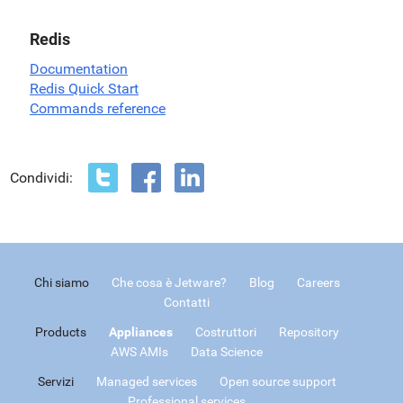
Redis
Documentation
Redis Quick Start
Commands reference
Condividi:
Chi siamo
Che cosa è Jetware?
Blog
Careers
Contatti
Products
Appliances
Costruttori
Repository
AWS AMIs
Data Science
Servizi
Managed services
Open source support
Professional services