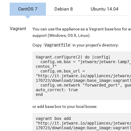
CentOS 7
Debian 8
Ubuntu 14.04
Vagrant
You can use the appliance as a Vagrant base box for a
support (Windows, OS X, Linux).
Copy
Vagrantfile
in your project’s directory:
Vagrant.configure(2) do |config|

  config.vm.box = "jetware/jetware-lamp7_optimized_g2-
centos_7"

  config.vm.box_url = 
"http://it.jetware.io/appliances/jetware
170723/download/image:base_image:vagrant?
  config.vm.network "forwarded_port", guest: 80, host: 8080, 
auto_correct: true

or add base box to your local boxes:
vagrant box add 
"http://it.jetware.io/appliances/jetware
170723/download/image:base_image:vagrant?