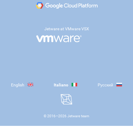
Jetware at VMware VSX
English
Italiano
Русский
© 2016—
2026
Jetware team