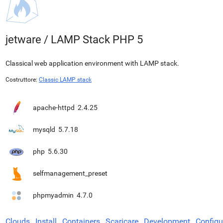
jetware
/
LAMP Stack PHP 5
Classical web application environment with LAMP stack.
Costruttore:
Classic LAMP stack
apache-httpd
2.4.25
mysqld
5.7.18
php
5.6.30
selfmanagement_preset
phpmyadmin
4.7.0
Clouds
Install
Containers
Scaricare
Development
Configu