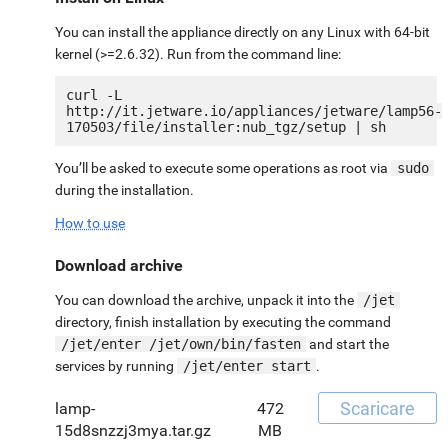
You can install the appliance directly on any Linux with 64-bit
kernel (>=2.6.32). Run from the command line:
curl -L 
http://it.jetware.io/appliances/jetware/lamp56-
You’ll be asked to execute some operations as root via
sudo
during the installation.
How to use
Download archive
You can download the archive, unpack it into the
/jet
directory, finish installation by executing the command
/jet/enter /jet/own/bin/fasten
and start the
services by running
/jet/enter start
.
Scaricare
lamp-
472
15d8snzzj3mya.tar.gz
MB