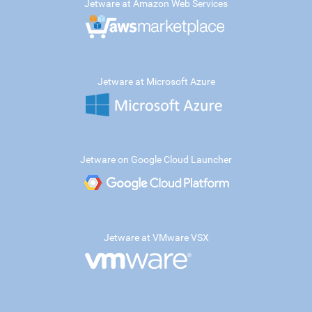
Jetware at Amazon Web Services
Jetware at Microsoft Azure
Jetware on Google Cloud Launcher
Jetware at VMware VSX