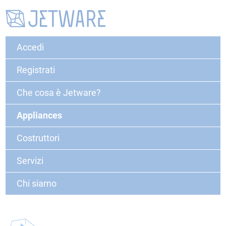
Accedi
Registrati
Che cosa è Jetware?
Appliances
Costruttori
Servizi
Chi siamo