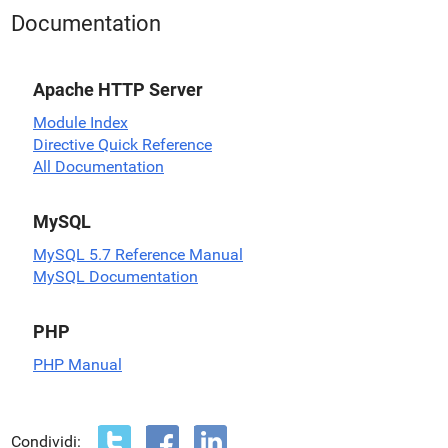
Documentation
Apache HTTP Server
Module Index
Directive Quick Reference
All Documentation
MySQL
MySQL 5.7 Reference Manual
MySQL Documentation
PHP
PHP Manual
Condividi: