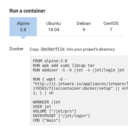
Run a container
Alpine
Ubuntu
Debian
CentOS
3.8
18.04
9
7
Docker
Copy
Dockerfile
into your project’s directory:
FROM alpine:3.8

RUN apk add sudo libcap tar

RUN adduser -S -h /jet -s /jet/login jet

RUN { wget -O - 
"http://it.jetware.io/appliances/jetware/
170503/file/container:docker/setup" || ech
1; } | sh

WORKDIR /jet

USER jet

VOLUME ["/jet/prs"]

ENTRYPOINT ["/jet/login"]
