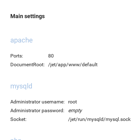
Main settings
apache
Ports:
80
DocumentRoot:
/jet/app/www/default
mysqld
Administrator username:
root
Administrator password:
empty
Socket:
/jet/run/mysqld/mysql.sock