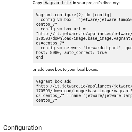
Copy
Vagrantfile
in your project’s directory:
Vagrant.configure(2) do |config|

  config.vm.box = "jetware/jetware-lamp56-
centos_7"

  config.vm.box_url = 
"http://it.jetware.io/appliances/jetware
170503/download/image:base_image:vagrant
os=centos_7"

  config.vm.network "forwarded_port", guest: 80, 
host: 8080, auto_correct: true

or add base box to your local boxes:
vagrant box add 
"http://it.jetware.io/appliances/jetware
170503/download/image:base_image:vagrant
os=centos_7" --name "jetware/jetware-lam
Configuration