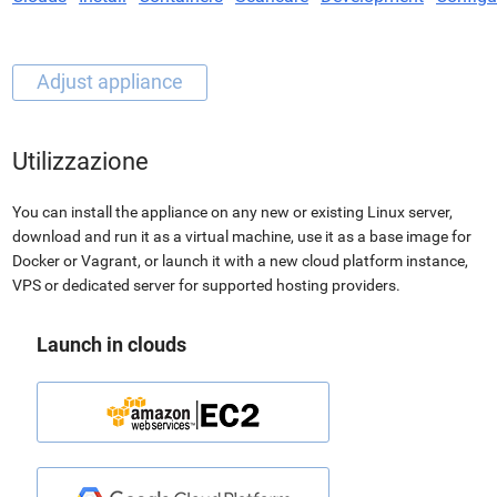
Utilizzazione
You can install the appliance on any new or existing Linux server,
download and run it as a virtual machine, use it as a base image for
Docker or Vagrant, or launch it with a new cloud platform instance,
VPS or dedicated server for supported hosting providers.
Launch in clouds