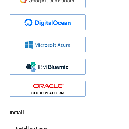
Install
Install on Linux