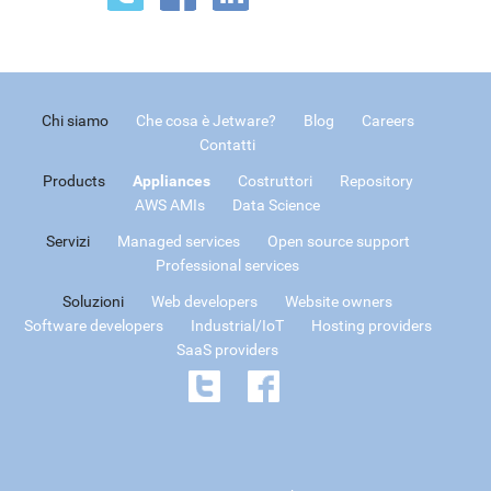
Chi siamo
Che cosa è Jetware?
Blog
Careers
Contatti
Products
Appliances
Costruttori
Repository
AWS AMIs
Data Science
Servizi
Managed services
Open source support
Professional services
Soluzioni
Web developers
Website owners
Software developers
Industrial/IoT
Hosting providers
SaaS providers