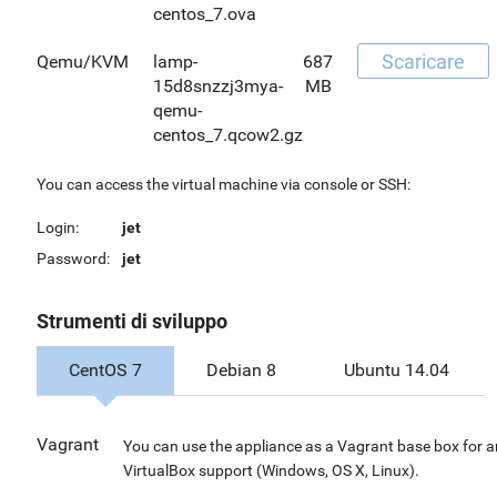
centos_7.ova
Scaricare
Qemu/KVM
lamp-
687
15d8snzzj3mya-
MB
qemu-
centos_7.qcow2.gz
You can access the virtual machine via console or SSH:
Login:
jet
Password:
jet
Strumenti di sviluppo
CentOS 7
Debian 8
Ubuntu 14.04
Vagrant
You can use the appliance as a Vagrant base box for 
VirtualBox support (Windows, OS X, Linux).