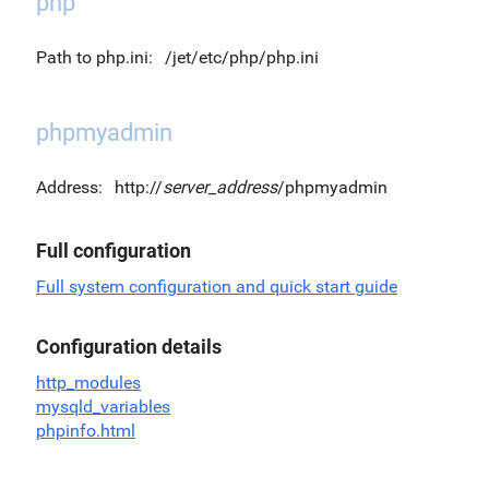
php
Path to php.ini:
/jet/etc/php/php.ini
phpmyadmin
Address:
http://
server_address
/phpmyadmin
Full configuration
Full system configuration and quick start guide
Configuration details
http_modules
mysqld_variables
phpinfo.html