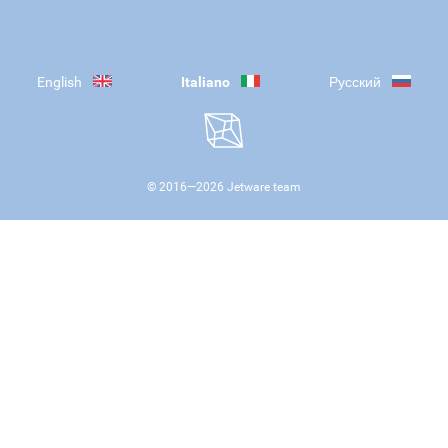
English
Italiano
Русский
© 2016—
2026
Jetware team