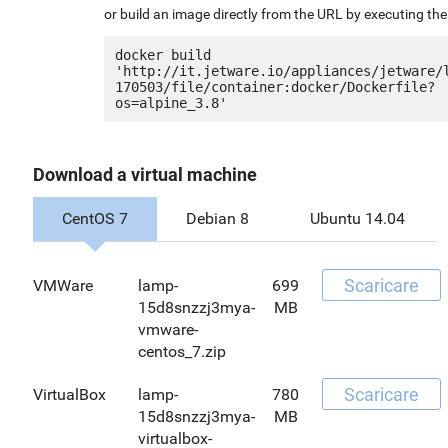
or build an image directly from the URL by executing t
docker build 
'http://it.jetware.io/appliances/jetware/
170503/file/container:docker/Dockerfile?
Download a virtual machine
CentOS 7
Debian 8
Ubuntu 14.04
Scaricare
VMWare
lamp-
699
15d8snzzj3mya-
MB
vmware-
centos_7.zip
Scaricare
VirtualBox
lamp-
780
15d8snzzj3mya-
MB
virtualbox-