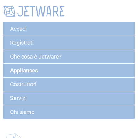
Accedi
Registrati
Che cosa è Jetware?
Appliances
Costruttori
Servizi
Chi siamo