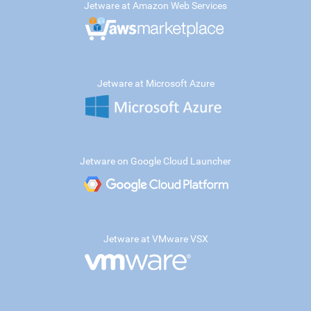
Jetware at Amazon Web Services
Jetware at Microsoft Azure
Jetware on Google Cloud Launcher
Jetware at VMware VSX