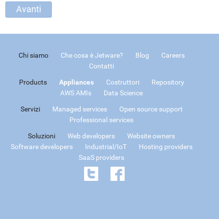
Chi siamo
Che cosa è Jetware?
Blog
Careers
Contatti
Products
Appliances
Costruttori
Repository
AWS AMIs
Data Science
Servizi
Managed services
Open source support
Professional services
Soluzioni
Web developers
Website owners
Software developers
Industrial/IoT
Hosting providers
SaaS providers