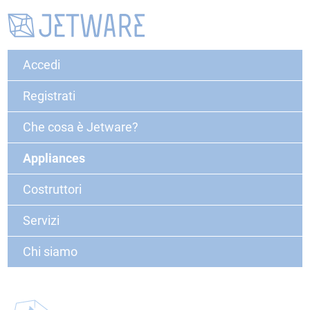
Accedi
Registrati
Che cosa è Jetware?
Appliances
Costruttori
Servizi
Chi siamo