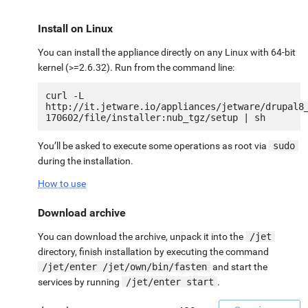
Install on Linux
You can install the appliance directly on any Linux with 64-bit
kernel (>=2.6.32). Run from the command line:
curl -L 
http://it.jetware.io/appliances/jetware/drupal8
You’ll be asked to execute some operations as root via
sudo
during the installation.
How to use
Download archive
You can download the archive, unpack it into the
/jet
directory, finish installation by executing the command
/jet/enter /jet/own/bin/fasten
and start the
services by running
/jet/enter start
.