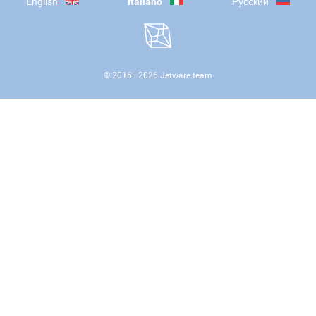
English
Italiano
Русский
© 2016—
2026
Jetware team