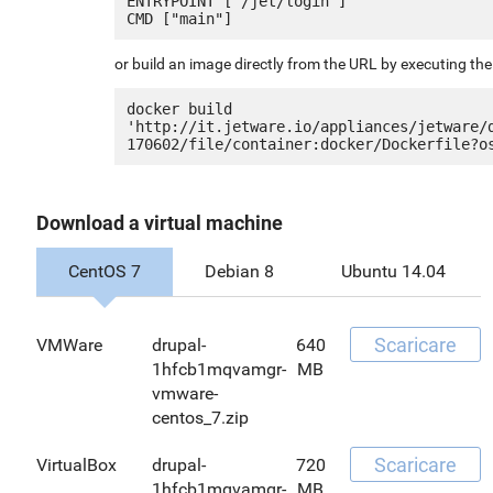
ENTRYPOINT ["/jet/login"]

or build an image directly from the URL by executing t
docker build 
'http://it.jetware.io/appliances/jetware/
Download a virtual machine
CentOS 7
Debian 8
Ubuntu 14.04
Scaricare
VMWare
drupal-
640
1hfcb1mqvamgr-
MB
vmware-
centos_7.zip
Scaricare
VirtualBox
drupal-
720
1hfcb1mqvamgr-
MB