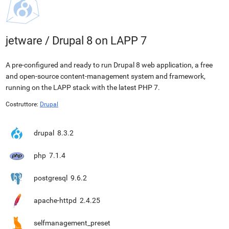
jetware
/
Drupal 8 on LAPP 7
A pre-configured and ready to run Drupal 8 web application, a free
and open-source content-management system and framework,
running on the LAPP stack with the latest PHP 7.
Costruttore:
Drupal
drupal
8.3.2
php
7.1.4
postgresql
9.6.2
apache-httpd
2.4.25
selfmanagement_preset