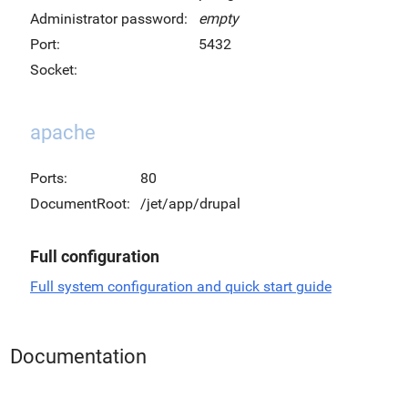
Administrator password:
empty
Port:
5432
Socket:
apache
Ports:
80
DocumentRoot:
/jet/app/drupal
Full configuration
Full system configuration and quick start guide
Documentation