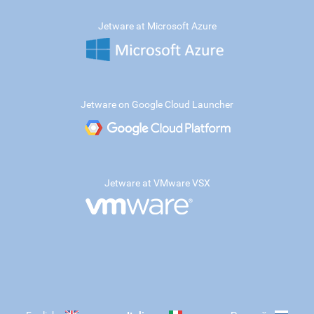
Jetware at Microsoft Azure
Jetware on Google Cloud Launcher
Jetware at VMware VSX