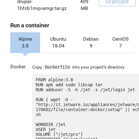
Scaricare
drupal-
409
1hfcb1mqvamgr.tar.gz
MB
Run a container
Alpine
Ubuntu
Debian
CentOS
3.8
18.04
9
7
Docker
Copy
Dockerfile
into your project’s directory:
FROM alpine:3.8

RUN apk add sudo libcap tar

RUN adduser -S -h /jet -s /jet/login jet

RUN { wget -O - 
"http://it.jetware.io/appliances/jetware/
170602/file/container:docker/setup" || ech
sh

WORKDIR /jet

USER jet

VOLUME ["/jet/prs"]
