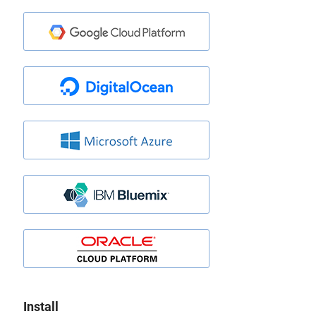
Install