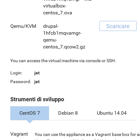
virtualbox-
centos_7.ova
Scaricare
Qemu/KVM
drupal-
1hfcb1mqvamgr-
qemu-
centos_7.qcow2.gz
You can access the virtual machine via console or SSH:
Login:
jet
Password:
jet
Strumenti di sviluppo
CentOS 7
Debian 8
Ubuntu 14.04
Vagrant
You can use the appliance as a Vagrant base box for 