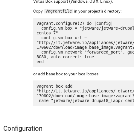
VirtualBox support (Windows, OS X, Linux).
Copy
Vagrantfile
in your project’s directory:
Vagrant.configure(2) do |config|

  config.vm.box = "jetware/jetware-drupal8_lapp7-
centos_7"

  config.vm.box_url = 
"http://it.jetware.io/appliances/jetware
170602/download/image:base_image:vagrant?
  config.vm.network "forwarded_port", guest: 80, host: 
8080, auto_correct: true

or add base box to your local boxes:
vagrant box add 
"http://it.jetware.io/appliances/jetware
170602/download/image:base_image:vagrant
Configuration