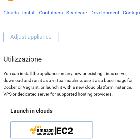
Clouds
Install
Containers
Scaricare
Development
Configu
Utilizzazione
You can install the appliance on any new or existing Linux server,
download and run it as a virtual machine, use it as a base image for
Docker or Vagrant, or launch it with a new cloud platform instance,
VPS or dedicated server for supported hosting providers.
Launch in clouds