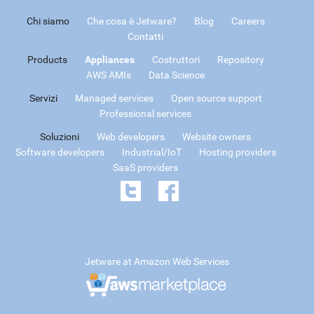
Chi siamo
Che cosa è Jetware?
Blog
Careers
Contatti
Products
Appliances
Costruttori
Repository
AWS AMIs
Data Science
Servizi
Managed services
Open source support
Professional services
Soluzioni
Web developers
Website owners
Software developers
Industrial/IoT
Hosting providers
SaaS providers
Jetware at Amazon Web Services