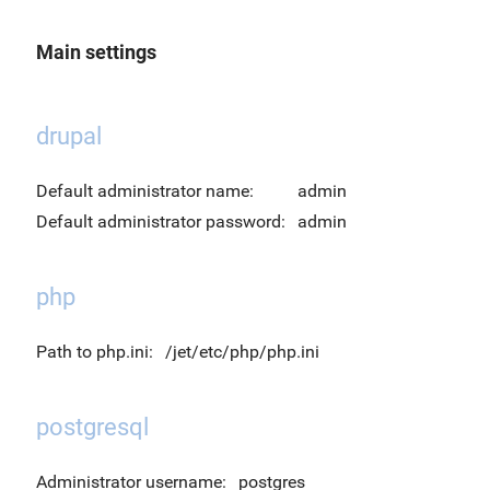
Main settings
drupal
Default administrator name:
admin
Default administrator password:
admin
php
Path to php.ini:
/jet/etc/php/php.ini
postgresql
Administrator username:
postgres