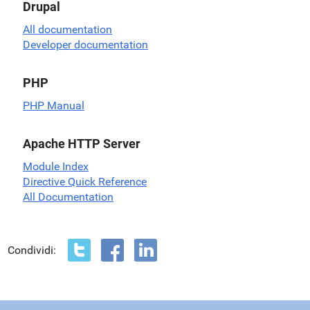
Drupal
All documentation
Developer documentation
PHP
PHP Manual
Apache HTTP Server
Module Index
Directive Quick Reference
All Documentation
Condividi: