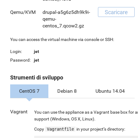
Scaricare
Qemu/KVM
drupal-a5g6z5dh9k9i-
qemu-
centos_7.qcow2.gz
You can access the virtual machine via console or SSH:
Login:
jet
Password:
jet
Strumenti di sviluppo
CentOS 7
Debian 8
Ubuntu 14.04
Vagrant
You can use the appliance as a Vagrant base box for a
support (Windows, OS X, Linux).
Copy
Vagrantfile
in your project’s directory: