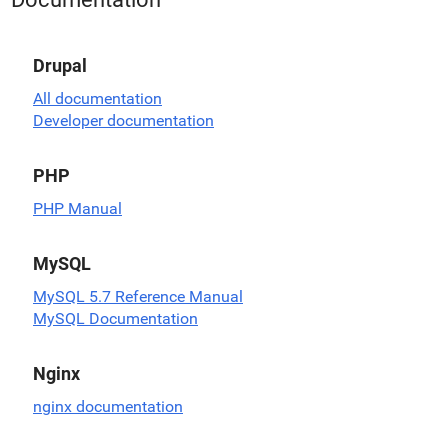
Drupal
All documentation
Developer documentation
PHP
PHP Manual
MySQL
MySQL 5.7 Reference Manual
MySQL Documentation
Nginx
nginx documentation