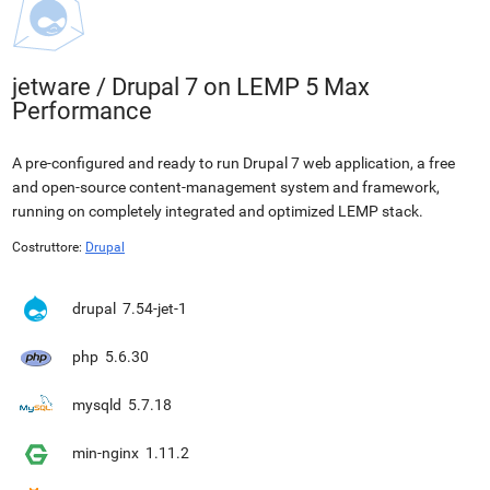
jetware
/
Drupal 7 on LEMP 5 Max
Performance
A pre-configured and ready to run Drupal 7 web application, a free
and open-source content-management system and framework,
running on completely integrated and optimized LEMP stack.
Costruttore:
Drupal
drupal
7.54-jet-1
php
5.6.30
mysqld
5.7.18
min-nginx
1.11.2