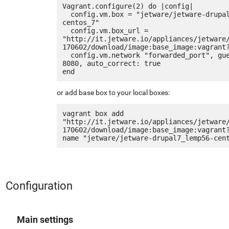
Vagrant.configure(2) do |config|

  config.vm.box = "jetware/jetware-drupal7_lemp56-
centos_7"

  config.vm.box_url = 
"http://it.jetware.io/appliances/jetware
170602/download/image:base_image:vagrant?
  config.vm.network "forwarded_port", guest: 80, host: 
8080, auto_correct: true

or add base box to your local boxes:
vagrant box add 
"http://it.jetware.io/appliances/jetware
170602/download/image:base_image:vagrant
Configuration
Main settings