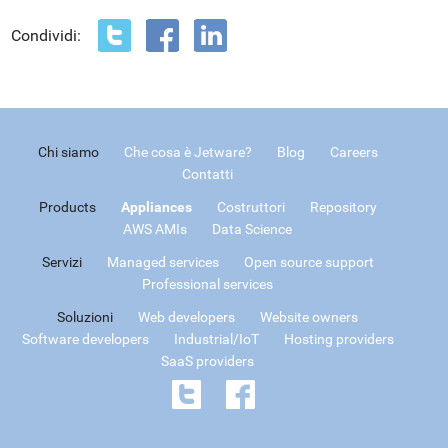
Condividi:
Chi siamo
Che cosa è Jetware?
Blog
Careers
Contatti
Products
Appliances
Costruttori
Repository
AWS AMIs
Data Science
Servizi
Managed services
Open source support
Professional services
Soluzioni
Web developers
Website owners
Software developers
Industrial/IoT
Hosting providers
SaaS providers