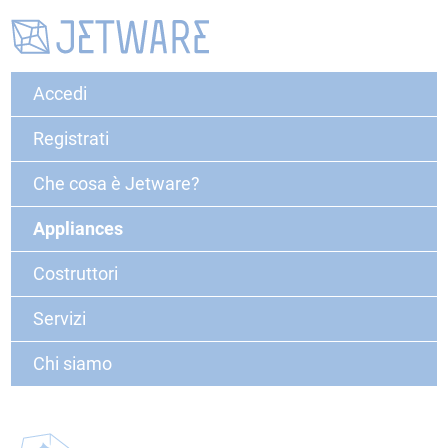
Accedi
Registrati
Che cosa è Jetware?
Appliances
Costruttori
Servizi
Chi siamo