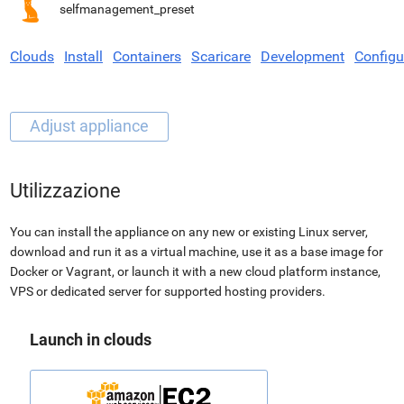
selfmanagement_preset
Clouds
Install
Containers
Scaricare
Development
Configu
Utilizzazione
You can install the appliance on any new or existing Linux server,
download and run it as a virtual machine, use it as a base image for
Docker or Vagrant, or launch it with a new cloud platform instance,
VPS or dedicated server for supported hosting providers.
Launch in clouds