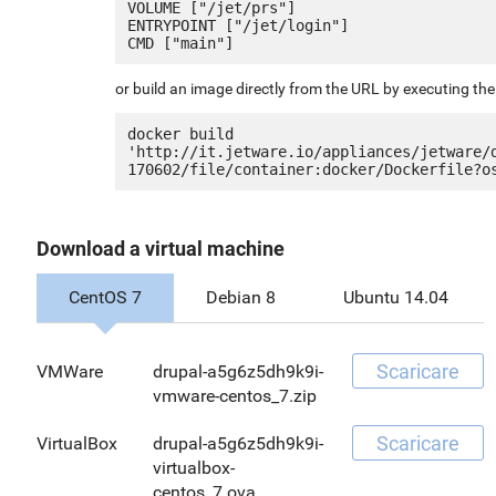
VOLUME ["/jet/prs"]

ENTRYPOINT ["/jet/login"]

or build an image directly from the URL by executing t
docker build 
'http://it.jetware.io/appliances/jetware/
Download a virtual machine
CentOS 7
Debian 8
Ubuntu 14.04
Scaricare
VMWare
drupal-a5g6z5dh9k9i-
vmware-centos_7.zip
Scaricare
VirtualBox
drupal-a5g6z5dh9k9i-
virtualbox-
centos_7.ova