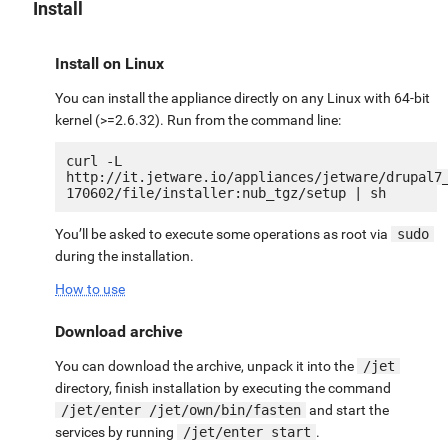
Install
Install on Linux
You can install the appliance directly on any Linux with 64-bit
kernel (>=2.6.32). Run from the command line:
curl -L 
http://it.jetware.io/appliances/jetware/drupal7
You’ll be asked to execute some operations as root via
sudo
during the installation.
How to use
Download archive
You can download the archive, unpack it into the
/jet
directory, finish installation by executing the command
/jet/enter /jet/own/bin/fasten
and start the
services by running
/jet/enter start
.