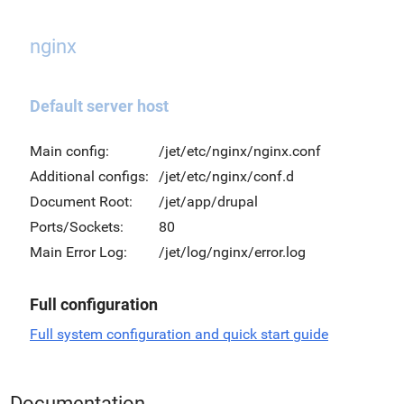
nginx
Default server host
Main config:
/jet/etc/nginx/nginx.conf
Additional configs:
/jet/etc/nginx/conf.d
Document Root:
/jet/app/drupal
Ports/Sockets:
80
Main Error Log:
/jet/log/nginx/error.log
Full configuration
Full system configuration and quick start guide
Documentation