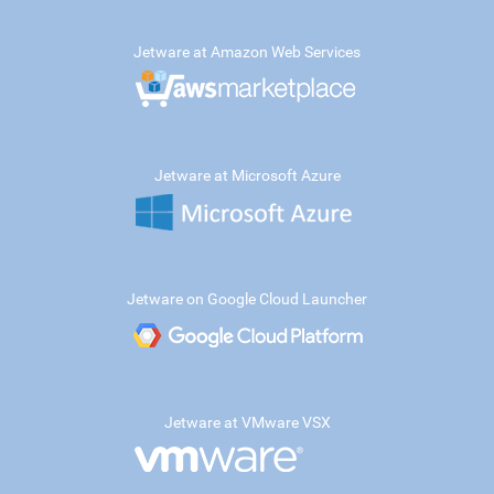
Jetware at Amazon Web Services
Jetware at Microsoft Azure
Jetware on Google Cloud Launcher
Jetware at VMware VSX