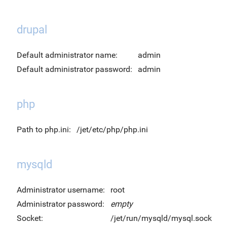
drupal
Default administrator name:
admin
Default administrator password:
admin
php
Path to php.ini:
/jet/etc/php/php.ini
mysqld
Administrator username:
root
Administrator password:
empty
Socket:
/jet/run/mysqld/mysql.sock