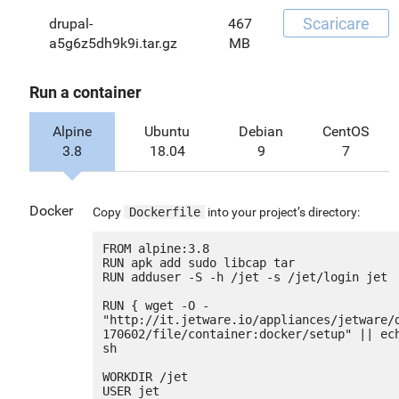
Scaricare
drupal-
467
a5g6z5dh9k9i.tar.gz
MB
Run a container
Alpine
Ubuntu
Debian
CentOS
3.8
18.04
9
7
Docker
Copy
Dockerfile
into your project’s directory:
FROM alpine:3.8

RUN apk add sudo libcap tar

RUN adduser -S -h /jet -s /jet/login jet

RUN { wget -O - 
"http://it.jetware.io/appliances/jetware/
170602/file/container:docker/setup" || ech
sh

WORKDIR /jet

USER jet
