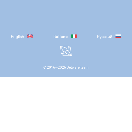
English
Italiano
Русский
© 2016—
2026
Jetware team