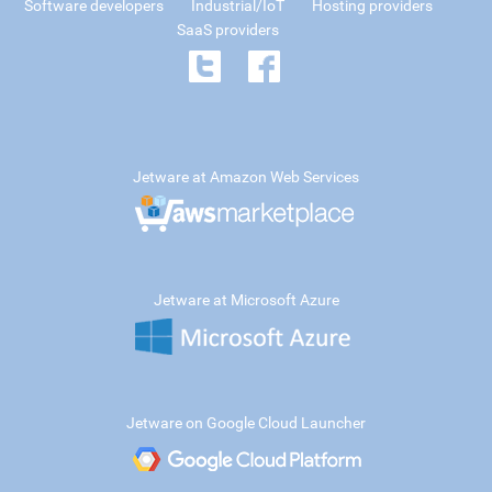
Software developers
Industrial/IoT
Hosting providers
SaaS providers
Jetware at Amazon Web Services
Jetware at Microsoft Azure
Jetware on Google Cloud Launcher