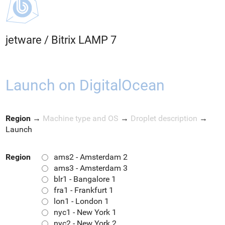
jetware
/
Bitrix LAMP 7
Launch on DigitalOcean
Region
→
Machine type and OS
→
Droplet description
→
Launch
Region
ams2 - Amsterdam 2
ams3 - Amsterdam 3
blr1 - Bangalore 1
fra1 - Frankfurt 1
lon1 - London 1
nyc1 - New York 1
nyc2 - New York 2