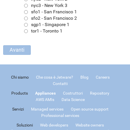
nyc3 - New York 3
sfo1 - San Francisco 1
sfo2 - San Francisco 2
sgp1 - Singapore 1
tor1 - Toronto 1
Chi siamo
Che cosa è Jetware?
Blog
Careers
Contatti
Products
Appliances
Costruttori
Repository
AWS AMIs
Data Science
Servizi
Managed services
Open source support
Professional services
Soluzioni
Web developers
Website owners