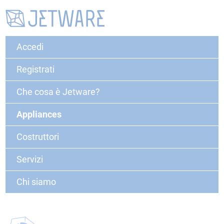
Accedi
Registrati
Che cosa è Jetware?
Appliances
Costruttori
Servizi
Chi siamo