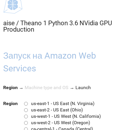
aise
/
Theano 1 Python 3.6 NVidia GPU
Production
Запуск на Amazon Web
Services
Region
→
Machine type and OS
→
Launch
Region
us-east-1 - US East (N. Virginia)
us-east-2 - US East (Ohio)
us-west-1 - US West (N. California)
us-west-2 - US West (Oregon)
ca-central-1 - Canada (Central)