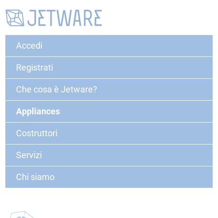
Accedi
Registrati
Che cosa è Jetware?
Appliances
Costruttori
Servizi
Chi siamo