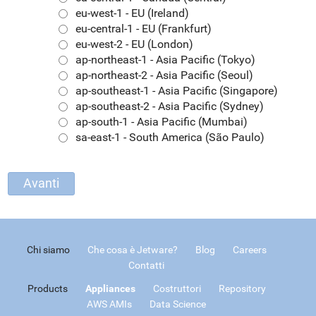
eu-west-1 - EU (Ireland)
eu-central-1 - EU (Frankfurt)
eu-west-2 - EU (London)
ap-northeast-1 - Asia Pacific (Tokyo)
ap-northeast-2 - Asia Pacific (Seoul)
ap-southeast-1 - Asia Pacific (Singapore)
ap-southeast-2 - Asia Pacific (Sydney)
ap-south-1 - Asia Pacific (Mumbai)
sa-east-1 - South America (São Paulo)
Chi siamo
Che cosa è Jetware?
Blog
Careers
Contatti
Products
Appliances
Costruttori
Repository
AWS AMIs
Data Science