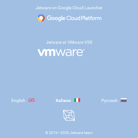
Jetware on Google Cloud Launcher
Jetware at VMware VSX
English
Italiano
Русский
© 2016—
2026
Jetware team