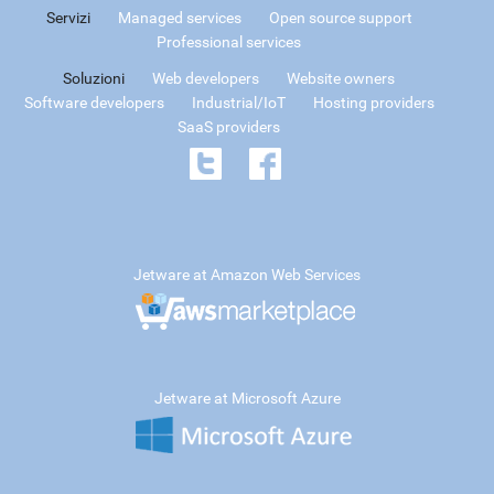
Servizi
Managed services
Open source support
Professional services
Soluzioni
Web developers
Website owners
Software developers
Industrial/IoT
Hosting providers
SaaS providers
Jetware at Amazon Web Services
Jetware at Microsoft Azure